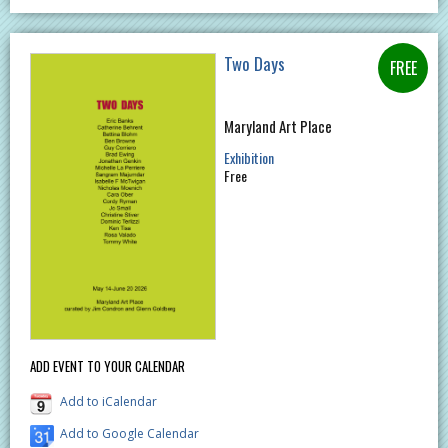
Two Days
Maryland Art Place
Exhibition
Free
ADD EVENT TO YOUR CALENDAR
Add to iCalendar
Add to Google Calendar