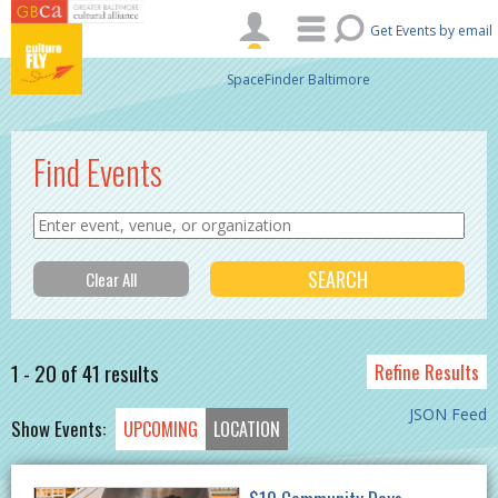
Skip to main content
Get Events by email
SpaceFinder Baltimore
Find Events
1 - 20 of 41 results
Refine Results
JSON Feed
Show Events:
UPCOMING
LOCATION