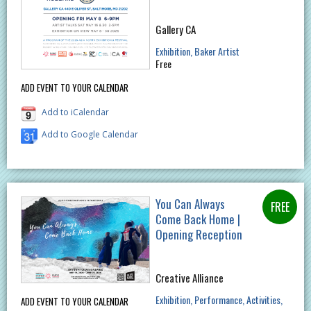
Gallery CA
Exhibition
Baker Artist
Free
ADD EVENT TO YOUR CALENDAR
Add to iCalendar
Add to Google Calendar
You Can Always
Come Back Home |
Opening Reception
Creative Alliance
Exhibition
Performance
Activities
ADD EVENT TO YOUR CALENDAR