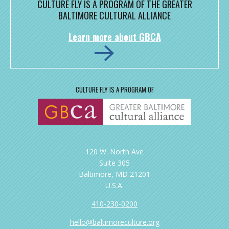
CULTURE FLY IS A PROGRAM OF THE GREATER
BALTIMORE CULTURAL ALLIANCE
Learn more about GBCA
CULTURE FLY IS A PROGRAM OF
120 W. North Ave
Suite 305
Baltimore, MD 21201
U.S.A.
410-230-0200
hello@baltimoreculture.org