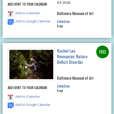
04 2026.
ADD EVENT TO YOUR CALENDAR
Baltimore Museum of Art
Add to iCalendar
Exhibition
Add to Google Calendar
Free
Rachel Lee
Hovnanian: Nature
Deficit Disorder
Baltimore Museum of Art
Exhibition
ADD EVENT TO YOUR CALENDAR
Free
Add to iCalendar
Add to Google Calendar