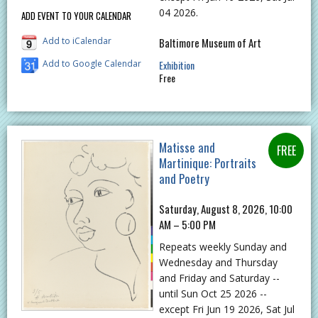
04 2026.
ADD EVENT TO YOUR CALENDAR
Add to iCalendar
Baltimore Museum of Art
Add to Google Calendar
Exhibition
Free
Matisse and
Martinique: Portraits
and Poetry
Saturday, August 8, 2026, 10:00
AM – 5:00 PM
Repeats weekly Sunday and
Wednesday and Thursday
and Friday and Saturday --
until Sun Oct 25 2026 --
except Fri Jun 19 2026, Sat Jul