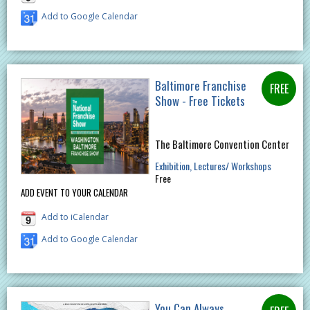
Add to Google Calendar
Baltimore Franchise
Show - Free Tickets
The Baltimore Convention Center
Exhibition
Lectures/ Workshops
Free
ADD EVENT TO YOUR CALENDAR
Add to iCalendar
Add to Google Calendar
You Can Always