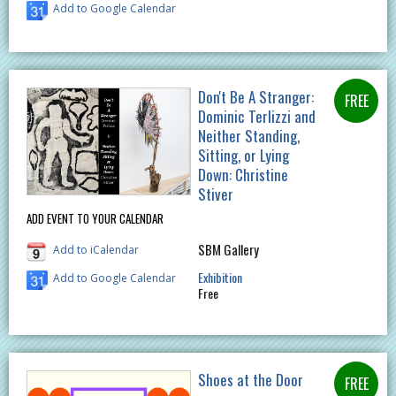
Add to Google Calendar
Don't Be A Stranger:
Dominic Terlizzi and
Neither Standing,
Sitting, or Lying
Down: Christine
Stiver
ADD EVENT TO YOUR CALENDAR
SBM Gallery
Add to iCalendar
Exhibition
Add to Google Calendar
Free
Shoes at the Door