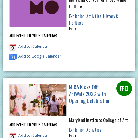
Culture
Exhibition
Activities
History &
Heritage
Free
ADD EVENT TO YOUR CALENDAR
Add to iCalendar
Add to Google Calendar
MICA Kicks Off
ArtWalk 2026 with
Opening Celebration
Maryland Institute College of Art
ADD EVENT TO YOUR CALENDAR
Exhibition
Activities
Free
Add to iCalendar