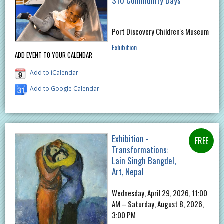
$10 Community Days
Port Discovery Children's Museum
Exhibition
ADD EVENT TO YOUR CALENDAR
Add to iCalendar
Add to Google Calendar
Exhibition -
Transformations:
Lain Singh Bangdel,
Art, Nepal
Wednesday, April 29, 2026, 11:00
AM – Saturday, August 8, 2026,
3:00 PM