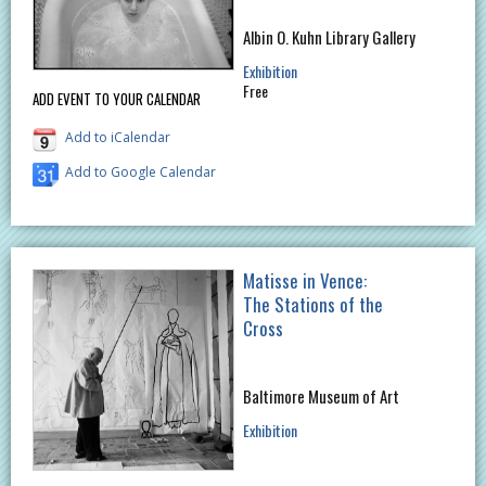
Albin O. Kuhn Library Gallery
Exhibition
Free
ADD EVENT TO YOUR CALENDAR
Add to iCalendar
Add to Google Calendar
Matisse in Vence:
The Stations of the
Cross
Baltimore Museum of Art
Exhibition