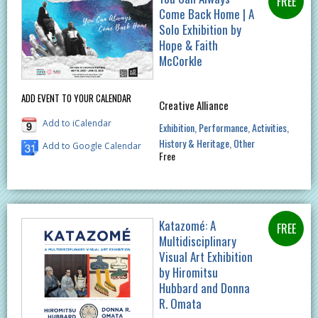
Come Back Home | A
Solo Exhibition by
Hope & Faith
McCorkle
ADD EVENT TO YOUR CALENDAR
Creative Alliance
Add to iCalendar
Exhibition
Performance
Activities
History & Heritage
Other
Add to Google Calendar
Free
Katazomé: A
Multidisciplinary
Visual Art Exhibition
by Hiromitsu
Hubbard and Donna
R. Omata