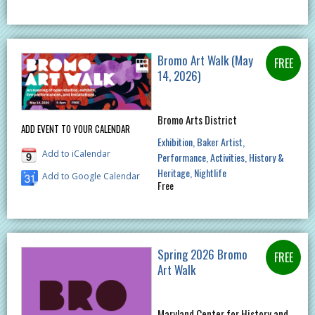
Bromo Art Walk (May
14, 2026)
Bromo Arts District
ADD EVENT TO YOUR CALENDAR
Exhibition
Baker Artist
Add to iCalendar
Performance
Activities
History &
Heritage
Nightlife
Add to Google Calendar
Free
Spring 2026 Bromo
Art Walk
Maryland Center for History and