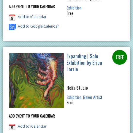
ADD EVENT TO YOUR CALENDAR
Exhibition
Free
Add to iCalendar
Add to Google Calendar
Expanding | Solo
Exhibition by Erica
Lorrie
Helia Studio
Exhibition
Baker Artist
Free
ADD EVENT TO YOUR CALENDAR
Add to iCalendar