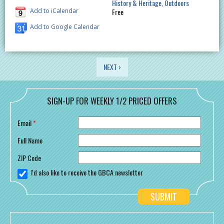
History & Heritage
Outdoors
Add to iCalendar
Free
Add to Google Calendar
PAGES
NEXT ›
SIGN-UP FOR WEEKLY 1/2 PRICED OFFERS
Email
*
Full Name
ZIP Code
I'd also like to receive the GBCA newsletter