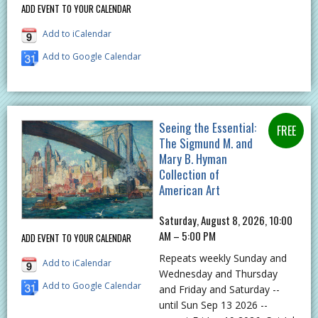
ADD EVENT TO YOUR CALENDAR
Add to iCalendar
Add to Google Calendar
Seeing the Essential:
The Sigmund M. and
Mary B. Hyman
Collection of
American Art
Saturday, August 8, 2026, 10:00
AM – 5:00 PM
ADD EVENT TO YOUR CALENDAR
Repeats weekly Sunday and
Add to iCalendar
Wednesday and Thursday
Add to Google Calendar
and Friday and Saturday --
until Sun Sep 13 2026 --