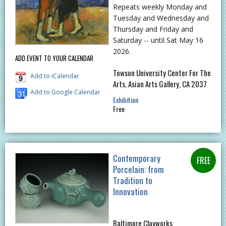
Repeats weekly Monday and
Tuesday and Wednesday and
Thursday and Friday and
Saturday -- until Sat May 16
2026.
ADD EVENT TO YOUR CALENDAR
Towson University Center For The
Add to iCalendar
Arts, Asian Arts Gallery, CA 2037
Add to Google Calendar
Exhibition
Free
Contemporary
Porcelain: from
Tradition to
Innovation
Baltimore Clayworks