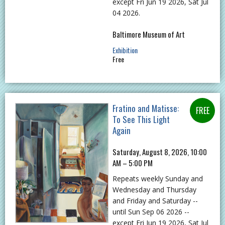
except Fri Jun 19 2026, Sat Jul
04 2026.
Baltimore Museum of Art
Exhibition
Free
Fratino and Matisse:
To See This Light
Again
Saturday, August 8, 2026, 10:00
AM – 5:00 PM
Repeats weekly Sunday and
Wednesday and Thursday
and Friday and Saturday --
until Sun Sep 06 2026 --
except Fri Jun 19 2026, Sat Jul