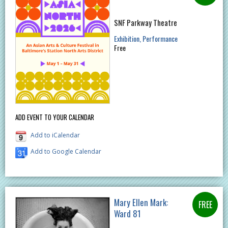
SNF Parkway Theatre
Exhibition
Performance
Free
ADD EVENT TO YOUR CALENDAR
Add to iCalendar
Add to Google Calendar
Mary Ellen Mark:
Ward 81