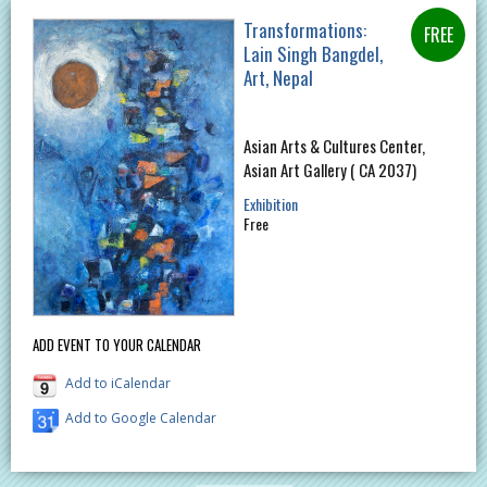
Transformations:
Lain Singh Bangdel,
Art, Nepal
Asian Arts & Cultures Center,
Asian Art Gallery ( CA 2037)
Exhibition
Free
ADD EVENT TO YOUR CALENDAR
Add to iCalendar
Add to Google Calendar