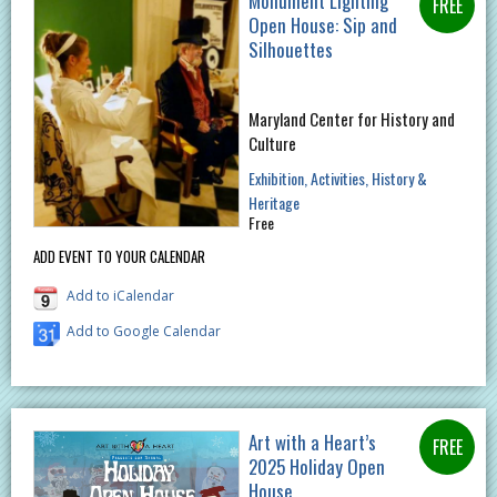
Monument Lighting
Open House: Sip and
Silhouettes
Maryland Center for History and
Culture
Exhibition
Activities
History &
Heritage
Free
ADD EVENT TO YOUR CALENDAR
Add to iCalendar
Add to Google Calendar
Art with a Heart’s
2025 Holiday Open
House