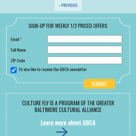
PAGES
‹ PREVIOUS
SIGN-UP FOR WEEKLY 1/2 PRICED OFFERS
Email
*
Full Name
ZIP Code
I'd also like to receive the GBCA newsletter
CULTURE FLY IS A PROGRAM OF THE GREATER
BALTIMORE CULTURAL ALLIANCE
Learn more about GBCA