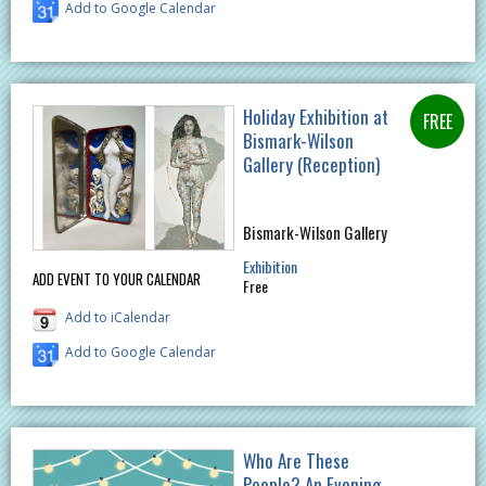
Add to Google Calendar
Holiday Exhibition at
Bismark-Wilson
Gallery (Reception)
Bismark-Wilson Gallery
Exhibition
ADD EVENT TO YOUR CALENDAR
Free
Add to iCalendar
Add to Google Calendar
Who Are These
People? An Evening