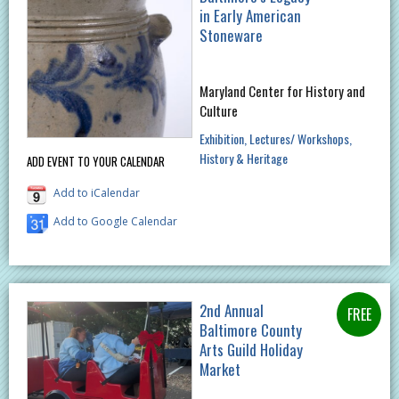
in Early American
Stoneware
Maryland Center for History and
Culture
Exhibition
Lectures/ Workshops
History & Heritage
ADD EVENT TO YOUR CALENDAR
Add to iCalendar
Add to Google Calendar
2nd Annual
Baltimore County
Arts Guild Holiday
Market