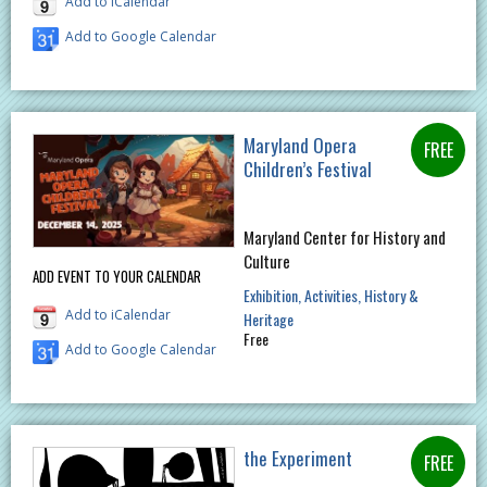
Add to iCalendar
Add to Google Calendar
Maryland Opera
Children’s Festival
Maryland Center for History and
Culture
ADD EVENT TO YOUR CALENDAR
Exhibition
Activities
History &
Add to iCalendar
Heritage
Free
Add to Google Calendar
the Experiment