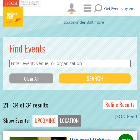
Skip to main content
Get Events by email
SpaceFinder Baltimore
Find Events
21 - 34 of 34 results
Refine Results
JSON Feed
Show Events:
UPCOMING
LOCATION