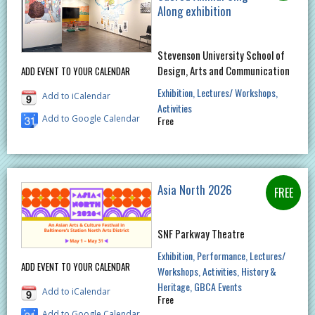
Along exhibition
Stevenson University School of
Design, Arts and Communication
ADD EVENT TO YOUR CALENDAR
Exhibition
Lectures/ Workshops
Add to iCalendar
Activities
Add to Google Calendar
Free
Asia North 2026
SNF Parkway Theatre
Exhibition
Performance
Lectures/
ADD EVENT TO YOUR CALENDAR
Workshops
Activities
History &
Heritage
GBCA Events
Add to iCalendar
Free
Add to Google Calendar