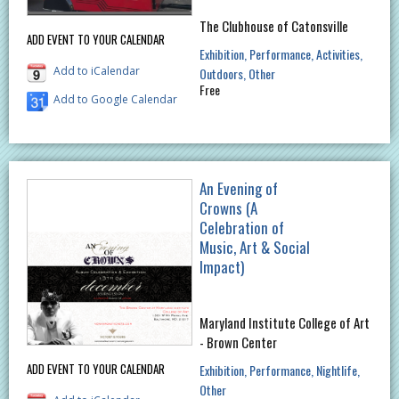
The Clubhouse of Catonsville
ADD EVENT TO YOUR CALENDAR
Exhibition
Performance
Activities
Add to iCalendar
Outdoors
Other
Free
Add to Google Calendar
An Evening of
Crowns (A
Celebration of
Music, Art & Social
Impact)
Maryland Institute College of Art
- Brown Center
ADD EVENT TO YOUR CALENDAR
Exhibition
Performance
Nightlife
Other