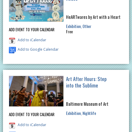
HeARTwares by Art with a Heart
Exhibition
Other
ADD EVENT TO YOUR CALENDAR
Free
Add to iCalendar
Add to Google Calendar
Art After Hours: Step
into the Sublime
Baltimore Museum of Art
Exhibition
Nightlife
ADD EVENT TO YOUR CALENDAR
Add to iCalendar