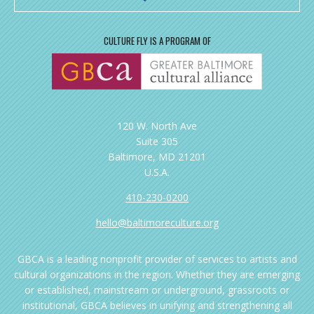
CULTURE FLY IS A PROGRAM OF
120 W. North Ave
Suite 305
Baltimore, MD 21201
U.S.A.
410-230-0200
hello@baltimoreculture.org
GBCA is a leading nonprofit provider of services to artists and
cultural organizations in the region. Whether they are emerging
or established, mainstream or underground, grassroots or
institutional, GBCA believes in unifying and strengthening all