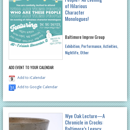
of Hilarious
Character
Monologues!
Baltimore Improv Group
Exhibition
Performance
Activities
Nightlife
Other
ADD EVENT TO YOUR CALENDAR
Add to iCalendar
Add to Google Calendar
Wye Oak Lecture—A
Chronicle in Crocks:
Baltimore’s Legacy