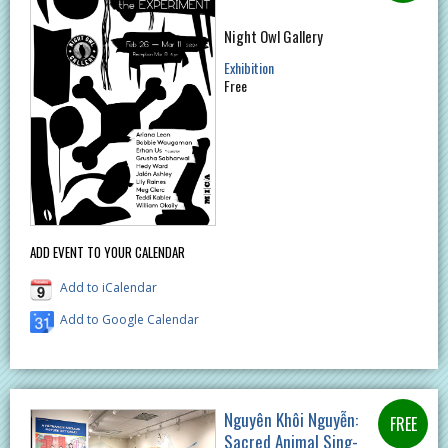
Night Owl Gallery
Exhibition
Free
ADD EVENT TO YOUR CALENDAR
Add to iCalendar
Add to Google Calendar
Nguyên Khôi Nguyễn:
Sacred Animal Sing-