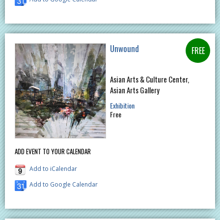
Unwound
Asian Arts & Culture Center,
Asian Arts Gallery
Exhibition
Free
ADD EVENT TO YOUR CALENDAR
Add to iCalendar
Add to Google Calendar