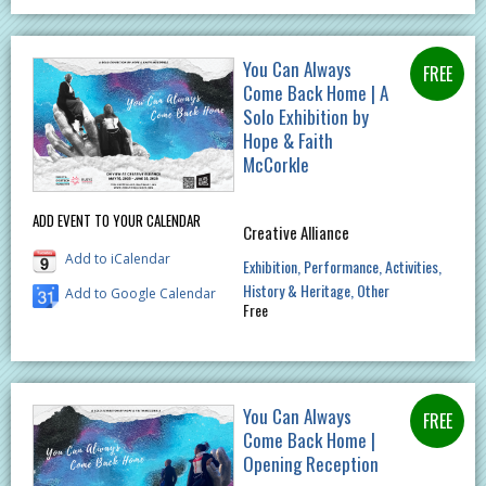
You Can Always
Come Back Home | A
Solo Exhibition by
Hope & Faith
McCorkle
ADD EVENT TO YOUR CALENDAR
Creative Alliance
Add to iCalendar
Exhibition
Performance
Activities
History & Heritage
Other
Add to Google Calendar
Free
You Can Always
Come Back Home |
Opening Reception