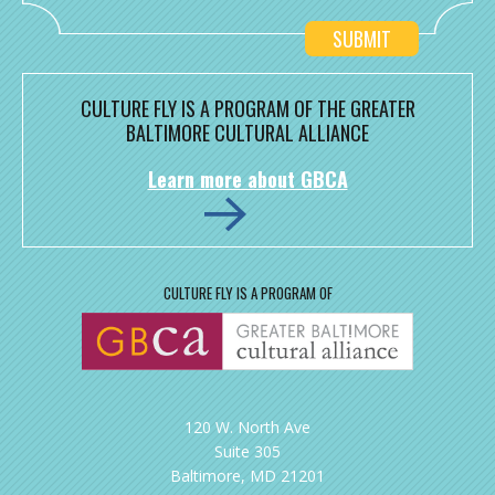
CULTURE FLY IS A PROGRAM OF THE GREATER
BALTIMORE CULTURAL ALLIANCE
Learn more about GBCA
CULTURE FLY IS A PROGRAM OF
120 W. North Ave
Suite 305
Baltimore, MD 21201