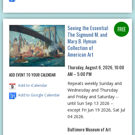
Seeing the Essential:
The Sigmund M. and
Mary B. Hyman
Collection of
American Art
Thursday, August 6, 2026, 10:00
AM – 5:00 PM
ADD EVENT TO YOUR CALENDAR
Repeats weekly Sunday and
Add to iCalendar
Wednesday and Thursday
Add to Google Calendar
and Friday and Saturday --
until Sun Sep 13 2026 --
except Fri Jun 19 2026, Sat Jul
04 2026.
Baltimore Museum of Art