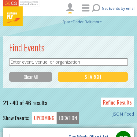
Skip to main content
Get Events by email
SpaceFinder Baltimore
Find Events
21 - 40 of 46 results
Refine Results
JSON Feed
Show Events:
UPCOMING
LOCATION