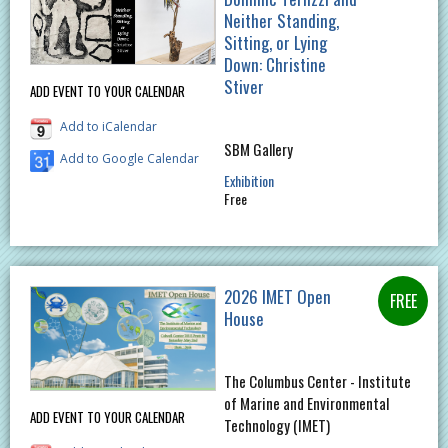
Neither Standing,
Sitting, or Lying
Down: Christine
Stiver
ADD EVENT TO YOUR CALENDAR
Add to iCalendar
SBM Gallery
Add to Google Calendar
Exhibition
Free
2026 IMET Open
House
The Columbus Center - Institute
of Marine and Environmental
ADD EVENT TO YOUR CALENDAR
Technology (IMET)