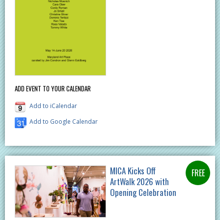
ADD EVENT TO YOUR CALENDAR
Add to iCalendar
Add to Google Calendar
MICA Kicks Off
ArtWalk 2026 with
Opening Celebration