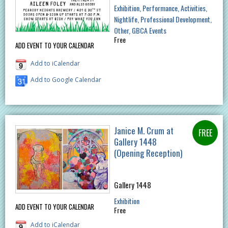
Exhibition
Performance
Activities
Nightlife
Professional Development
Other
GBCA Events
Free
ADD EVENT TO YOUR CALENDAR
Add to iCalendar
Add to Google Calendar
Janice M. Crum at
Gallery 1448
(Opening Reception)
Gallery 1448
Exhibition
ADD EVENT TO YOUR CALENDAR
Free
Add to iCalendar