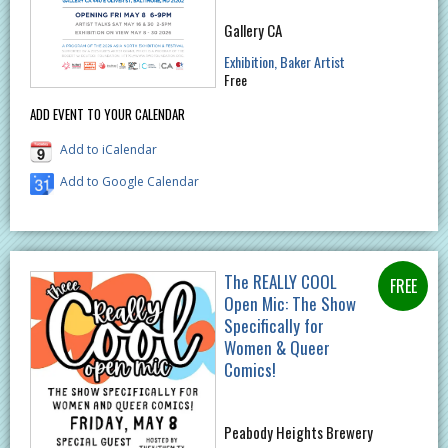
Gallery CA
Exhibition
Baker Artist
Free
ADD EVENT TO YOUR CALENDAR
Add to iCalendar
Add to Google Calendar
The REALLY COOL
Open Mic: The Show
Specifically for
Women & Queer
Comics!
Peabody Heights Brewery