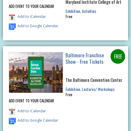
Maryland Institute College of Art
ADD EVENT TO YOUR CALENDAR
Exhibition
Activities
Free
Add to iCalendar
Add to Google Calendar
Baltimore Franchise
Show - Free Tickets
The Baltimore Convention Center
Exhibition
Lectures/ Workshops
Free
ADD EVENT TO YOUR CALENDAR
Add to iCalendar
Add to Google Calendar