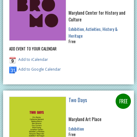
Maryland Center for History and
Culture
Exhibition
Activities
History &
Heritage
Free
ADD EVENT TO YOUR CALENDAR
Add to iCalendar
Add to Google Calendar
Two Days
Maryland Art Place
Exhibition
Free