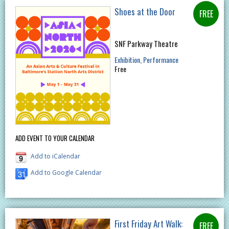
Shoes at the Door
SNF Parkway Theatre
Exhibition
Performance
Free
ADD EVENT TO YOUR CALENDAR
Add to iCalendar
Add to Google Calendar
First Friday Art Walk: