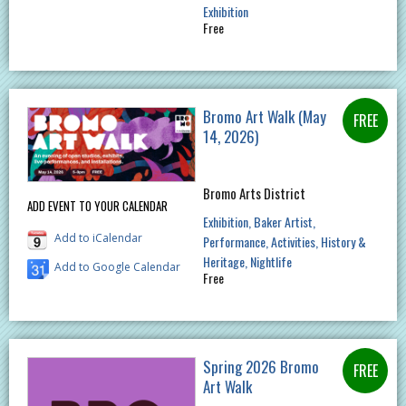
Exhibition
Free
Bromo Art Walk (May
14, 2026)
Bromo Arts District
ADD EVENT TO YOUR CALENDAR
Exhibition
Baker Artist
Add to iCalendar
Performance
Activities
History &
Heritage
Nightlife
Add to Google Calendar
Free
Spring 2026 Bromo
Art Walk