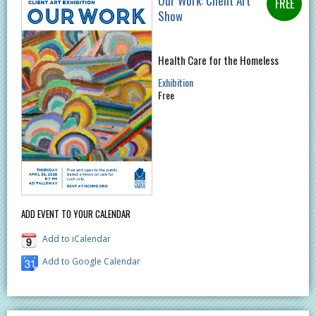
Our Work: Client Art
Show
Health Care for the Homeless
Exhibition
Free
ADD EVENT TO YOUR CALENDAR
Add to iCalendar
Add to Google Calendar