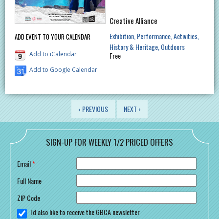
Creative Alliance
Exhibition
Performance
Activities
ADD EVENT TO YOUR CALENDAR
History & Heritage
Outdoors
Add to iCalendar
Free
Add to Google Calendar
PAGES
‹ PREVIOUS
NEXT ›
SIGN-UP FOR WEEKLY 1/2 PRICED OFFERS
Email
*
Full Name
ZIP Code
I'd also like to receive the GBCA newsletter