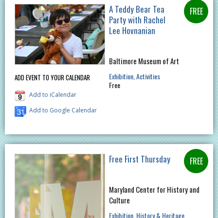
A Teddy Bear Tea
Party with Rachel
Lee Hovnanian
Baltimore Museum of Art
Exhibition
Activities
ADD EVENT TO YOUR CALENDAR
Free
Add to iCalendar
Add to Google Calendar
Free First Thursday
Maryland Center for History and
Culture
Exhibition
History & Heritage