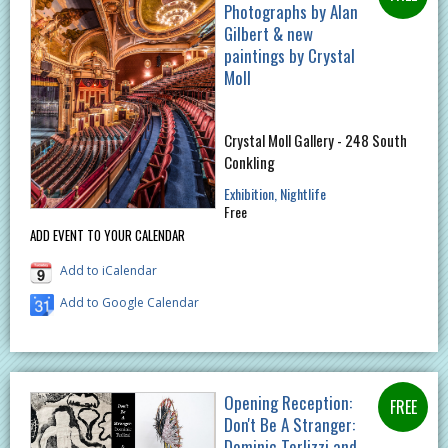
Photographs by Alan
Gilbert & new
paintings by Crystal
Moll
Crystal Moll Gallery - 248 South
Conkling
Exhibition
Nightlife
Free
ADD EVENT TO YOUR CALENDAR
Add to iCalendar
Add to Google Calendar
Opening Reception:
Don't Be A Stranger:
Dominic Terlizzi and