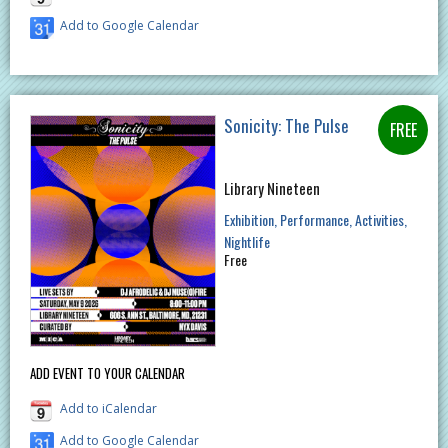
Add to Google Calendar
Sonicity: The Pulse
Library Nineteen
Exhibition
Performance
Activities
Nightlife
Free
ADD EVENT TO YOUR CALENDAR
Add to iCalendar
Add to Google Calendar