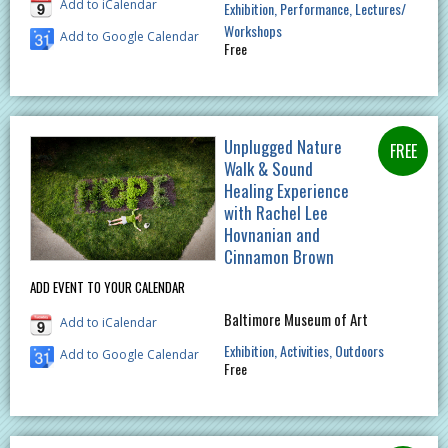
Add to iCalendar
Exhibition
Performance
Lectures/
Workshops
Add to Google Calendar
Free
Unplugged Nature
Walk & Sound
Healing Experience
with Rachel Lee
Hovnanian and
Cinnamon Brown
ADD EVENT TO YOUR CALENDAR
Baltimore Museum of Art
Add to iCalendar
Exhibition
Activities
Outdoors
Add to Google Calendar
Free