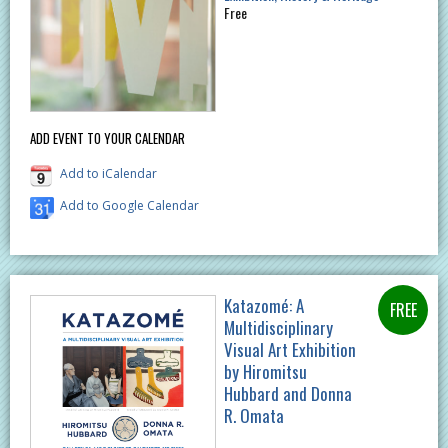
Free
ADD EVENT TO YOUR CALENDAR
Add to iCalendar
Add to Google Calendar
Katazomé: A
Multidisciplinary
Visual Art Exhibition
by Hiromitsu
Hubbard and Donna
R. Omata