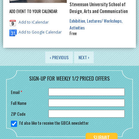
Stevenson University School of
Design, Arts and Communication
ADD EVENT TO YOUR CALENDAR
Exhibition
Lectures/ Workshops
Add to iCalendar
Activities
Add to Google Calendar
Free
PAGES
‹ PREVIOUS
NEXT ›
SIGN-UP FOR WEEKLY 1/2 PRICED OFFERS
Email
*
Full Name
ZIP Code
I'd also like to receive the GBCA newsletter