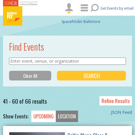
Skip to main content
Get Events by email
SpaceFinder Baltimore
Find Events
41 - 60 of 66 results
Refine Results
JSON Feed
Show Events:
UPCOMING
LOCATION