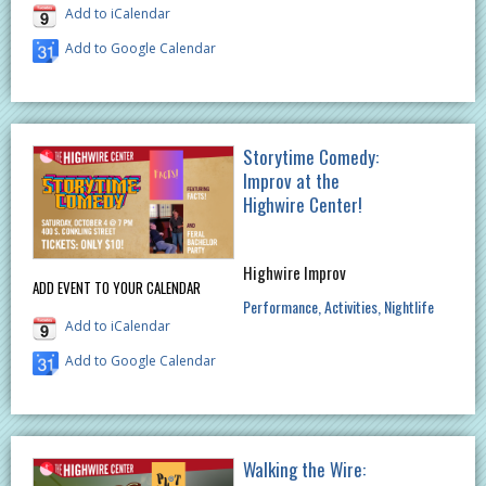
Add to iCalendar
Add to Google Calendar
Storytime Comedy:
Improv at the
Highwire Center!
Highwire Improv
ADD EVENT TO YOUR CALENDAR
Performance
Activities
Nightlife
Add to iCalendar
Add to Google Calendar
Walking the Wire: