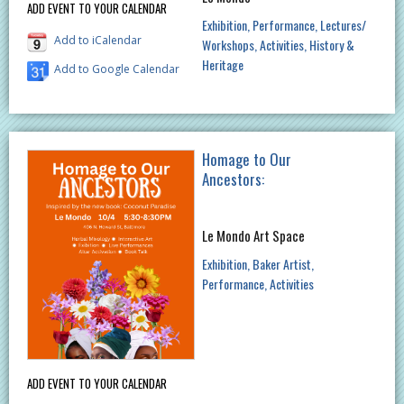
ADD EVENT TO YOUR CALENDAR
Exhibition
Performance
Lectures/
Add to iCalendar
Workshops
Activities
History &
Heritage
Add to Google Calendar
Homage to Our
Ancestors:
Le Mondo Art Space
Exhibition
Baker Artist
Performance
Activities
ADD EVENT TO YOUR CALENDAR