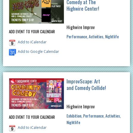
Comedy at The
Highwire Center!
Highwire Improv
ADD EVENT TO YOUR CALENDAR
Performance
Activities
Nightlife
Add to iCalendar
Add to Google Calendar
ImprovScape: Art
and Comedy Collide!
Highwire Improv
Exhibition
Performance
Activities
ADD EVENT TO YOUR CALENDAR
Nightlife
Add to iCalendar