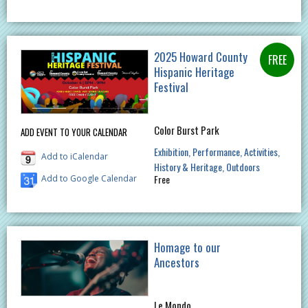
2025 Howard County
Hispanic Heritage
Festival
Color Burst Park
ADD EVENT TO YOUR CALENDAR
Exhibition
Performance
Activities
Add to iCalendar
History & Heritage
Outdoors
Free
Add to Google Calendar
Homage to our
Ancestors
Le Mondo