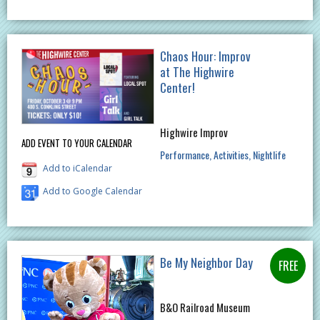
Chaos Hour: Improv
at The Highwire
Center!
Highwire Improv
ADD EVENT TO YOUR CALENDAR
Performance
Activities
Nightlife
Add to iCalendar
Add to Google Calendar
Be My Neighbor Day
B&O Railroad Museum