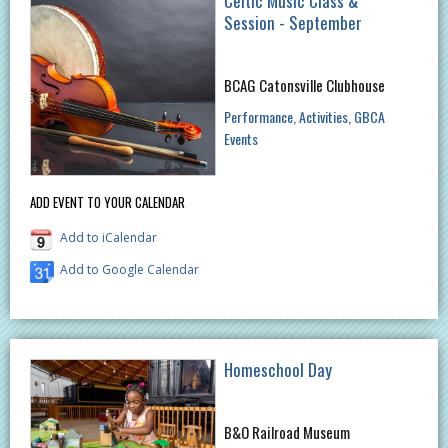
Celtic Music Class &
Session - September
BCAG Catonsville Clubhouse
Performance
Activities
GBCA
Events
ADD EVENT TO YOUR CALENDAR
Add to iCalendar
Add to Google Calendar
Homeschool Day
B&O Railroad Museum