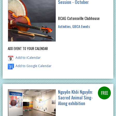
Session - October
BCAG Catonsville Clubhouse
Activities
GBCA Events
ADD EVENT TO YOUR CALENDAR
Add to iCalendar
Add to Google Calendar
Nguyên Khôi Nguyễn:
Sacred Animal Sing-
Along exhibition