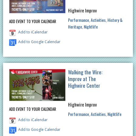
Highwire Improv
Performance
Activities
History &
ADD EVENT TO YOUR CALENDAR
Heritage
Nightlife
Add to iCalendar
Add to Google Calendar
Walking the Wire:
Improv at The
Highwire Center
Highwire Improv
ADD EVENT TO YOUR CALENDAR
Performance
Activities
Nightlife
Add to iCalendar
Add to Google Calendar