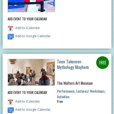
ADD EVENT TO YOUR CALENDAR
Add to iCalendar
Add to Google Calendar
Teen Takeover:
Mythology Mayhem
The Walters Art Museum
Performance
Lectures/ Workshops
ADD EVENT TO YOUR CALENDAR
Activities
Free
Add to iCalendar
Add to Google Calendar