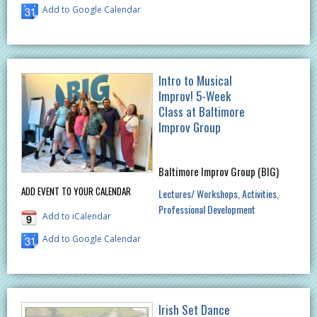
Add to Google Calendar
Intro to Musical
Improv! 5-Week
Class at Baltimore
Improv Group
Baltimore Improv Group (BIG)
ADD EVENT TO YOUR CALENDAR
Lectures/ Workshops
Activities
Professional Development
Add to iCalendar
Add to Google Calendar
Irish Set Dance