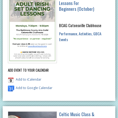
Lessons For
Beginners (October)
BCAG Catonsville Clubhouse
Performance
Activities
GBCA
Events
ADD EVENT TO YOUR CALENDAR
Add to iCalendar
Add to Google Calendar
Celtic Music Class &