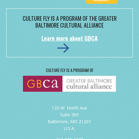
CULTURE FLY IS A PROGRAM OF THE GREATER
BALTIMORE CULTURAL ALLIANCE
Learn more about GBCA
CULTURE FLY IS A PROGRAM OF
120 W. North Ave
Suite 305
Baltimore, MD 21201
U.S.A.