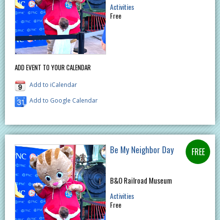
Activities
Free
ADD EVENT TO YOUR CALENDAR
Add to iCalendar
Add to Google Calendar
Be My Neighbor Day
B&O Railroad Museum
Activities
Free