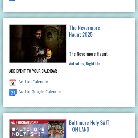
The Nevermore
Haunt 2025
The Nevermore Haunt
Activities
Nightlife
ADD EVENT TO YOUR CALENDAR
Add to iCalendar
Add to Google Calendar
Baltimore Holy S#!T
- ON LAND!