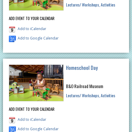
Lectures/ Workshops
Activities
ADD EVENT TO YOUR CALENDAR
Add to iCalendar
Add to Google Calendar
Homeschool Day
B&O Railroad Museum
Lectures/ Workshops
Activities
ADD EVENT TO YOUR CALENDAR
Add to iCalendar
Add to Google Calendar