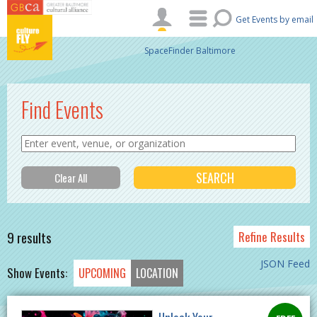
Skip to main content
Get Events by email
SpaceFinder Baltimore
Find Events
9 results
Refine Results
JSON Feed
Show Events:
UPCOMING
LOCATION