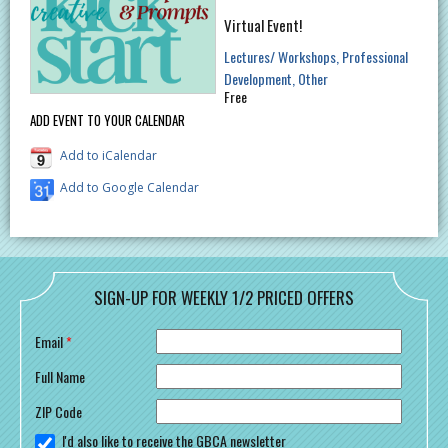
Virtual Event!
Lectures/ Workshops
Professional
Development
Other
Free
ADD EVENT TO YOUR CALENDAR
Add to iCalendar
Add to Google Calendar
SIGN-UP FOR WEEKLY 1/2 PRICED OFFERS
Email
*
Full Name
ZIP Code
I'd also like to receive the GBCA newsletter