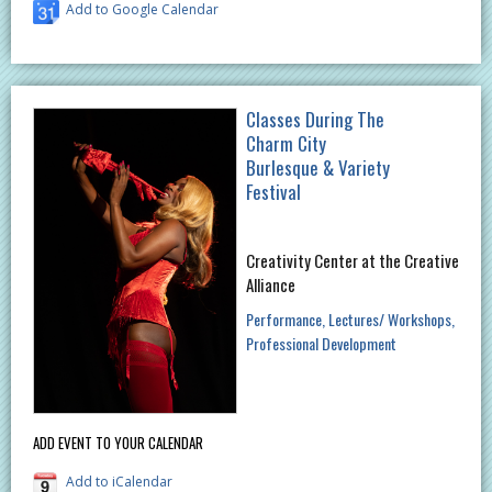
Add to Google Calendar
Classes During The
Charm City
Burlesque & Variety
Festival
Creativity Center at the Creative
Alliance
Performance
Lectures/ Workshops
Professional Development
ADD EVENT TO YOUR CALENDAR
Add to iCalendar