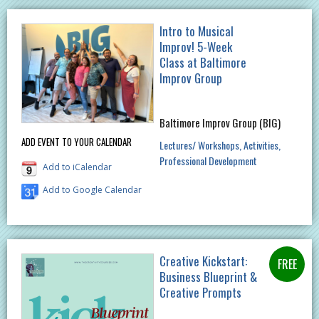
Intro to Musical
Improv! 5-Week
Class at Baltimore
Improv Group
Baltimore Improv Group (BIG)
ADD EVENT TO YOUR CALENDAR
Lectures/ Workshops
Activities
Professional Development
Add to iCalendar
Add to Google Calendar
Creative Kickstart:
Business Blueprint &
Creative Prompts