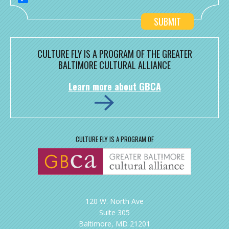
CULTURE FLY IS A PROGRAM OF THE GREATER
BALTIMORE CULTURAL ALLIANCE
Learn more about GBCA
CULTURE FLY IS A PROGRAM OF
120 W. North Ave
Suite 305
Baltimore, MD 21201