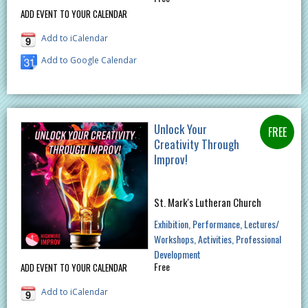
ADD EVENT TO YOUR CALENDAR
Add to iCalendar
Add to Google Calendar
Unlock Your
Creativity Through
Improv!
St. Mark's Lutheran Church
Exhibition
Performance
Lectures/
Workshops
Activities
Professional
Development
Free
ADD EVENT TO YOUR CALENDAR
Add to iCalendar