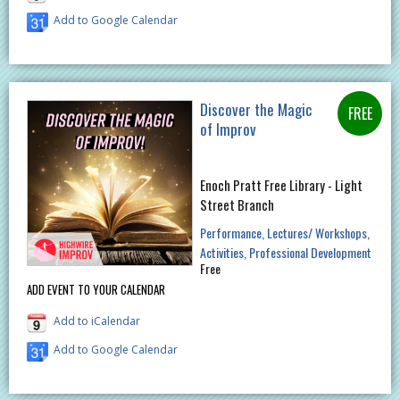
Add to Google Calendar
Discover the Magic
of Improv
Enoch Pratt Free Library - Light
Street Branch
Performance
Lectures/ Workshops
Activities
Professional Development
Free
ADD EVENT TO YOUR CALENDAR
Add to iCalendar
Add to Google Calendar