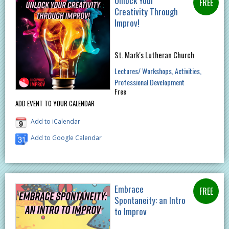
Unlock Your
Creativity Through
Improv!
St. Mark's Lutheran Church
Lectures/ Workshops
Activities
Professional Development
Free
ADD EVENT TO YOUR CALENDAR
Add to iCalendar
Add to Google Calendar
Embrace
Spontaneity: an Intro
to Improv