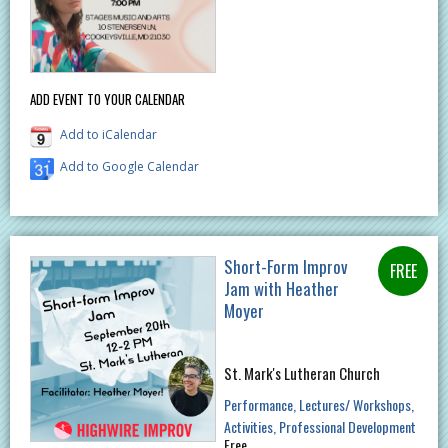
ADD EVENT TO YOUR CALENDAR
Add to iCalendar
Add to Google Calendar
Short-Form Improv
Jam with Heather
Moyer
St. Mark's Lutheran Church
Performance
Lectures/ Workshops
Activities
Professional Development
Free