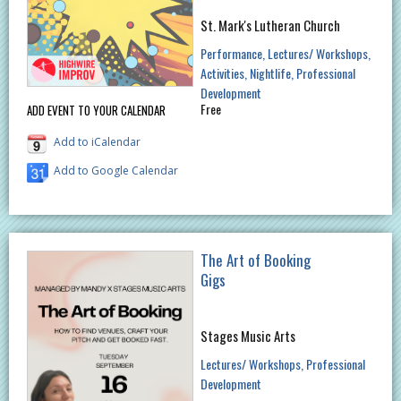
St. Mark's Lutheran Church
Performance
Lectures/ Workshops
Activities
Nightlife
Professional
Development
Free
ADD EVENT TO YOUR CALENDAR
Add to iCalendar
Add to Google Calendar
The Art of Booking
Gigs
Stages Music Arts
Lectures/ Workshops
Professional
Development