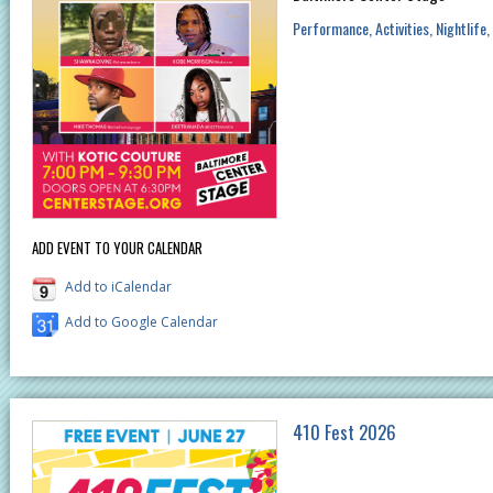
Performance
Activities
Nightlife
ADD EVENT TO YOUR CALENDAR
Add to iCalendar
Add to Google Calendar
410 Fest 2026