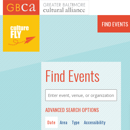
Skip to main content
FIND EVENTS
Find Events
ADVANCED SEARCH OPTIONS
Date
Area
Type
Accessibility