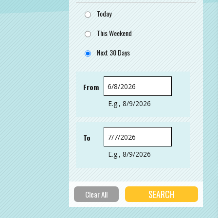
Today
This Weekend
Next 30 Days
From
Date
E.g., 8/9/2026
To
Date
E.g., 8/9/2026