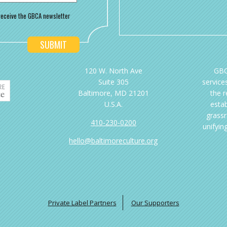
o receive the GBCA newsletter
120 W. North Ave
GBC
Suite 305
services
Baltimore, MD 21201
the 
U.S.A.
esta
grassr
410-230-0200
unifyin
hello@baltimoreculture.org
Private Label Partners
Our Supporters