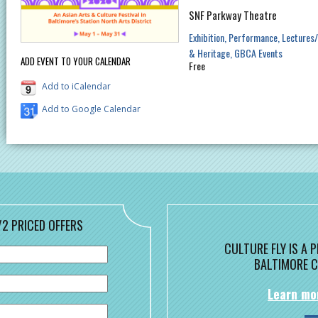
SNF Parkway Theatre
Exhibition
Performance
Lectures
& Heritage
GBCA Events
ADD EVENT TO YOUR CALENDAR
Free
Add to iCalendar
Add to Google Calendar
/2 PRICED OFFERS
CULTURE FLY IS A
BALTIMORE C
Learn mo