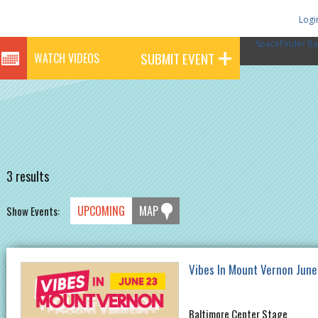
Logi
SpaceFinder Ba
SUBMIT EVENT
WATCH VIDEOS
3 results
UPCOMING
MAP
Show Events:
Vibes In Mount Vernon June
Baltimore Center Stage