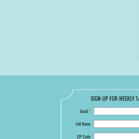
SIGN-UP FOR WEEKLY 1
Email
*
Full Name
ZIP Code