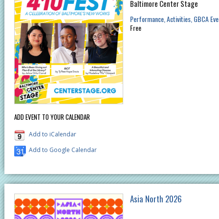
Baltimore Center Stage
Performance
Activities
GBCA Eve
Free
ADD EVENT TO YOUR CALENDAR
Add to iCalendar
Add to Google Calendar
Asia North 2026