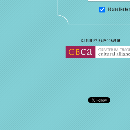
I'd also like t
CULTURE FLY IS A PROGRAM OF