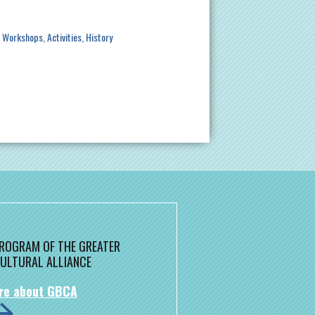
/ Workshops
Activities
History
 PROGRAM OF THE GREATER
ULTURAL ALLIANCE
re about GBCA