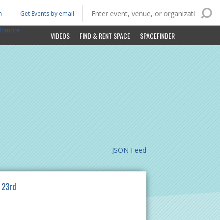
n
Get Events by email
ltimore
VIDEOS
FIND & RENT SPACE
SPACEFINDER
JSON Feed
 23rd