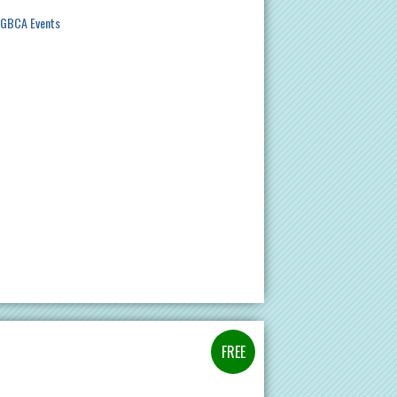
GBCA Events