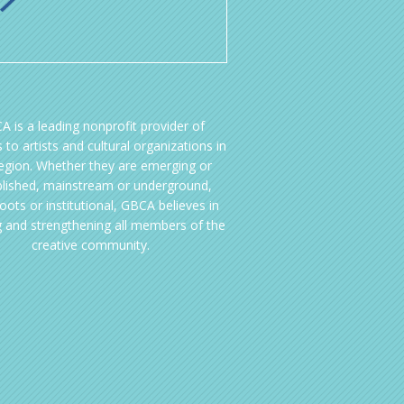
A is a leading nonprofit provider of
 to artists and cultural organizations in
region. Whether they are emerging or
blished, mainstream or underground,
oots or institutional, GBCA believes in
g and strengthening all members of the
creative community.