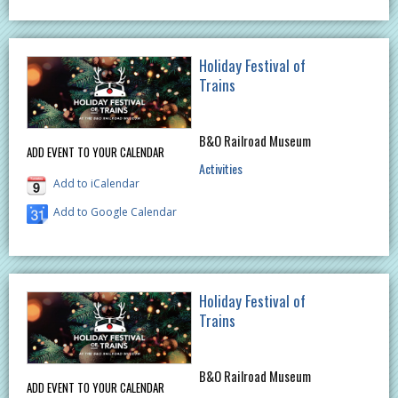
Holiday Festival of
Trains
B&O Railroad Museum
ADD EVENT TO YOUR CALENDAR
Activities
Add to iCalendar
Add to Google Calendar
Holiday Festival of
Trains
B&O Railroad Museum
ADD EVENT TO YOUR CALENDAR