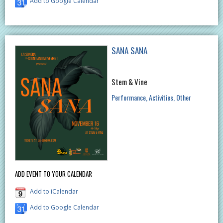
Add to Google Calendar
SANA SANA
Stem & Vine
Performance
Activities
Other
ADD EVENT TO YOUR CALENDAR
Add to iCalendar
Add to Google Calendar