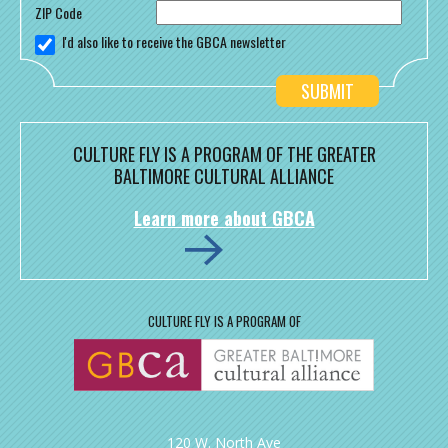
ZIP Code
I'd also like to receive the GBCA newsletter
CULTURE FLY IS A PROGRAM OF THE GREATER
BALTIMORE CULTURAL ALLIANCE
Learn more about GBCA
CULTURE FLY IS A PROGRAM OF
120 W. North Ave