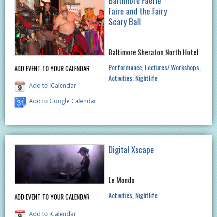
Baltimore Faerie
Faire and the Fairy
Scary Ball
Baltimore Sheraton North Hotel
Performance
Lectures/ Workshops
ADD EVENT TO YOUR CALENDAR
Activities
Nightlife
Add to iCalendar
Add to Google Calendar
Digital Xscape
Le Mondo
Activities
Nightlife
ADD EVENT TO YOUR CALENDAR
Add to iCalendar