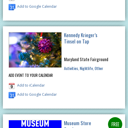
Add to Google Calendar
Kennedy Krieger’s
Tinsel on Tap
Maryland State Fairground
Activities
Nightlife
Other
ADD EVENT TO YOUR CALENDAR
Add to iCalendar
Add to Google Calendar
Museum Store