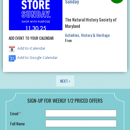
Sunday
The Natural History Society of
Maryland
Activities
History & Heritage
ADD EVENT TO YOUR CALENDAR
Free
Add to iCalendar
Add to Google Calendar
PAGES
NEXT ›
SIGN-UP FOR WEEKLY 1/2 PRICED OFFERS
Email
*
Full Name