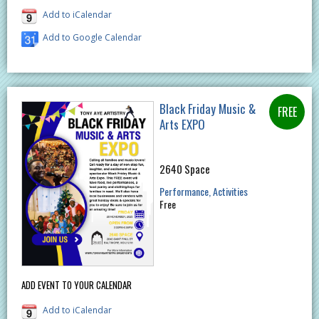
Add to iCalendar
Add to Google Calendar
Black Friday Music &
Arts EXPO
2640 Space
Performance
Activities
Free
ADD EVENT TO YOUR CALENDAR
Add to iCalendar