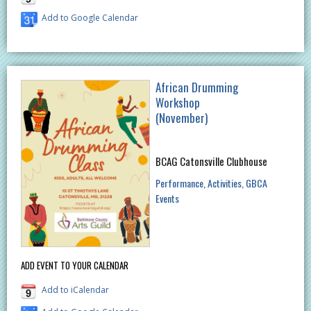
Add to Google Calendar
African Drumming
Workshop
(November)
BCAG Catonsville Clubhouse
Performance
Activities
GBCA
Events
ADD EVENT TO YOUR CALENDAR
Add to iCalendar