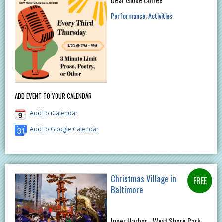
Performance
Activities
ADD EVENT TO YOUR CALENDAR
Add to iCalendar
Add to Google Calendar
Christmas Village in
Baltimore
Inner Harbor - West Shore Park