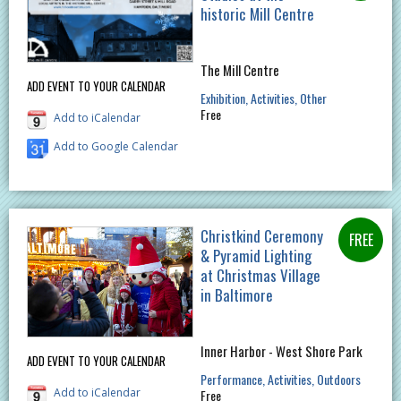
historic Mill Centre
The Mill Centre
ADD EVENT TO YOUR CALENDAR
Exhibition
Activities
Other
Free
Add to iCalendar
Add to Google Calendar
Christkind Ceremony
& Pyramid Lighting
at Christmas Village
in Baltimore
Inner Harbor - West Shore Park
ADD EVENT TO YOUR CALENDAR
Performance
Activities
Outdoors
Add to iCalendar
Free