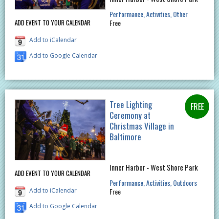
Performance
Activities
Other
Free
ADD EVENT TO YOUR CALENDAR
Add to iCalendar
Add to Google Calendar
Tree Lighting
Ceremony at
Christmas Village in
Baltimore
Inner Harbor - West Shore Park
ADD EVENT TO YOUR CALENDAR
Performance
Activities
Outdoors
Add to iCalendar
Free
Add to Google Calendar