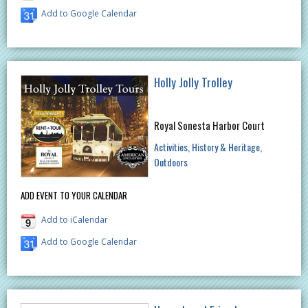
Add to Google Calendar
Holly Jolly Trolley
Royal Sonesta Harbor Court
Activities
History & Heritage
Outdoors
ADD EVENT TO YOUR CALENDAR
Add to iCalendar
Add to Google Calendar