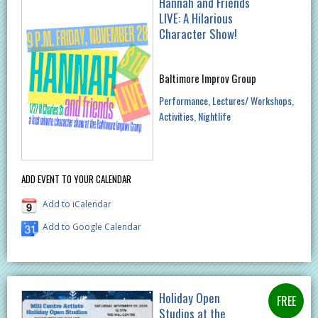
Hannah and Friends
LIVE: A Hilarious
Character Show!
Baltimore Improv Group
Performance
Lectures/ Workshops
Activities
Nightlife
ADD EVENT TO YOUR CALENDAR
Add to iCalendar
Add to Google Calendar
Holiday Open
Studios at the