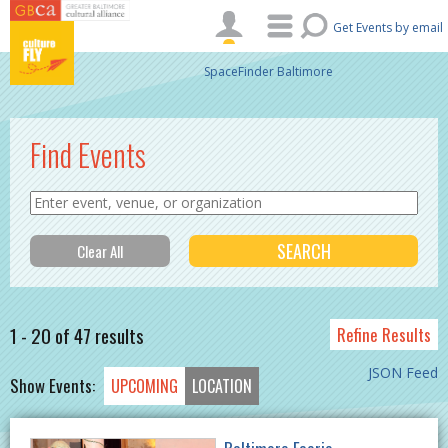
Skip to main content
Get Events by email
SpaceFinder Baltimore
Find Events
1 - 20 of 47 results
Refine Results
JSON Feed
Show Events:
UPCOMING
LOCATION