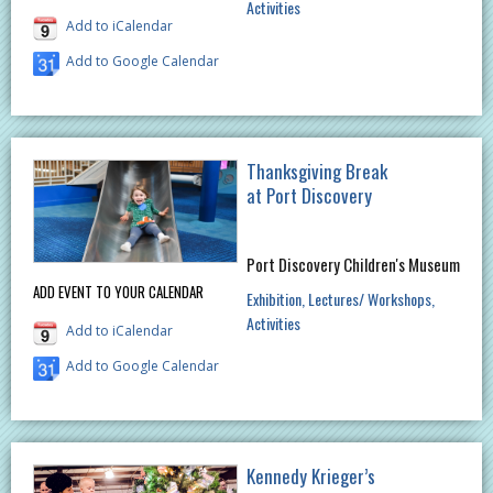
Activities
Add to iCalendar
Add to Google Calendar
Thanksgiving Break
at Port Discovery
Port Discovery Children's Museum
ADD EVENT TO YOUR CALENDAR
Exhibition
Lectures/ Workshops
Activities
Add to iCalendar
Add to Google Calendar
Kennedy Krieger’s