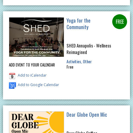
Yoga for the
Community
SHED Annapolis - Wellness
Reimagined
Activities
Other
ADD EVENT TO YOUR CALENDAR
Free
Add to iCalendar
Add to Google Calendar
Dear Globe Open Mic
Dear Globe Coffee