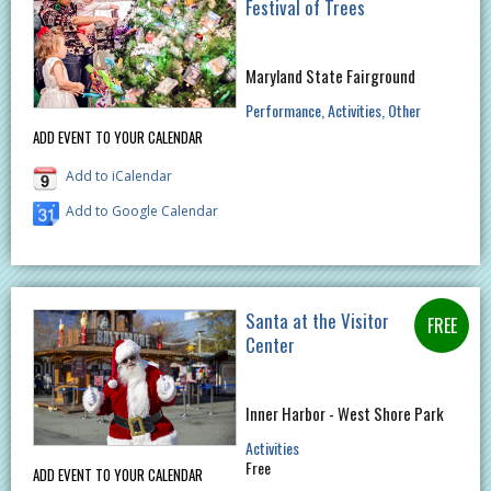
Festival of Trees
Maryland State Fairground
Performance
Activities
Other
ADD EVENT TO YOUR CALENDAR
Add to iCalendar
Add to Google Calendar
Santa at the Visitor
Center
Inner Harbor - West Shore Park
Activities
Free
ADD EVENT TO YOUR CALENDAR