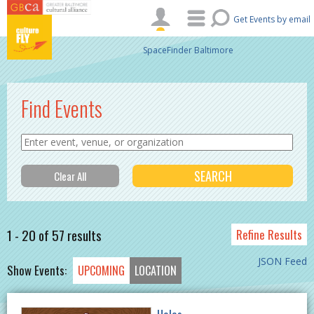
Skip to main content
Get Events by email
SpaceFinder Baltimore
Find Events
1 - 20 of 57 results
Refine Results
JSON Feed
Show Events:
UPCOMING
LOCATION