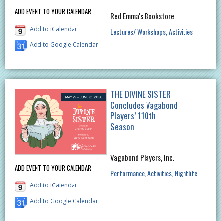
ADD EVENT TO YOUR CALENDAR
Red Emma's Bookstore
Add to iCalendar
Lectures/ Workshops
Activities
Add to Google Calendar
THE DIVINE SISTER
Concludes Vagabond
Players’ 110th
Season
Vagabond Players, Inc.
ADD EVENT TO YOUR CALENDAR
Performance
Activities
Nightlife
Add to iCalendar
Add to Google Calendar