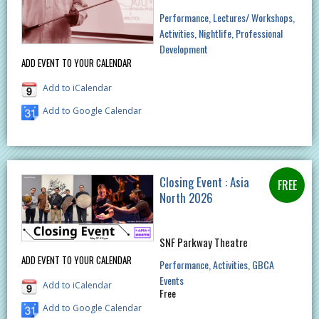
Performance
Lectures/ Workshops
Activities
Nightlife
Professional
Development
ADD EVENT TO YOUR CALENDAR
Add to iCalendar
Add to Google Calendar
Closing Event : Asia
North 2026
SNF Parkway Theatre
ADD EVENT TO YOUR CALENDAR
Performance
Activities
GBCA
Events
Add to iCalendar
Free
Add to Google Calendar