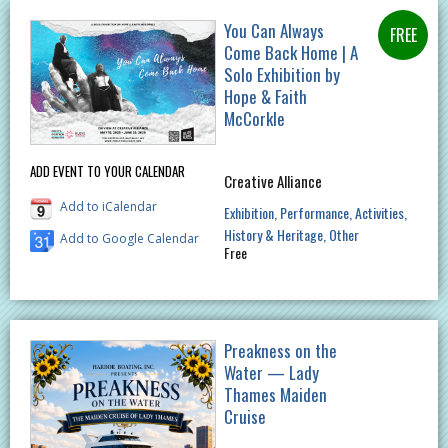
You Can Always
Come Back Home | A
Solo Exhibition by
Hope & Faith
McCorkle
ADD EVENT TO YOUR CALENDAR
Creative Alliance
Add to iCalendar
Exhibition
Performance
Activities
History & Heritage
Other
Add to Google Calendar
Free
Preakness on the
Water — Lady
Thames Maiden
Cruise