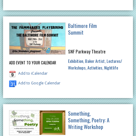
Baltimore Film
Summit
SNF Parkway Theatre
Exhibition
Baker Artist
Lectures/
ADD EVENT TO YOUR CALENDAR
Workshops
Activities
Nightlife
Add to iCalendar
Add to Google Calendar
Something,
Something, Poetry: A
Writing Workshop