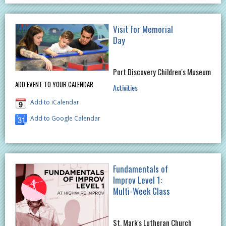
Visit for Memorial
Day
Port Discovery Children's Museum
ADD EVENT TO YOUR CALENDAR
Activities
Add to iCalendar
Add to Google Calendar
Fundamentals of
Improv Level 1:
Multi-Week Class
St. Mark's Lutheran Church