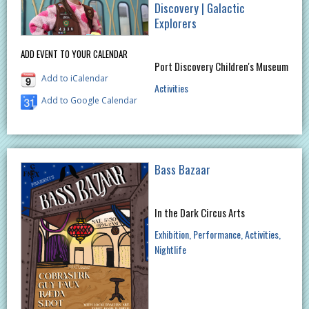
Discovery | Galactic
Explorers
ADD EVENT TO YOUR CALENDAR
Port Discovery Children's Museum
Add to iCalendar
Activities
Add to Google Calendar
Bass Bazaar
In the Dark Circus Arts
Exhibition
Performance
Activities
Nightlife