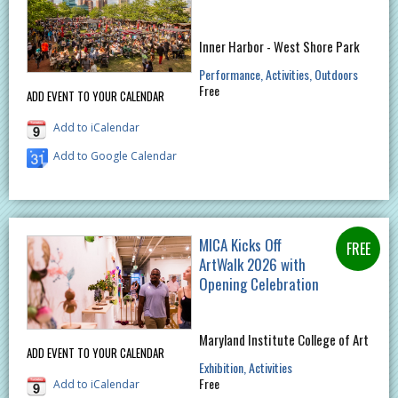
Inner Harbor - West Shore Park
Performance
Activities
Outdoors
Free
ADD EVENT TO YOUR CALENDAR
Add to iCalendar
Add to Google Calendar
MICA Kicks Off
ArtWalk 2026 with
Opening Celebration
Maryland Institute College of Art
ADD EVENT TO YOUR CALENDAR
Exhibition
Activities
Free
Add to iCalendar