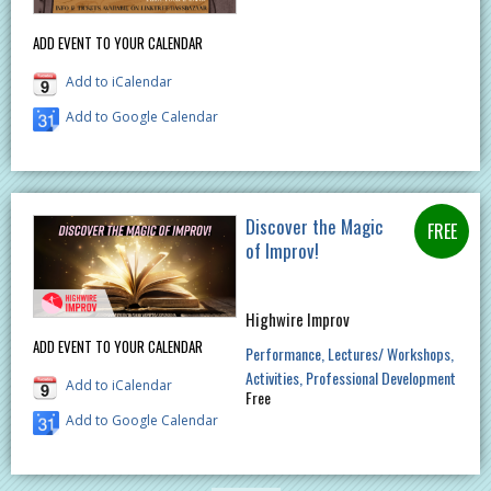
ADD EVENT TO YOUR CALENDAR
Add to iCalendar
Add to Google Calendar
Discover the Magic
of Improv!
Highwire Improv
ADD EVENT TO YOUR CALENDAR
Performance
Lectures/ Workshops
Activities
Professional Development
Add to iCalendar
Free
Add to Google Calendar