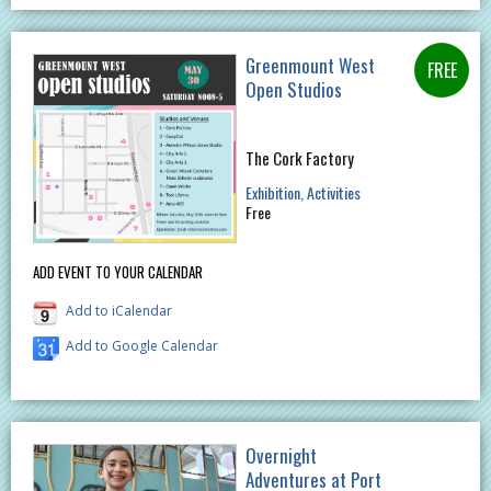
Greenmount West
Open Studios
The Cork Factory
Exhibition
Activities
Free
ADD EVENT TO YOUR CALENDAR
Add to iCalendar
Add to Google Calendar
Overnight
Adventures at Port