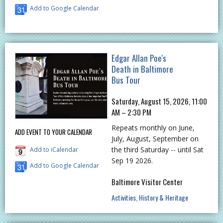
Add to Google Calendar
Edgar Allan Poe's
Death in Baltimore
Bus Tour
Saturday, August 15, 2026, 11:00
AM – 2:30 PM
Repeats monthly on June,
ADD EVENT TO YOUR CALENDAR
July, August, September on
the third Saturday -- until Sat
Add to iCalendar
Sep 19 2026.
Add to Google Calendar
Baltimore Visitor Center
Activities
History & Heritage