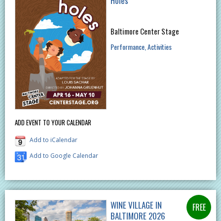
Holes
Baltimore Center Stage
Performance
Activities
ADD EVENT TO YOUR CALENDAR
Add to iCalendar
Add to Google Calendar
WINE VILLAGE IN
BALTIMORE 2026