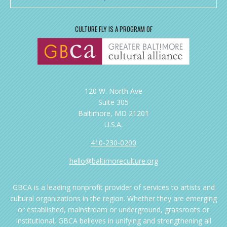
CULTURE FLY IS A PROGRAM OF
120 W. North Ave
Suite 305
Baltimore, MD 21201
U.S.A.
410-230-0200
hello@baltimoreculture.org
GBCA is a leading nonprofit provider of services to artists and
cultural organizations in the region. Whether they are emerging
or established, mainstream or underground, grassroots or
institutional, GBCA believes in unifying and strengthening all