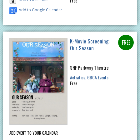
Free
Add to Google Calendar
K-Movie Screening:
Our Season
SNF Parkway Theatre
Activities
GBCA Events
Free
ADD EVENT TO YOUR CALENDAR