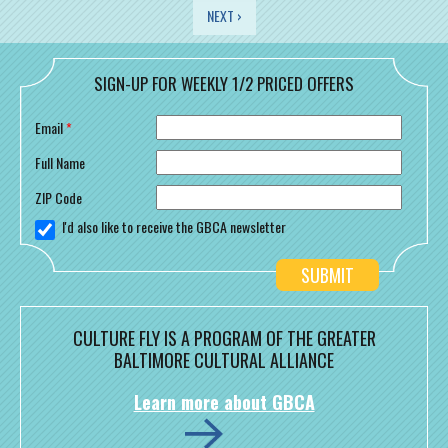
PAGES
NEXT ›
SIGN-UP FOR WEEKLY 1/2 PRICED OFFERS
Email
*
Full Name
ZIP Code
I'd also like to receive the GBCA newsletter
CULTURE FLY IS A PROGRAM OF THE GREATER
BALTIMORE CULTURAL ALLIANCE
Learn more about GBCA