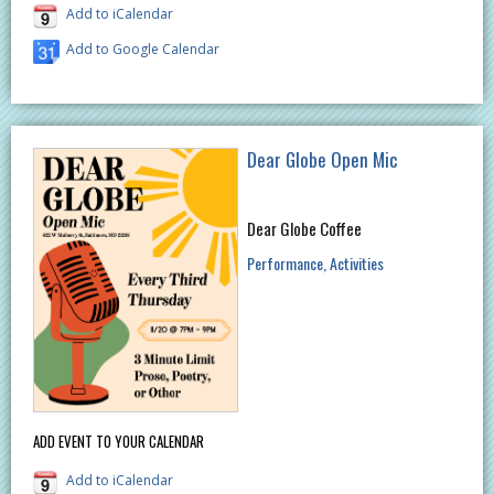
Add to iCalendar
Add to Google Calendar
Dear Globe Open Mic
Dear Globe Coffee
Performance
Activities
ADD EVENT TO YOUR CALENDAR
Add to iCalendar