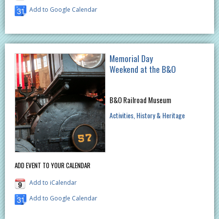
Add to Google Calendar
Memorial Day
Weekend at the B&O
B&O Railroad Museum
Activities
History & Heritage
ADD EVENT TO YOUR CALENDAR
Add to iCalendar
Add to Google Calendar