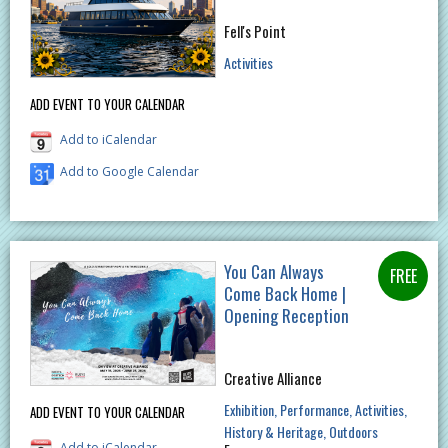
Fell's Point
Activities
ADD EVENT TO YOUR CALENDAR
Add to iCalendar
Add to Google Calendar
You Can Always
Come Back Home |
Opening Reception
Creative Alliance
Exhibition
Performance
Activities
ADD EVENT TO YOUR CALENDAR
History & Heritage
Outdoors
Add to iCalendar