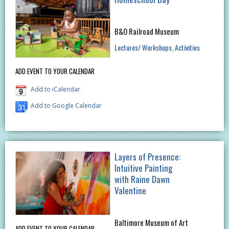
B&O Railroad Museum
Lectures/ Workshops
Activities
ADD EVENT TO YOUR CALENDAR
Add to iCalendar
Add to Google Calendar
Layers of Presence:
Intuitive Painting
with Raine Dawn
Valentine
Baltimore Museum of Art
ADD EVENT TO YOUR CALENDAR