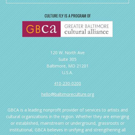
CULTURE FLY IS A PROGRAM OF
120 W. North Ave
Suite 305
Baltimore, MD 21201
U.S.A.
410-230-0200
hello@baltimoreculture.org
GBCA is a leading nonprofit provider of services to artists and
cultural organizations in the region. Whether they are emerging
or established, mainstream or underground, grassroots or
institutional, GBCA believes in unifying and strengthening all