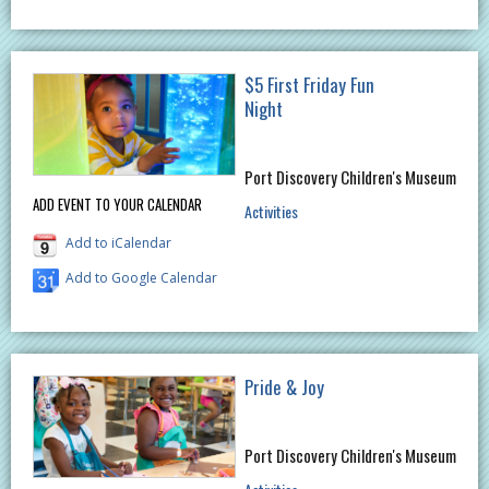
$5 First Friday Fun
Night
Port Discovery Children's Museum
ADD EVENT TO YOUR CALENDAR
Activities
Add to iCalendar
Add to Google Calendar
Pride & Joy
Port Discovery Children's Museum