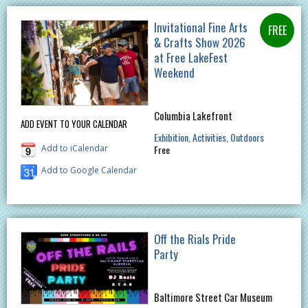
Invitational Fine Arts
& Crafts Show 2026
at Free LakeFest
Weekend
Columbia Lakefront
ADD EVENT TO YOUR CALENDAR
Exhibition
Activities
Outdoors
Add to iCalendar
Free
Add to Google Calendar
Off the Rials Pride
Party
Baltimore Street Car Museum