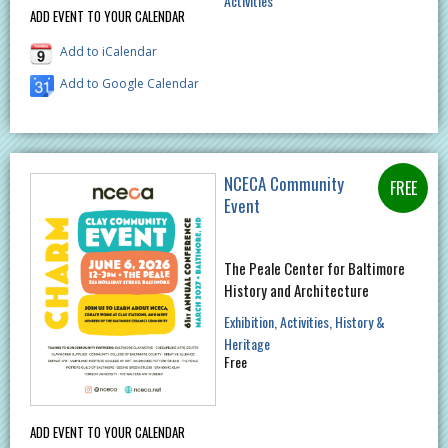
Activities
ADD EVENT TO YOUR CALENDAR
Add to iCalendar
Add to Google Calendar
NCECA Community
Event
The Peale Center for Baltimore
History and Architecture
Exhibition
Activities
History &
Heritage
Free
ADD EVENT TO YOUR CALENDAR