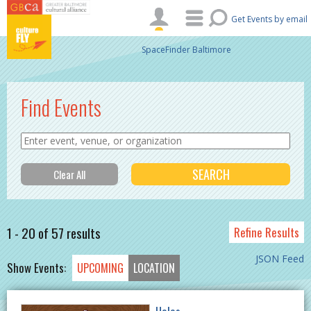
Skip to main content
Get Events by email
SpaceFinder Baltimore
Find Events
1 - 20 of 57 results
Refine Results
JSON Feed
Show Events:
UPCOMING
LOCATION