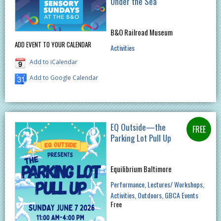
Under the Sea
B&O Railroad Museum
ADD EVENT TO YOUR CALENDAR
Activities
Add to iCalendar
Add to Google Calendar
EQ Outside—the
Parking Lot Pull Up
Equilibrium Baltimore
Performance
Lectures/ Workshops
Activities
Outdoors
GBCA Events
Free