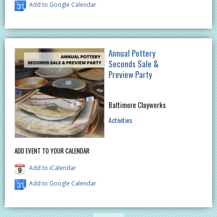
Add to Google Calendar
Annual Pottery
Seconds Sale &
Preview Party
Baltimore Clayworks
Activities
ADD EVENT TO YOUR CALENDAR
Add to iCalendar
Add to Google Calendar