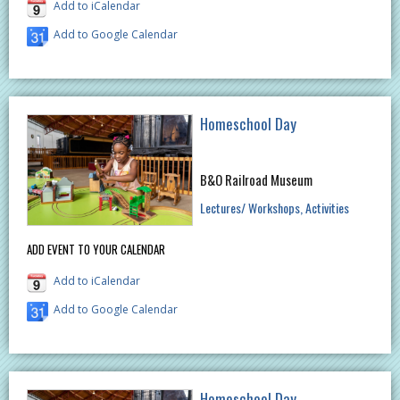
Add to iCalendar
Add to Google Calendar
Homeschool Day
B&O Railroad Museum
Lectures/ Workshops
Activities
ADD EVENT TO YOUR CALENDAR
Add to iCalendar
Add to Google Calendar
Homeschool Day