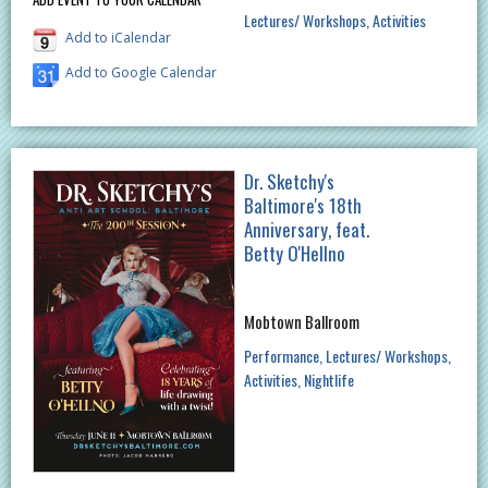
Lectures/ Workshops
Activities
Add to iCalendar
Add to Google Calendar
Dr. Sketchy's
Baltimore's 18th
Anniversary, feat.
Betty O'Hellno
Mobtown Ballroom
Performance
Lectures/ Workshops
Activities
Nightlife