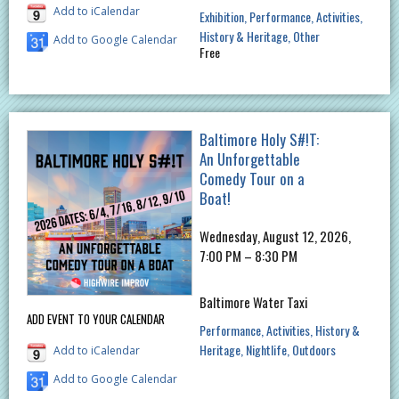
Add to iCalendar
Exhibition
Performance
Activities
History & Heritage
Other
Add to Google Calendar
Free
Baltimore Holy S#!T:
An Unforgettable
Comedy Tour on a
Boat!
Wednesday, August 12, 2026,
7:00 PM – 8:30 PM
Baltimore Water Taxi
ADD EVENT TO YOUR CALENDAR
Performance
Activities
History &
Heritage
Nightlife
Outdoors
Add to iCalendar
Add to Google Calendar