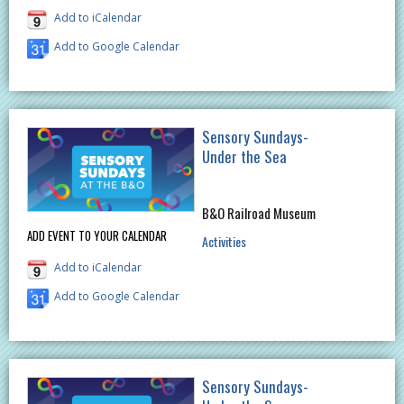
Add to iCalendar
Add to Google Calendar
Sensory Sundays-
Under the Sea
B&O Railroad Museum
ADD EVENT TO YOUR CALENDAR
Activities
Add to iCalendar
Add to Google Calendar
Sensory Sundays-