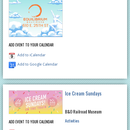
ADD EVENT TO YOUR CALENDAR
Add to iCalendar
Add to Google Calendar
Ice Cream Sundays
B&O Railroad Museum
Activities
ADD EVENT TO YOUR CALENDAR