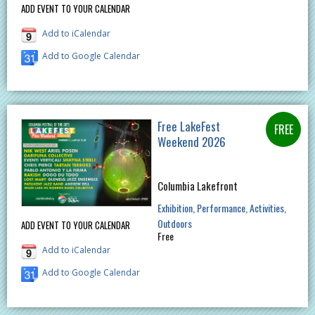
ADD EVENT TO YOUR CALENDAR
Add to iCalendar
Add to Google Calendar
Free LakeFest
Weekend 2026
Columbia Lakefront
Exhibition
Performance
Activities
Outdoors
ADD EVENT TO YOUR CALENDAR
Free
Add to iCalendar
Add to Google Calendar