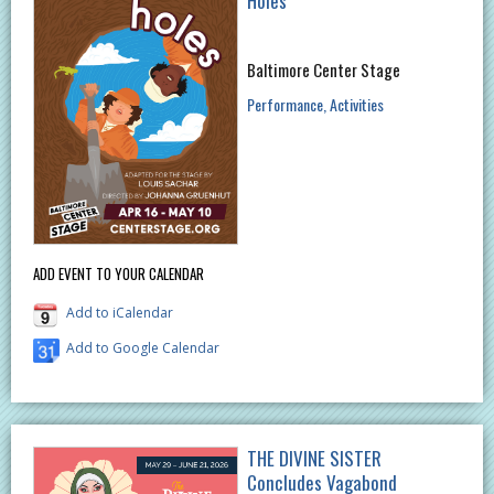
Holes
Baltimore Center Stage
Performance
Activities
ADD EVENT TO YOUR CALENDAR
Add to iCalendar
Add to Google Calendar
THE DIVINE SISTER
Concludes Vagabond