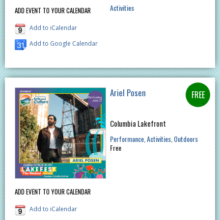
Activities
ADD EVENT TO YOUR CALENDAR
Add to iCalendar
Add to Google Calendar
Ariel Posen
Columbia Lakefront
Performance
Activities
Outdoors
Free
ADD EVENT TO YOUR CALENDAR
Add to iCalendar