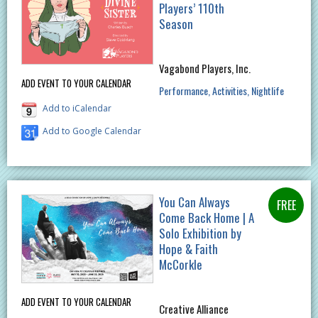
Players’ 110th
Season
Vagabond Players, Inc.
ADD EVENT TO YOUR CALENDAR
Performance
Activities
Nightlife
Add to iCalendar
Add to Google Calendar
You Can Always
Come Back Home | A
Solo Exhibition by
Hope & Faith
McCorkle
ADD EVENT TO YOUR CALENDAR
Creative Alliance