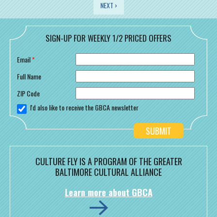
PAGES
NEXT ›
SIGN-UP FOR WEEKLY 1/2 PRICED OFFERS
Email
*
Full Name
ZIP Code
I'd also like to receive the GBCA newsletter
CULTURE FLY IS A PROGRAM OF THE GREATER
BALTIMORE CULTURAL ALLIANCE
Learn more about GBCA