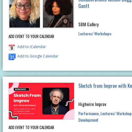
Gantt
SBM Gallery
Lectures/ Workshops
ADD EVENT TO YOUR CALENDAR
Add to iCalendar
Add to Google Calendar
Sketch from Improv with K
Highwire Improv
Performance
Lectures/ Workshop
Development
ADD EVENT TO YOUR CALENDAR