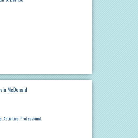
evin McDonald
s
Activities
Professional