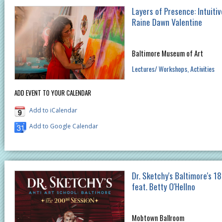
Layers of Presence: Intuitiv
Raine Dawn Valentine
Baltimore Museum of Art
Lectures/ Workshops
Activities
ADD EVENT TO YOUR CALENDAR
Add to iCalendar
Add to Google Calendar
Dr. Sketchy's Baltimore's 18
feat. Betty O'Hellno
Mobtown Ballroom