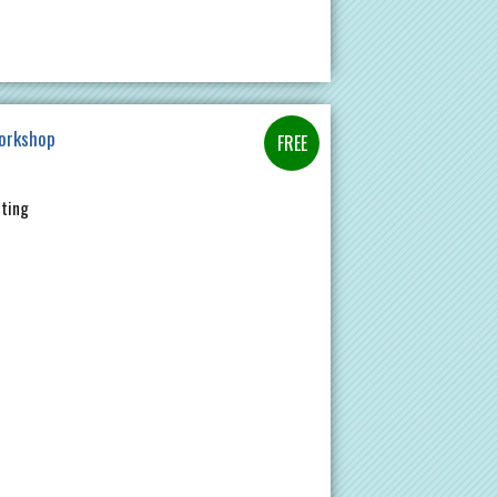
Workshop
nting