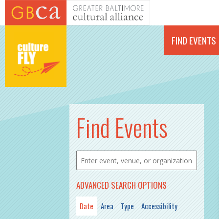
Skip to main content
FIND EVENTS
PAGES
Find Events
ADVANCED SEARCH OPTIONS
Date
Area
Type
Accessibility