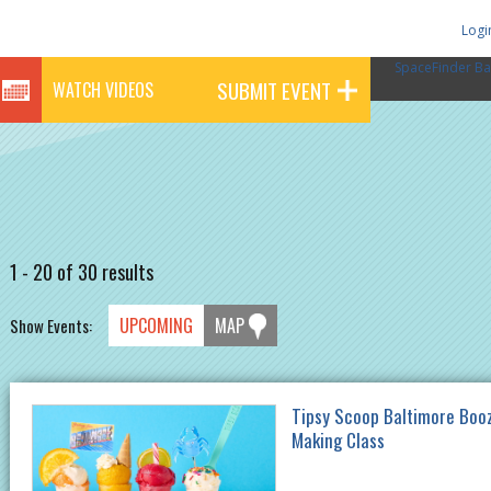
Logi
SpaceFinder Ba
SUBMIT EVENT
WATCH VIDEOS
1 - 20 of 30 results
UPCOMING
MAP
Show Events:
Tipsy Scoop Baltimore Boo
Making Class