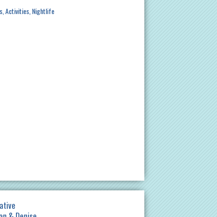
s
Activities
Nightlife
ative
gan & Denise