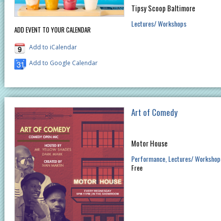
Tipsy Scoop Baltimore
Lectures/ Workshops
ADD EVENT TO YOUR CALENDAR
Add to iCalendar
Add to Google Calendar
Art of Comedy
Motor House
Performance
Lectures/ Workshop
Free