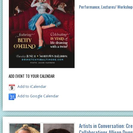
Performance
Lectures/ Workshop
ADD EVENT TO YOUR CALENDAR
Add to iCalendar
Add to Google Calendar
Artists in Conversation: Cre
Collaborations Allison Dug