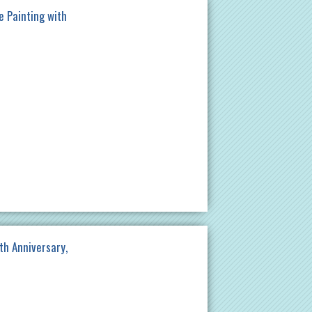
e Painting with
th Anniversary,