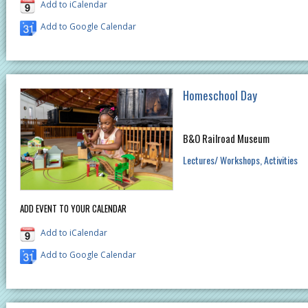
Add to iCalendar
Add to Google Calendar
Homeschool Day
B&O Railroad Museum
Lectures/ Workshops
Activities
ADD EVENT TO YOUR CALENDAR
Add to iCalendar
Add to Google Calendar