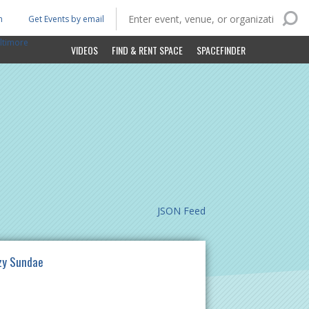
n
Get Events by email
ltimore
VIDEOS
FIND & RENT SPACE
SPACEFINDER
JSON Feed
zy Sundae