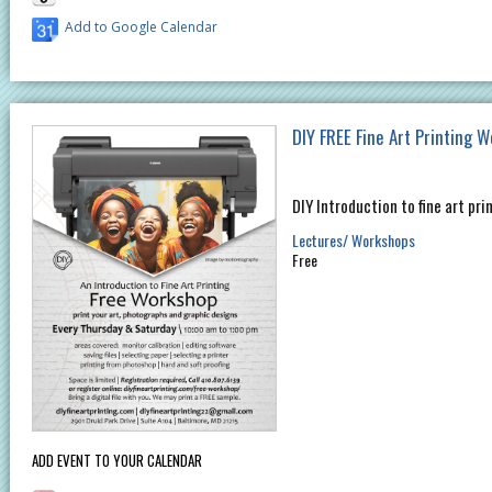
Add to Google Calendar
DIY FREE Fine Art Printing 
DIY Introduction to fine art pri
Lectures/ Workshops
Free
ADD EVENT TO YOUR CALENDAR