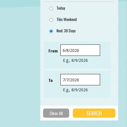
Today
This Weekend
Next 30 Days
From
Date
E.g., 8/9/2026
To
Date
E.g., 8/9/2026