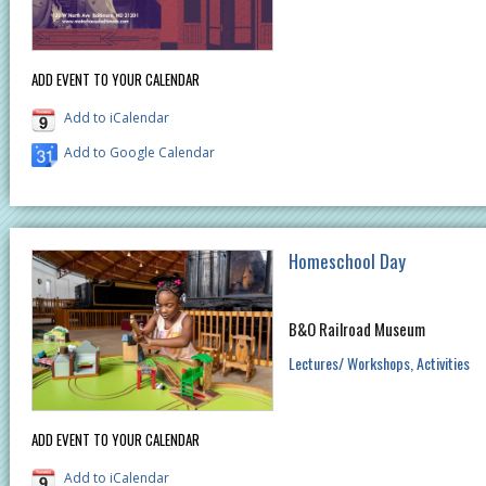
ADD EVENT TO YOUR CALENDAR
Add to iCalendar
Add to Google Calendar
Homeschool Day
B&O Railroad Museum
Lectures/ Workshops
Activities
ADD EVENT TO YOUR CALENDAR
Add to iCalendar