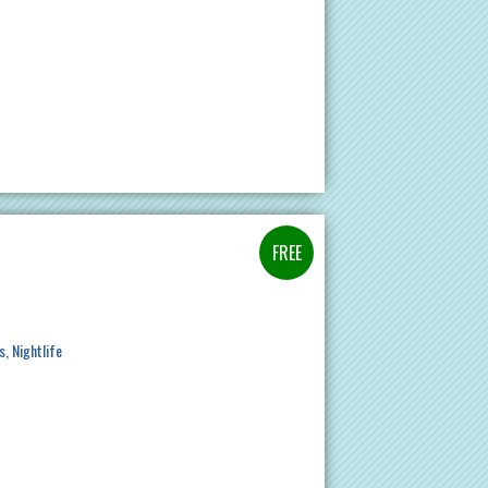
s
Nightlife