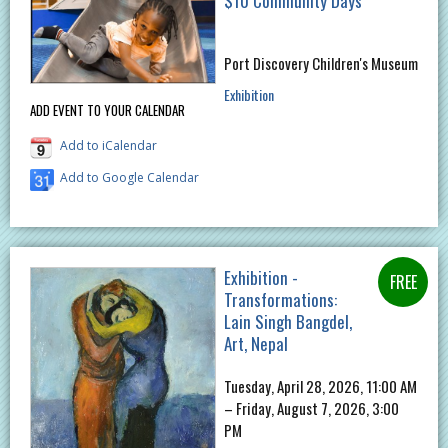
$10 Community Days
Port Discovery Children's Museum
Exhibition
ADD EVENT TO YOUR CALENDAR
Add to iCalendar
Add to Google Calendar
Exhibition -
Transformations:
Lain Singh Bangdel,
Art, Nepal
Tuesday, April 28, 2026, 11:00 AM
– Friday, August 7, 2026, 3:00
PM