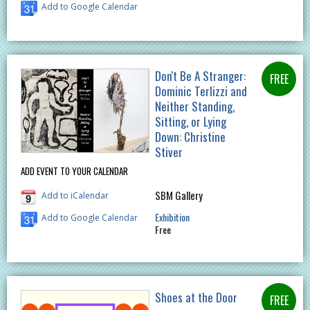
Add to Google Calendar
Don't Be A Stranger:
Dominic Terlizzi and
Neither Standing,
Sitting, or Lying
Down: Christine
Stiver
ADD EVENT TO YOUR CALENDAR
SBM Gallery
Add to iCalendar
Exhibition
Add to Google Calendar
Free
Shoes at the Door