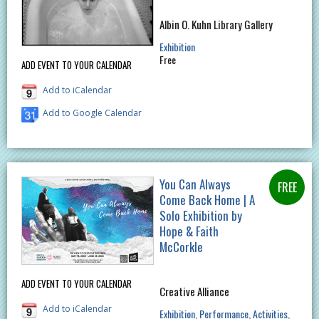
Albin O. Kuhn Library Gallery
Exhibition
Free
ADD EVENT TO YOUR CALENDAR
Add to iCalendar
Add to Google Calendar
You Can Always
Come Back Home | A
Solo Exhibition by
Hope & Faith
McCorkle
ADD EVENT TO YOUR CALENDAR
Creative Alliance
Add to iCalendar
Exhibition
Performance
Activities