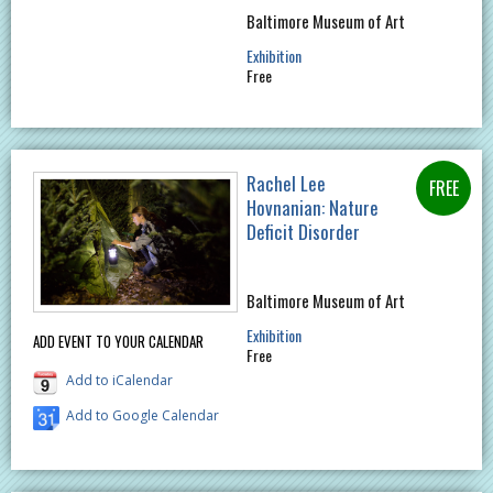
Baltimore Museum of Art
Exhibition
Free
Rachel Lee
Hovnanian: Nature
Deficit Disorder
Baltimore Museum of Art
Exhibition
ADD EVENT TO YOUR CALENDAR
Free
Add to iCalendar
Add to Google Calendar