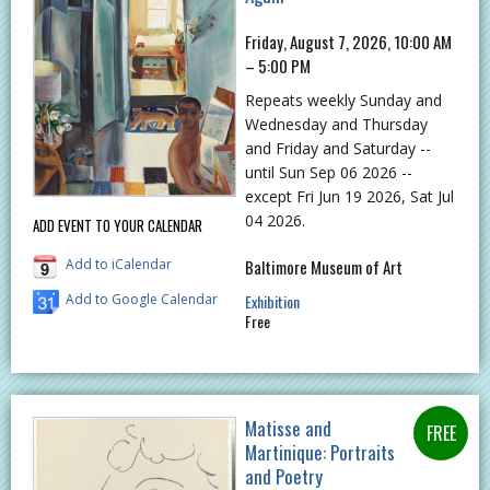
Friday, August 7, 2026, 10:00 AM
– 5:00 PM
Repeats weekly Sunday and
Wednesday and Thursday
and Friday and Saturday --
until Sun Sep 06 2026 --
except Fri Jun 19 2026, Sat Jul
04 2026.
ADD EVENT TO YOUR CALENDAR
Add to iCalendar
Baltimore Museum of Art
Add to Google Calendar
Exhibition
Free
Matisse and
Martinique: Portraits
and Poetry