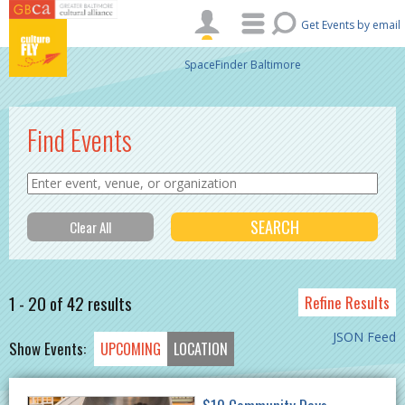
Skip to main content
Get Events by email
SpaceFinder Baltimore
Find Events
1 - 20 of 42 results
Refine Results
JSON Feed
Show Events:
UPCOMING
LOCATION