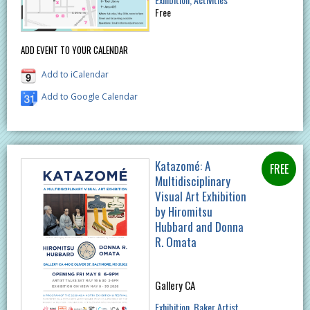
Free
ADD EVENT TO YOUR CALENDAR
Add to iCalendar
Add to Google Calendar
Katazomé: A
Multidisciplinary
Visual Art Exhibition
by Hiromitsu
Hubbard and Donna
R. Omata
Gallery CA
Exhibition
Baker Artist