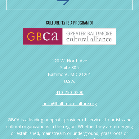
CULTURE FLY IS A PROGRAM OF
120 W. North Ave
Suite 305
Baltimore, MD 21201
U.S.A.
410-230-0200
hello@baltimoreculture.org
GBCA is a leading nonprofit provider of services to artists and
cultural organizations in the region. Whether they are emerging
or established, mainstream or underground, grassroots or