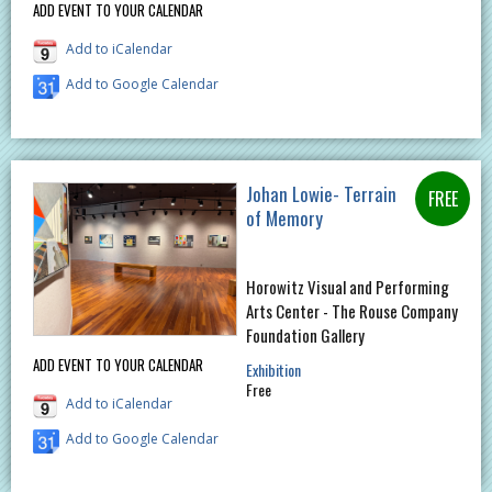
ADD EVENT TO YOUR CALENDAR
Add to iCalendar
Add to Google Calendar
Johan Lowie- Terrain
of Memory
Horowitz Visual and Performing
Arts Center - The Rouse Company
Foundation Gallery
ADD EVENT TO YOUR CALENDAR
Exhibition
Free
Add to iCalendar
Add to Google Calendar