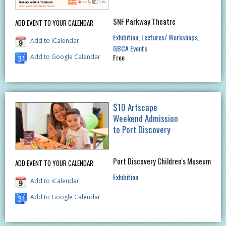
SNF Parkway Theatre
ADD EVENT TO YOUR CALENDAR
Exhibition
Lectures/ Workshops
Add to iCalendar
GBCA Events
Free
Add to Google Calendar
$10 Artscape
Weekend Admission
to Port Discovery
Port Discovery Children's Museum
ADD EVENT TO YOUR CALENDAR
Exhibition
Add to iCalendar
Add to Google Calendar