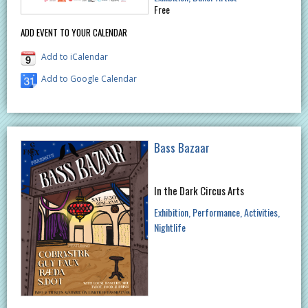
Free
ADD EVENT TO YOUR CALENDAR
Add to iCalendar
Add to Google Calendar
Bass Bazaar
In the Dark Circus Arts
Exhibition
Performance
Activities
Nightlife