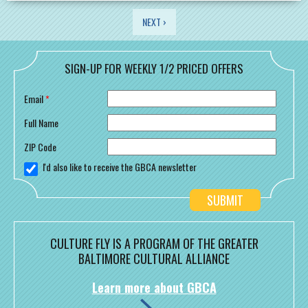
PAGES
NEXT ›
SIGN-UP FOR WEEKLY 1/2 PRICED OFFERS
Email
*
Full Name
ZIP Code
I'd also like to receive the GBCA newsletter
CULTURE FLY IS A PROGRAM OF THE GREATER
BALTIMORE CULTURAL ALLIANCE
Learn more about GBCA