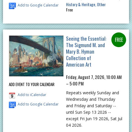
History & Heritage
Other
Add to Google Calendar
Free
Seeing the Essential:
The Sigmund M. and
Mary B. Hyman
Collection of
American Art
Friday, August 7, 2026, 10:00 AM
– 5:00 PM
ADD EVENT TO YOUR CALENDAR
Repeats weekly Sunday and
Add to iCalendar
Wednesday and Thursday
Add to Google Calendar
and Friday and Saturday --
until Sun Sep 13 2026 --
except Fri Jun 19 2026, Sat Jul
04 2026.