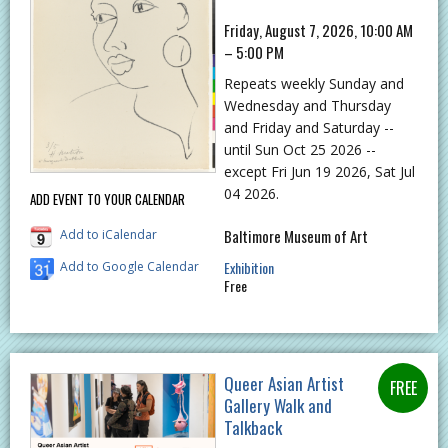
Friday, August 7, 2026, 10:00 AM
– 5:00 PM
Repeats weekly Sunday and
Wednesday and Thursday
and Friday and Saturday --
until Sun Oct 25 2026 --
except Fri Jun 19 2026, Sat Jul
04 2026.
ADD EVENT TO YOUR CALENDAR
Baltimore Museum of Art
Add to iCalendar
Exhibition
Add to Google Calendar
Free
Queer Asian Artist
Gallery Walk and
Talkback