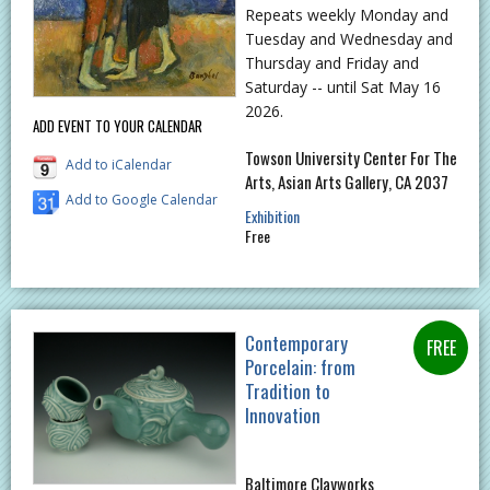
Repeats weekly Monday and
Tuesday and Wednesday and
Thursday and Friday and
Saturday -- until Sat May 16
2026.
ADD EVENT TO YOUR CALENDAR
Towson University Center For The
Add to iCalendar
Arts, Asian Arts Gallery, CA 2037
Add to Google Calendar
Exhibition
Free
Contemporary
Porcelain: from
Tradition to
Innovation
Baltimore Clayworks