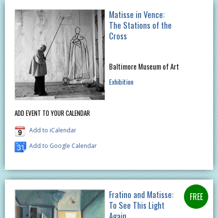
Matisse in Vence:
The Stations of the
Cross
Baltimore Museum of Art
Exhibition
ADD EVENT TO YOUR CALENDAR
Add to iCalendar
Add to Google Calendar
Fratino and Matisse:
To See This Light
Again