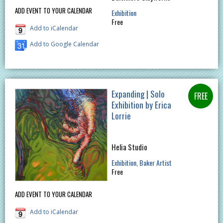
ADD EVENT TO YOUR CALENDAR
Exhibition
Free
Add to iCalendar
Add to Google Calendar
Expanding | Solo
Exhibition by Erica
Lorrie
Helia Studio
Exhibition
Baker Artist
Free
ADD EVENT TO YOUR CALENDAR
Add to iCalendar