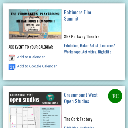
Baltimore Film
Summit
SNF Parkway Theatre
Exhibition
Baker Artist
Lectures/
ADD EVENT TO YOUR CALENDAR
Workshops
Activities
Nightlife
Add to iCalendar
Add to Google Calendar
Greenmount West
Open Studios
The Cork Factory
Exhibition
Activities