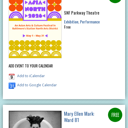
SNF Parkway Theatre
Exhibition
Performance
Free
ADD EVENT TO YOUR CALENDAR
Add to iCalendar
Add to Google Calendar
Mary Ellen Mark:
Ward 81