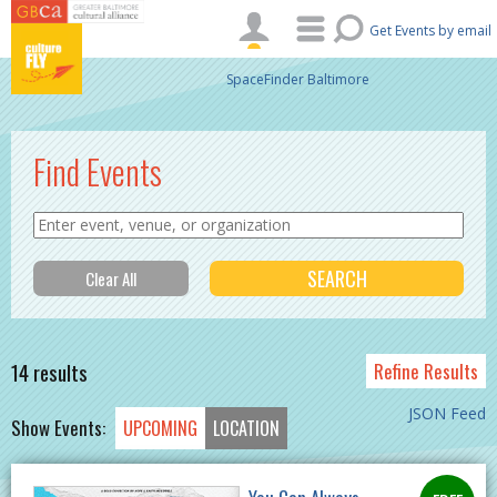
Skip to main content
Get Events by email
SpaceFinder Baltimore
Find Events
14 results
Refine Results
JSON Feed
Show Events:
UPCOMING
LOCATION