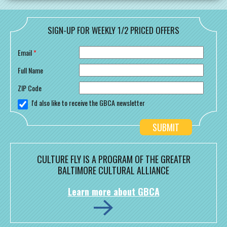
SIGN-UP FOR WEEKLY 1/2 PRICED OFFERS
Email
*
Full Name
ZIP Code
I'd also like to receive the GBCA newsletter
CULTURE FLY IS A PROGRAM OF THE GREATER
BALTIMORE CULTURAL ALLIANCE
Learn more about GBCA