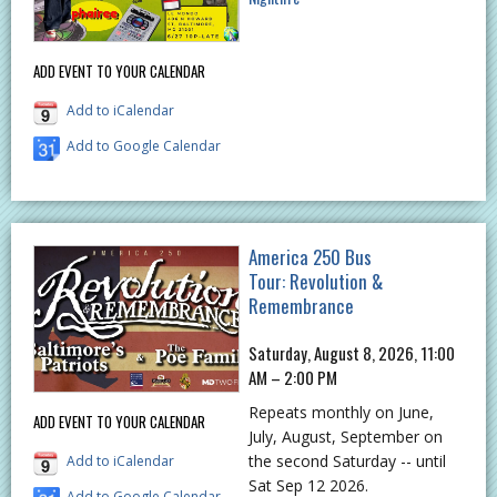
ADD EVENT TO YOUR CALENDAR
Add to iCalendar
Add to Google Calendar
America 250 Bus
Tour: Revolution &
Remembrance
Saturday, August 8, 2026, 11:00
AM – 2:00 PM
Repeats monthly on June,
ADD EVENT TO YOUR CALENDAR
July, August, September on
the second Saturday -- until
Add to iCalendar
Sat Sep 12 2026.
Add to Google Calendar