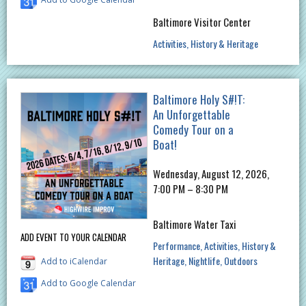
Baltimore Visitor Center
Activities
History & Heritage
Baltimore Holy S#!T:
An Unforgettable
Comedy Tour on a
Boat!
Wednesday, August 12, 2026,
7:00 PM – 8:30 PM
Baltimore Water Taxi
ADD EVENT TO YOUR CALENDAR
Performance
Activities
History &
Heritage
Nightlife
Outdoors
Add to iCalendar
Add to Google Calendar