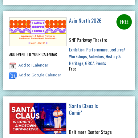
Asia North 2026
SNF Parkway Theatre
Exhibition
Performance
Lectures/
ADD EVENT TO YOUR CALENDAR
Workshops
Activities
History &
Heritage
GBCA Events
Add to iCalendar
Free
Add to Google Calendar
Santa Claus Is
Comin'
Baltimore Center Stage