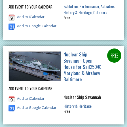
Exhibition
Performance
Activities
ADD EVENT TO YOUR CALENDAR
History & Heritage
Outdoors
Add to iCalendar
Free
Add to Google Calendar
Nuclear Ship
Savannah Open
House for Sail250®
Maryland & Airshow
Baltimore
ADD EVENT TO YOUR CALENDAR
Nuclear Ship Savannah
Add to iCalendar
History & Heritage
Add to Google Calendar
Free