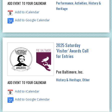
Performance
Activities
History &
ADD EVENT TO YOUR CALENDAR
Heritage
Add to iCalendar
Add to Google Calendar
2025 Saturday
‘Visiter’ Awards Call
for Entries
Poe Baltimore, Inc.
History & Heritage
Other
ADD EVENT TO YOUR CALENDAR
Add to iCalendar
Add to Google Calendar