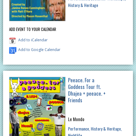
History & Heritage
ADD EVENT TO YOUR CALENDAR
Add to iCalendar
Add to Google Calendar
Peeace. For a
Goddess Tour ft.
Dhajea + peeace. +
Friends
Le Mondo
Performance
History & Heritage
Nightlife