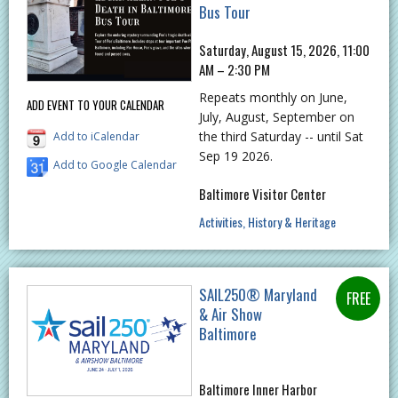
Bus Tour
Saturday, August 15, 2026, 11:00
AM – 2:30 PM
Repeats monthly on June,
ADD EVENT TO YOUR CALENDAR
July, August, September on
the third Saturday -- until Sat
Add to iCalendar
Sep 19 2026.
Add to Google Calendar
Baltimore Visitor Center
Activities
History & Heritage
SAIL250® Maryland
& Air Show
Baltimore
Baltimore Inner Harbor