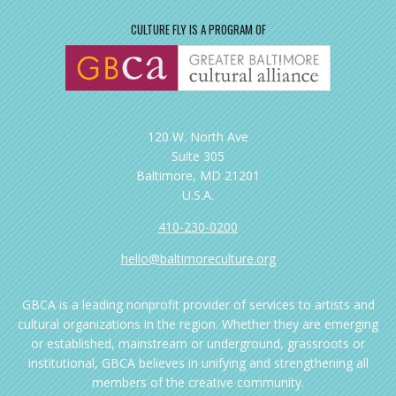
CULTURE FLY IS A PROGRAM OF
120 W. North Ave
Suite 305
Baltimore, MD 21201
U.S.A.
410-230-0200
hello@baltimoreculture.org
GBCA is a leading nonprofit provider of services to artists and
cultural organizations in the region. Whether they are emerging
or established, mainstream or underground, grassroots or
institutional, GBCA believes in unifying and strengthening all
members of the creative community.