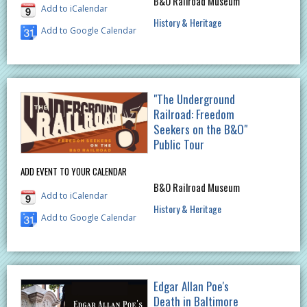
B&O Railroad Museum
Add to iCalendar
History & Heritage
Add to Google Calendar
"The Underground
Railroad: Freedom
Seekers on the B&O"
Public Tour
ADD EVENT TO YOUR CALENDAR
B&O Railroad Museum
Add to iCalendar
History & Heritage
Add to Google Calendar
Edgar Allan Poe's
Death in Baltimore