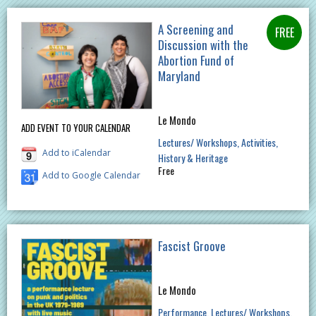
A Screening and
Discussion with the
Abortion Fund of
Maryland
Le Mondo
ADD EVENT TO YOUR CALENDAR
Lectures/ Workshops
Activities
Add to iCalendar
History & Heritage
Free
Add to Google Calendar
Fascist Groove
Le Mondo
Performance
Lectures/ Workshops