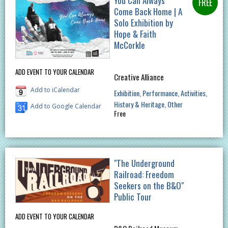
You Can Always
Come Back Home | A
Solo Exhibition by
Hope & Faith
McCorkle
ADD EVENT TO YOUR CALENDAR
Creative Alliance
Add to iCalendar
Exhibition
Performance
Activities
History & Heritage
Other
Add to Google Calendar
Free
"The Underground
Railroad: Freedom
Seekers on the B&O"
Public Tour
ADD EVENT TO YOUR CALENDAR