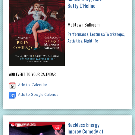
Betty O'Hellno
Mobtown Ballroom
Performance
Lectures/ Workshops
Activities
Nightlife
ADD EVENT TO YOUR CALENDAR
Add to iCalendar
Add to Google Calendar
Reckless Energy:
Improv Comedy at