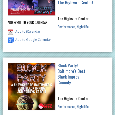
The Highwire Center!
The Highwire Center
ADD EVENT TO YOUR CALENDAR
Performance
Nightlife
Add to iCalendar
Add to Google Calendar
Block Party!
Baltimore's Best
Black Improv
Comedy
The Highwire Center
Performance
Nightlife