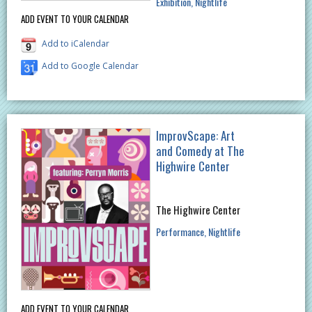
Exhibition
Nightlife
ADD EVENT TO YOUR CALENDAR
Add to iCalendar
Add to Google Calendar
ImprovScape: Art
and Comedy at The
Highwire Center
The Highwire Center
Performance
Nightlife
ADD EVENT TO YOUR CALENDAR