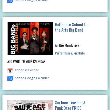
Baltimore School for
the Arts Big Band
An Die Musik Live
Performance
Nightlife
ADD EVENT TO YOUR CALENDAR
Add to iCalendar
Add to Google Calendar
Surface Tension: A
Punk Drag PRIDE