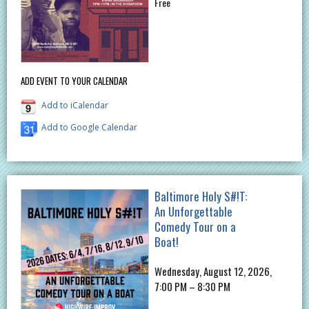
Free
ADD EVENT TO YOUR CALENDAR
Add to iCalendar
Add to Google Calendar
Baltimore Holy S#!T:
An Unforgettable
Comedy Tour on a
Boat!
Wednesday, August 12, 2026,
7:00 PM – 8:30 PM