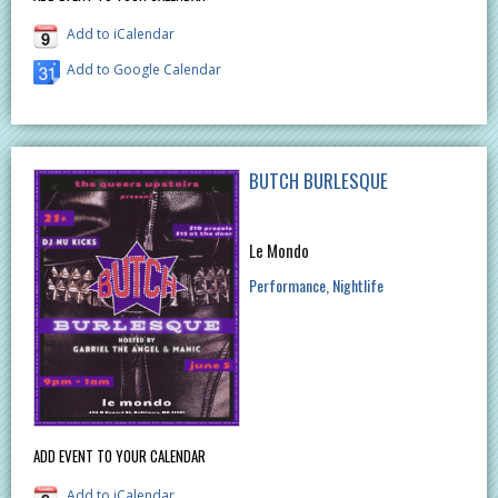
Add to iCalendar
Add to Google Calendar
BUTCH BURLESQUE
Le Mondo
Performance
Nightlife
ADD EVENT TO YOUR CALENDAR
Add to iCalendar