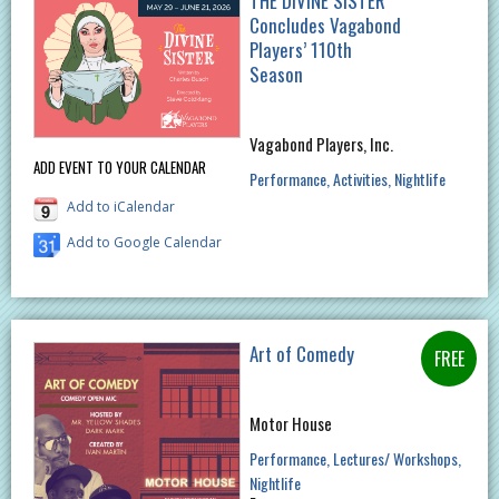
THE DIVINE SISTER
Concludes Vagabond
Players’ 110th
Season
Vagabond Players, Inc.
ADD EVENT TO YOUR CALENDAR
Performance
Activities
Nightlife
Add to iCalendar
Add to Google Calendar
Art of Comedy
Motor House
Performance
Lectures/ Workshops
Nightlife