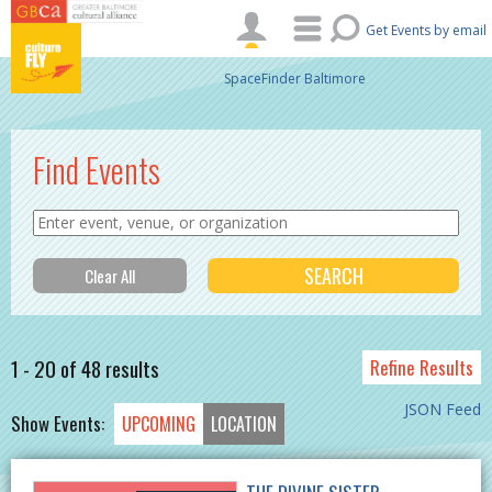
Skip to main content
Get Events by email
SpaceFinder Baltimore
Find Events
1 - 20 of 48 results
Refine Results
JSON Feed
Show Events:
UPCOMING
LOCATION