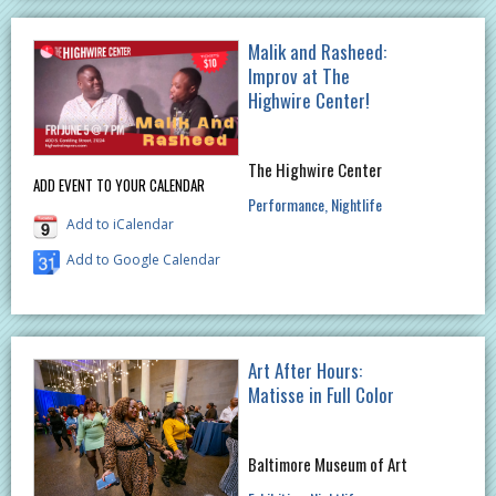
Malik and Rasheed:
Improv at The
Highwire Center!
The Highwire Center
ADD EVENT TO YOUR CALENDAR
Performance
Nightlife
Add to iCalendar
Add to Google Calendar
Art After Hours:
Matisse in Full Color
Baltimore Museum of Art