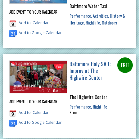
Baltimore Water Taxi
ADD EVENT TO YOUR CALENDAR
Performance
Activities
History &
Heritage
Nightlife
Outdoors
Add to iCalendar
Add to Google Calendar
Baltimore Holy S#!t:
Improv at The
Highwire Center!
The Highwire Center
ADD EVENT TO YOUR CALENDAR
Performance
Nightlife
Free
Add to iCalendar
Add to Google Calendar