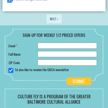
PAGES
NEXT ›
SIGN-UP FOR WEEKLY 1/2 PRICED OFFERS
Email
*
Full Name
ZIP Code
I'd also like to receive the GBCA newsletter
CULTURE FLY IS A PROGRAM OF THE GREATER
BALTIMORE CULTURAL ALLIANCE