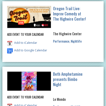
Oregon Trail Live:
Improv Comedy at
The Highwire Center!
The Highwire Center
ADD EVENT TO YOUR CALENDAR
Performance
Nightlife
Add to iCalendar
Add to Google Calendar
Beth Amphetamine
presents Bimbo
Night
ADD EVENT TO YOUR CALENDAR
Le Mondo
Add to iCalendar