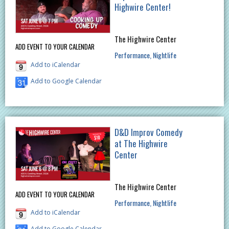
Highwire Center!
The Highwire Center
ADD EVENT TO YOUR CALENDAR
Performance
Nightlife
Add to iCalendar
Add to Google Calendar
D&D Improv Comedy
at The Highwire
Center
The Highwire Center
ADD EVENT TO YOUR CALENDAR
Performance
Nightlife
Add to iCalendar
Add to Google Calendar