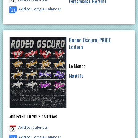
Performance
Nightlife
Add to Google Calendar
Rodeo Oscuro, PRIDE
Edition
Le Mondo
Nightlife
ADD EVENT TO YOUR CALENDAR
Add to iCalendar
Add to Google Calendar