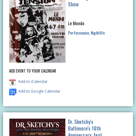
Show
Le Mondo
Performance
Nightlife
ADD EVENT TO YOUR CALENDAR
Add to iCalendar
Add to Google Calendar
Dr. Sketchy's
Baltimore's 18th
Anniversary, feat.