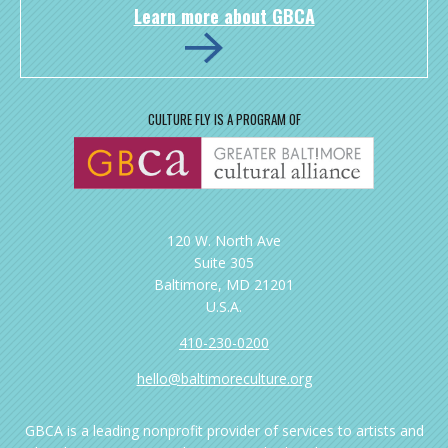
Learn more about GBCA
CULTURE FLY IS A PROGRAM OF
120 W. North Ave
Suite 305
Baltimore, MD 21201
U.S.A.
410-230-0200
hello@baltimoreculture.org
GBCA is a leading nonprofit provider of services to artists and