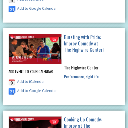
Add to Google Calendar
Bursting with Pride:
Improv Comedy at
The Highwire Center!
The Highwire Center
ADD EVENT TO YOUR CALENDAR
Performance
Nightlife
Add to iCalendar
Add to Google Calendar
Cooking Up Comedy:
Improv at The