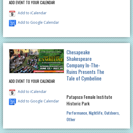
ADD EVENT TO YOUR CALENDAR
Add to iCalendar
Add to Google Calendar
Chesapeake
Shakespeare
Company In-The-
Ruins Presents The
Tale of Cymbeline
ADD EVENT TO YOUR CALENDAR
Add to iCalendar
Patapsco Female Institute
Add to Google Calendar
Historic Park
Performance
Nightlife
Outdoors
Other