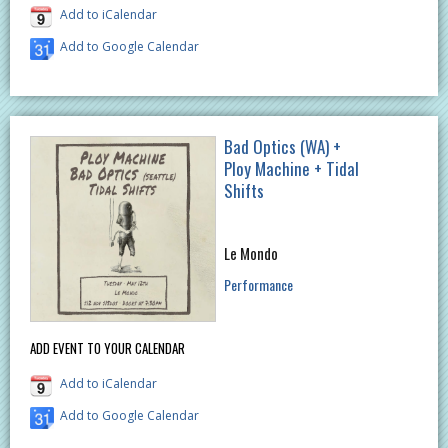
Add to iCalendar
Add to Google Calendar
Bad Optics (WA) +
Ploy Machine + Tidal
Shifts
Le Mondo
Performance
ADD EVENT TO YOUR CALENDAR
Add to iCalendar
Add to Google Calendar