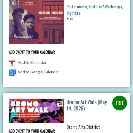
Performance
Lectures/ Workshops
Nightlife
Free
ADD EVENT TO YOUR CALENDAR
Add to iCalendar
Add to Google Calendar
Bromo Art Walk (May
14, 2026)
Bromo Arts District
ADD EVENT TO YOUR CALENDAR