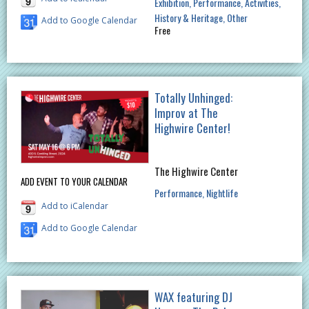
Exhibition
Performance
Activities
History & Heritage
Other
Add to Google Calendar
Free
Totally Unhinged:
Improv at The
Highwire Center!
The Highwire Center
ADD EVENT TO YOUR CALENDAR
Performance
Nightlife
Add to iCalendar
Add to Google Calendar
WAX featuring DJ