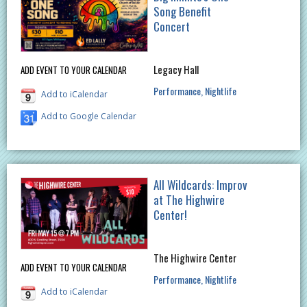
Song Benefit
Concert
Legacy Hall
ADD EVENT TO YOUR CALENDAR
Performance
Nightlife
Add to iCalendar
Add to Google Calendar
All Wildcards: Improv
at The Highwire
Center!
The Highwire Center
ADD EVENT TO YOUR CALENDAR
Performance
Nightlife
Add to iCalendar