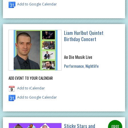
Add to Google Calendar
Liam Hurlbut Quintet
Birthday Concert
An Die Musik Live
Performance
Nightlife
ADD EVENT TO YOUR CALENDAR
Add to iCalendar
Add to Google Calendar
Sticky Stars and