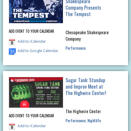
Shakespeare
Company Presents
The Tempest
ADD EVENT TO YOUR CALENDAR
Chesapeake Shakespeare
Company
Add to iCalendar
Performance
Add to Google Calendar
Sugar Tank: Standup
and Improv Meet at
The Highwire Center!
The Highwire Center
ADD EVENT TO YOUR CALENDAR
Performance
Nightlife
Add to iCalendar