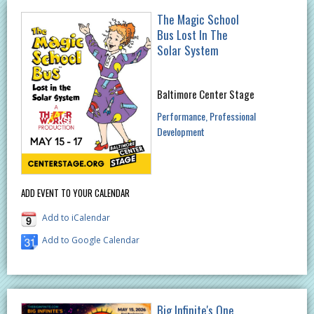
The Magic School
Bus Lost In The
Solar System
Baltimore Center Stage
Performance
Professional
Development
ADD EVENT TO YOUR CALENDAR
Add to iCalendar
Add to Google Calendar
Big Infinite's One