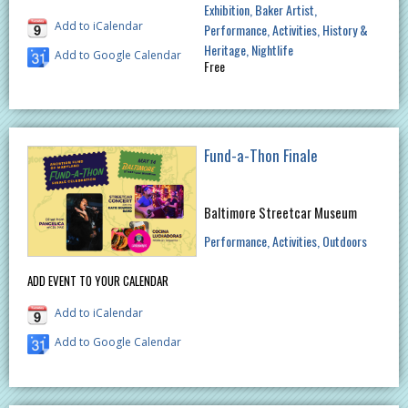
Exhibition
Baker Artist
Add to iCalendar
Performance
Activities
History &
Heritage
Nightlife
Add to Google Calendar
Free
Fund-a-Thon Finale
Baltimore Streetcar Museum
Performance
Activities
Outdoors
ADD EVENT TO YOUR CALENDAR
Add to iCalendar
Add to Google Calendar