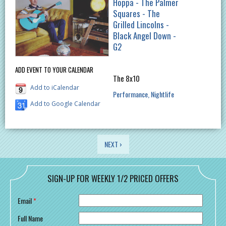
Hoppa - The Palmer
Squares - The
Grilled Lincolns -
Black Angel Down -
G2
ADD EVENT TO YOUR CALENDAR
The 8x10
Add to iCalendar
Performance
Nightlife
Add to Google Calendar
PAGES
NEXT ›
SIGN-UP FOR WEEKLY 1/2 PRICED OFFERS
Email
*
Full Name