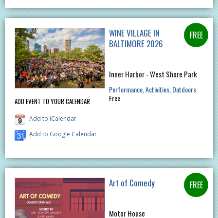
WINE VILLAGE IN
BALTIMORE 2026
Inner Harbor - West Shore Park
Performance
Activities
Outdoors
Free
ADD EVENT TO YOUR CALENDAR
Add to iCalendar
Add to Google Calendar
Art of Comedy
Motor House