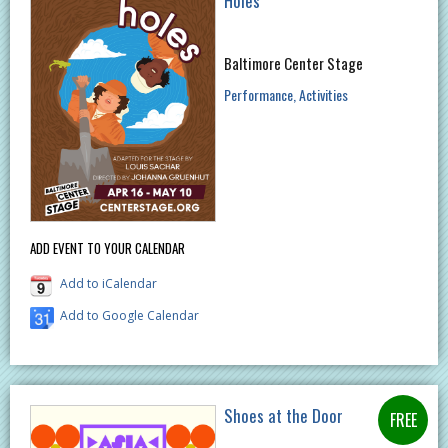
Holes
Baltimore Center Stage
Performance
Activities
ADD EVENT TO YOUR CALENDAR
Add to iCalendar
Add to Google Calendar
Shoes at the Door