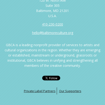
120 W. North Ave
Suite 305
Baltimore, MD 21201
U.S.A.
410-230-0200
hello@baltimoreculture.org
GBCA is a leading nonprofit provider of services to artists and
cultural organizations in the region. Whether they are emerging
or established, mainstream or underground, grassroots or
institutional, GBCA believes in unifying and strengthening all
members of the creative community.
Private Label Partners
Our Supporters