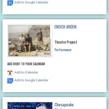
Add to Google Calendar
ENOCH ARDEN
Theatre Project
Performance
ADD EVENT TO YOUR CALENDAR
Add to iCalendar
Add to Google Calendar
Chesapeake