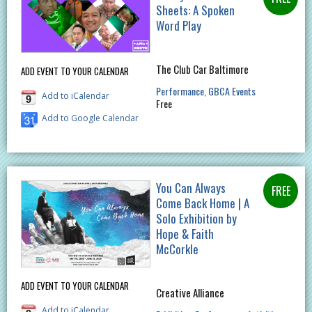
Sheets: A Spoken
Word Play
The Club Car Baltimore
ADD EVENT TO YOUR CALENDAR
Performance
GBCA Events
Add to iCalendar
Free
Add to Google Calendar
You Can Always
Come Back Home | A
Solo Exhibition by
Hope & Faith
McCorkle
ADD EVENT TO YOUR CALENDAR
Creative Alliance
Add to iCalendar