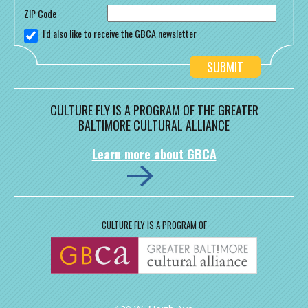
ZIP Code
I'd also like to receive the GBCA newsletter
CULTURE FLY IS A PROGRAM OF THE GREATER
BALTIMORE CULTURAL ALLIANCE
Learn more about GBCA
CULTURE FLY IS A PROGRAM OF