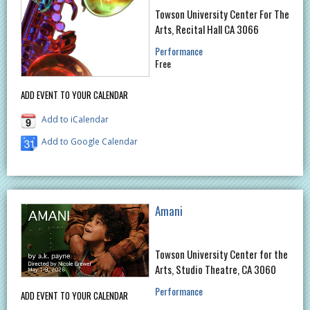
Towson University Center For The
Arts, Recital Hall CA 3066
Performance
Free
ADD EVENT TO YOUR CALENDAR
Add to iCalendar
Add to Google Calendar
Amani
Towson University Center for the
Arts, Studio Theatre, CA 3060
Performance
ADD EVENT TO YOUR CALENDAR