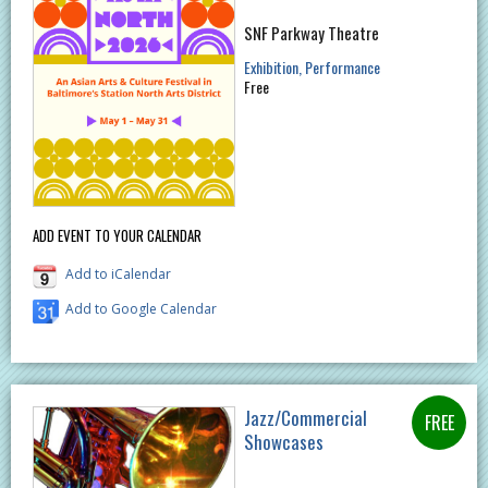
SNF Parkway Theatre
Exhibition
Performance
Free
ADD EVENT TO YOUR CALENDAR
Add to iCalendar
Add to Google Calendar
Jazz/Commercial
Showcases