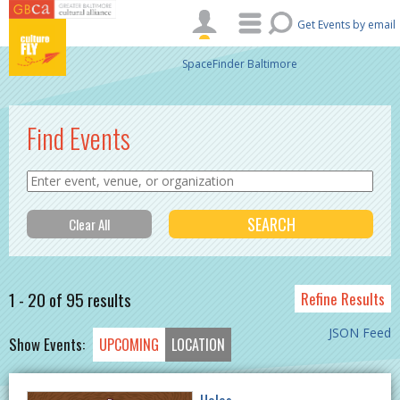
Skip to main content
Get Events by email
SpaceFinder Baltimore
Find Events
1 - 20 of 95 results
Refine Results
JSON Feed
Show Events:
UPCOMING
LOCATION