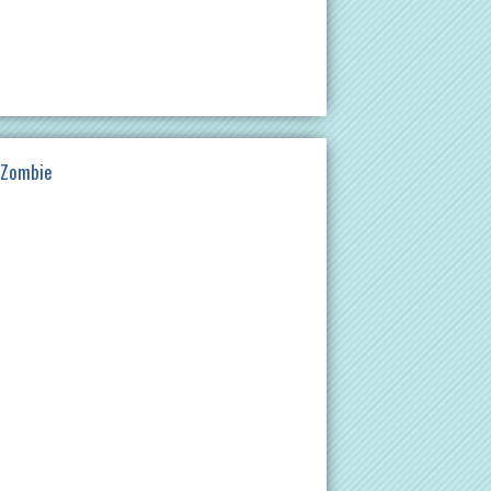
 Zombie