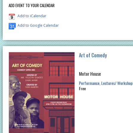
ADD EVENT TO YOUR CALENDAR
Add to iCalendar
Add to Google Calendar
Art of Comedy
Motor House
Performance
Lectures/ Workshop
Free