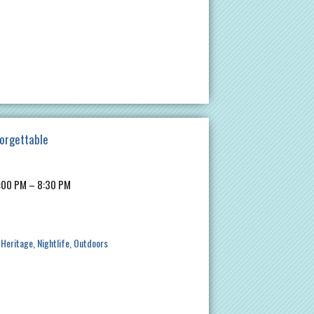
forgettable
7:00 PM – 8:30 PM
 Heritage
Nightlife
Outdoors