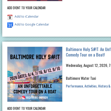
ADD EVENT TO YOUR CALENDAR
Add to iCalendar
Add to Google Calendar
Baltimore Holy S#!T: An Un
Comedy Tour on a Boat!
Wednesday, August 12, 2026, 
Baltimore Water Taxi
Performance
Activities
History &
ADD EVENT TO YOUR CALENDAR