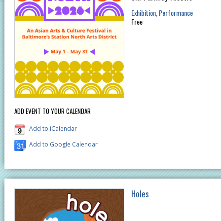
Exhibition
Performance
Free
ADD EVENT TO YOUR CALENDAR
Add to iCalendar
Add to Google Calendar
Holes