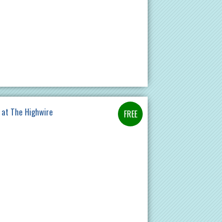
 at The Highwire