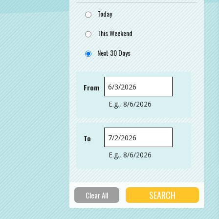
Today
This Weekend
Next 30 Days
From
Date
E.g., 8/6/2026
To
Date
E.g., 8/6/2026