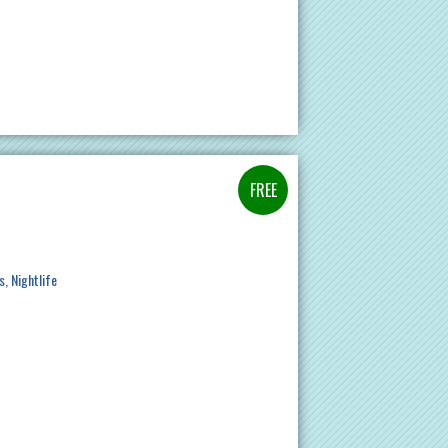
s
Nightlife