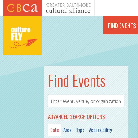
Skip to main content
FIND EVENTS
PAGES
Find Events
ADVANCED SEARCH OPTIONS
Date
Area
Type
Accessibility