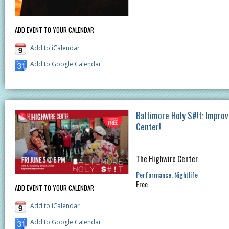
ADD EVENT TO YOUR CALENDAR
Add to iCalendar
Add to Google Calendar
Baltimore Holy S#!t: Improv
Center!
The Highwire Center
Performance
Nightlife
Free
ADD EVENT TO YOUR CALENDAR
Add to iCalendar
Add to Google Calendar