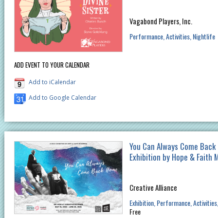
Vagabond Players, Inc.
Performance
Activities
Nightlife
ADD EVENT TO YOUR CALENDAR
Add to iCalendar
Add to Google Calendar
You Can Always Come Back 
Exhibition by Hope & Faith 
Creative Alliance
Exhibition
Performance
Activities
Free