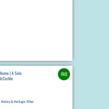
Home | A Solo
McCorkle
History & Heritage
Other