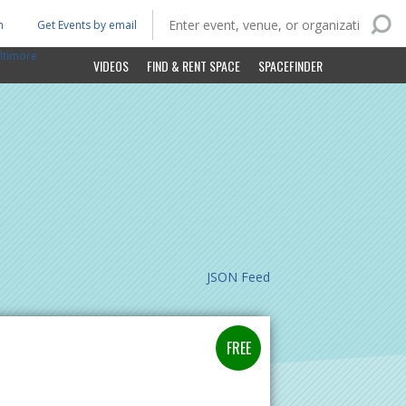
n
Get Events by email
ltimore
VIDEOS
FIND & RENT SPACE
SPACEFINDER
JSON Feed