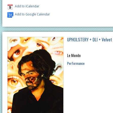
Add to iCalendar
Add to Google Calendar
UPHOLSTERY + DLI + Velvet
Le Mondo
Performance