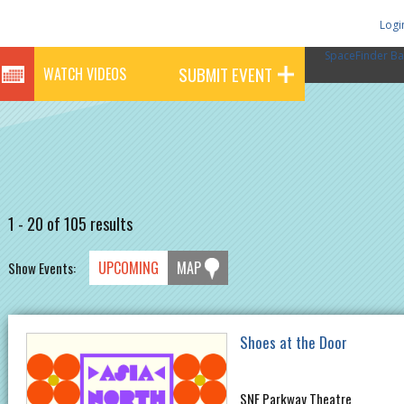
Logi
SpaceFinder Ba
SUBMIT EVENT
WATCH VIDEOS
1 - 20 of 105 results
UPCOMING
MAP
Show Events:
Shoes at the Door
SNF Parkway Theatre