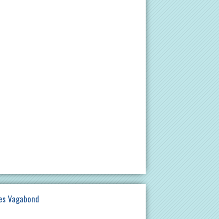
es Vagabond