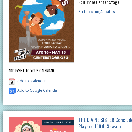
Baltimore Center Stage
Performance
Activities
ADD EVENT TO YOUR CALENDAR
Add to iCalendar
Add to Google Calendar
THE DIVINE SISTER Conclud
Players’ 110th Season