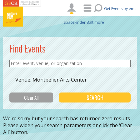
Skip to main content
Get Events by email
SpaceFinder Baltimore
Find Events
Venue: Montpelier Arts Center
We’re sorry but your search has returned zero results.
Please widen your search parameters or click the ‘Clear
All’ button.