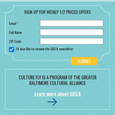
SIGN-UP FOR WEEKLY 1/2 PRICED OFFERS
Email
*
Full Name
ZIP Code
I'd also like to receive the GBCA newsletter
CULTURE FLY IS A PROGRAM OF THE GREATER
BALTIMORE CULTURAL ALLIANCE
Learn more about GBCA