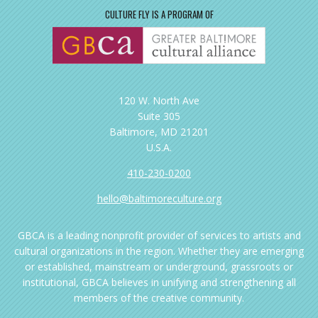
CULTURE FLY IS A PROGRAM OF
120 W. North Ave
Suite 305
Baltimore, MD 21201
U.S.A.
410-230-0200
hello@baltimoreculture.org
GBCA is a leading nonprofit provider of services to artists and
cultural organizations in the region. Whether they are emerging
or established, mainstream or underground, grassroots or
institutional, GBCA believes in unifying and strengthening all
members of the creative community.