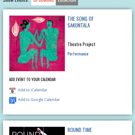
THE SONG OF
SAKUNTALA
Theatre Project
Performance
ADD EVENT TO YOUR CALENDAR
Add to iCalendar
Add to Google Calendar
ROUND TIME