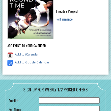
Theatre Project
Performance
ADD EVENT TO YOUR CALENDAR
Add to iCalendar
Add to Google Calendar
SIGN-UP FOR WEEKLY 1/2 PRICED OFFERS
Email
*
Full Name