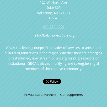
120 W. North Ave
Suite 305
Baltimore, MD 21201
U.S.A.
410-230-0200
hello@baltimoreculture.org
GBCA is a leading nonprofit provider of services to artists and
cultural organizations in the region. Whether they are emerging
or established, mainstream or underground, grassroots or
institutional, GBCA believes in unifying and strengthening all
members of the creative community.
Private Label Partners
Our Supporters