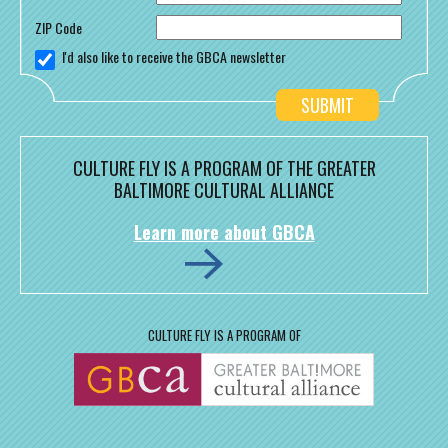
ZIP Code
I'd also like to receive the GBCA newsletter
CULTURE FLY IS A PROGRAM OF THE GREATER
BALTIMORE CULTURAL ALLIANCE
Learn more about GBCA
CULTURE FLY IS A PROGRAM OF