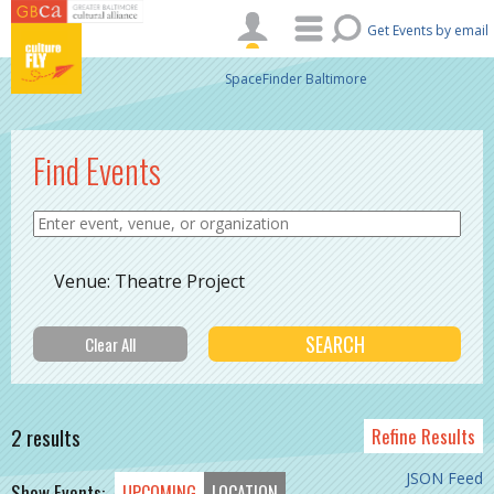
Skip to main content
Get Events by email
SpaceFinder Baltimore
Find Events
Venue: Theatre Project
2 results
Refine Results
JSON Feed
Show Events:
UPCOMING
LOCATION