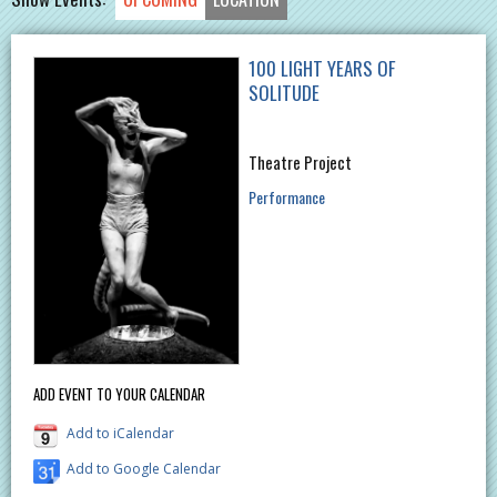
100 LIGHT YEARS OF
SOLITUDE
Theatre Project
Performance
ADD EVENT TO YOUR CALENDAR
Add to iCalendar
Add to Google Calendar