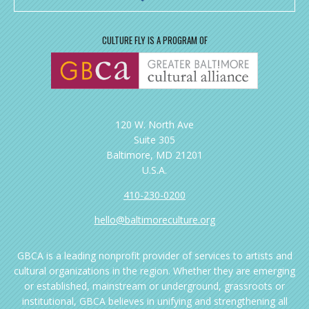
CULTURE FLY IS A PROGRAM OF
120 W. North Ave
Suite 305
Baltimore, MD 21201
U.S.A.
410-230-0200
hello@baltimoreculture.org
GBCA is a leading nonprofit provider of services to artists and
cultural organizations in the region. Whether they are emerging
or established, mainstream or underground, grassroots or
institutional, GBCA believes in unifying and strengthening all