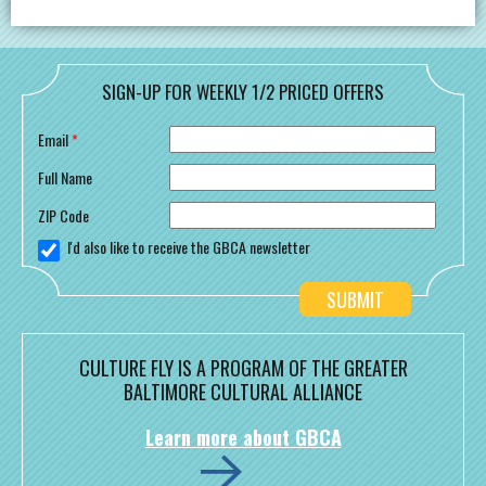
SIGN-UP FOR WEEKLY 1/2 PRICED OFFERS
Email
*
Full Name
ZIP Code
I'd also like to receive the GBCA newsletter
CULTURE FLY IS A PROGRAM OF THE GREATER
BALTIMORE CULTURAL ALLIANCE
Learn more about GBCA