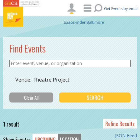
Skip to main content
Get Events by email
SpaceFinder Baltimore
Find Events
Venue: Theatre Project
1 result
Refine Results
JSON Feed
Show Events:
UPCOMING
LOCATION