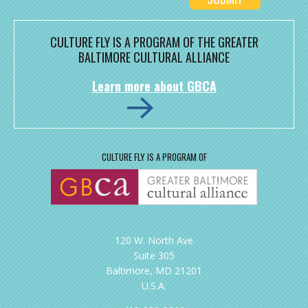
CULTURE FLY IS A PROGRAM OF THE GREATER
BALTIMORE CULTURAL ALLIANCE
Learn more about GBCA
CULTURE FLY IS A PROGRAM OF
120 W. North Ave
Suite 305
Baltimore, MD 21201
U.S.A.