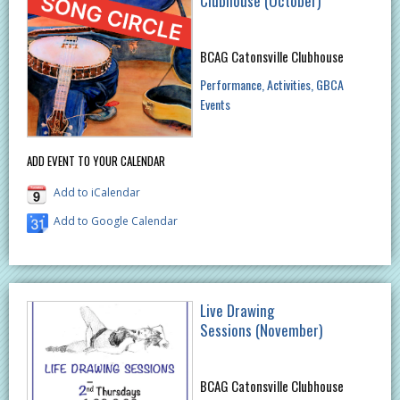
Clubhouse (October)
BCAG Catonsville Clubhouse
Performance
Activities
GBCA
Events
ADD EVENT TO YOUR CALENDAR
Add to iCalendar
Add to Google Calendar
Live Drawing
Sessions (November)
BCAG Catonsville Clubhouse