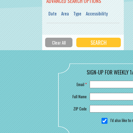
ADVANCED SEARCH OPTIONS
Date
Area
Type
Accessibility
SIGN-UP FOR WEEKLY 1
Email
*
Full Name
ZIP Code
I'd also like t