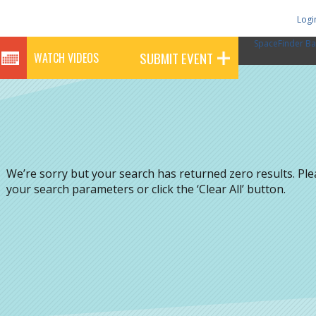
Logi
SpaceFinder Ba
SUBMIT EVENT
WATCH VIDEOS
We’re sorry but your search has returned zero results. Pl
your search parameters or click the ‘Clear All’ button.