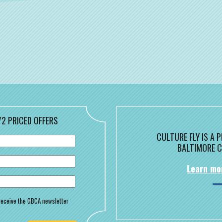
/2 PRICED OFFERS
CULTURE FLY IS A
BALTIMORE C
Learn mo
o receive the GBCA newsletter