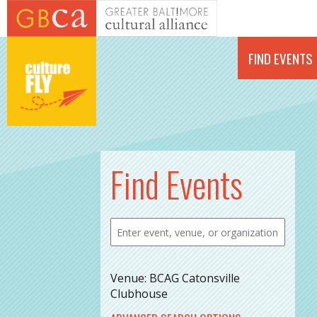
Skip to main content
FIND EVENTS
Find Events
Venue: BCAG Catonsville
Clubhouse