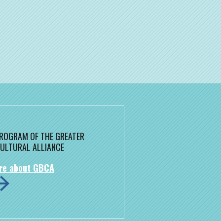
 PROGRAM OF THE GREATER
ULTURAL ALLIANCE
re about GBCA