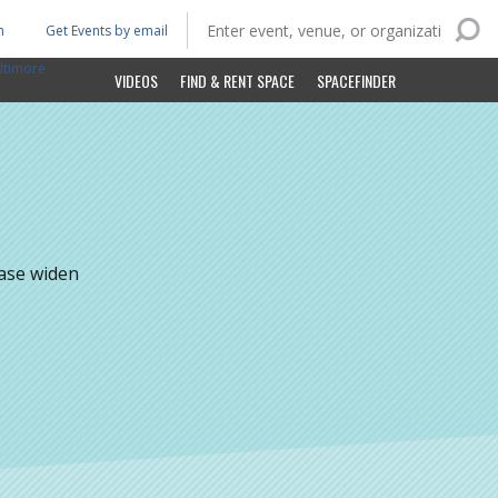
n
Get Events by email
ltimore
VIDEOS
FIND & RENT SPACE
SPACEFINDER
ease widen