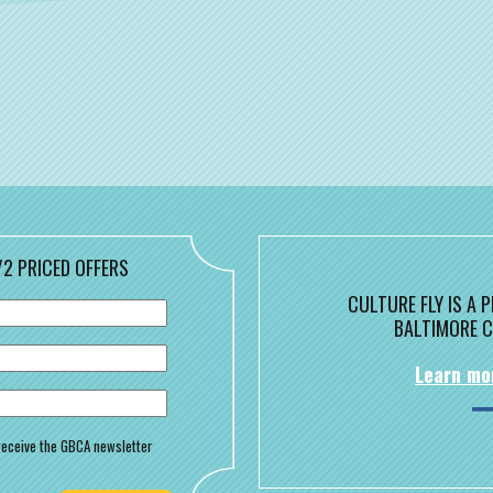
/2 PRICED OFFERS
CULTURE FLY IS A
BALTIMORE C
Learn mo
o receive the GBCA newsletter