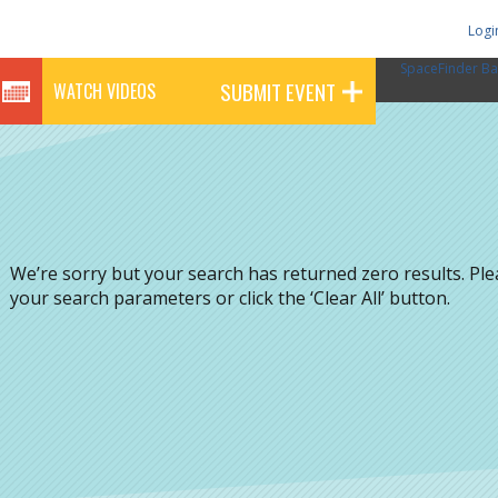
Logi
SpaceFinder Ba
SUBMIT EVENT
WATCH VIDEOS
We’re sorry but your search has returned zero results. Pl
your search parameters or click the ‘Clear All’ button.