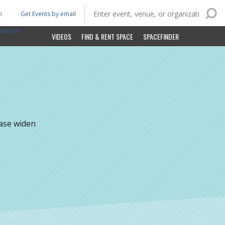
n
Get Events by email
ltimore
VIDEOS
FIND & RENT SPACE
SPACEFINDER
ease widen