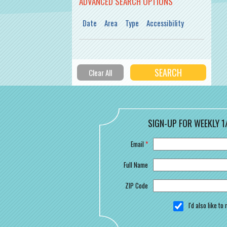
ADVANCED SEARCH OPTIONS
Date
Area
Type
Accessibility
SIGN-UP FOR WEEKLY 1
Email
*
Full Name
ZIP Code
I'd also like t