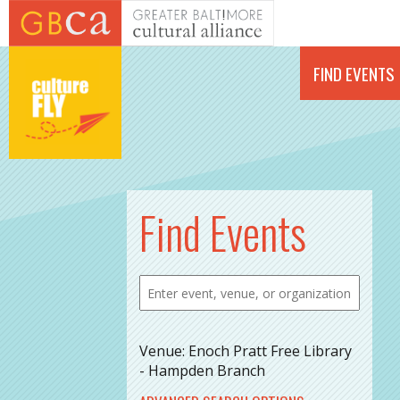
Skip to main content
FIND EVENTS
Find Events
Venue: Enoch Pratt Free Library
- Hampden Branch