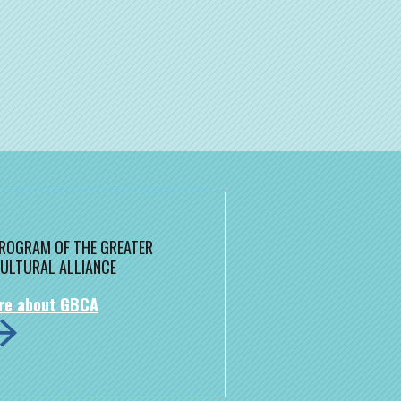
 PROGRAM OF THE GREATER
ULTURAL ALLIANCE
re about GBCA