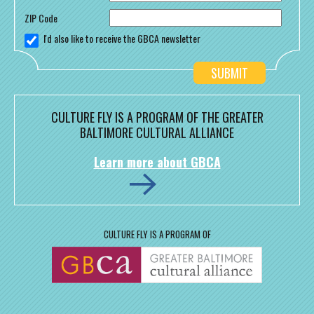
ZIP Code
I'd also like to receive the GBCA newsletter
CULTURE FLY IS A PROGRAM OF THE GREATER
BALTIMORE CULTURAL ALLIANCE
Learn more about GBCA
CULTURE FLY IS A PROGRAM OF