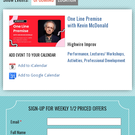
One Line Premise
with Kevin McDonald
Highwire Improv
Performance
Lectures/ Workshops
ADD EVENT TO YOUR CALENDAR
Activities
Professional Development
Add to iCalendar
Add to Google Calendar
SIGN-UP FOR WEEKLY 1/2 PRICED OFFERS
Email
*
Full Name