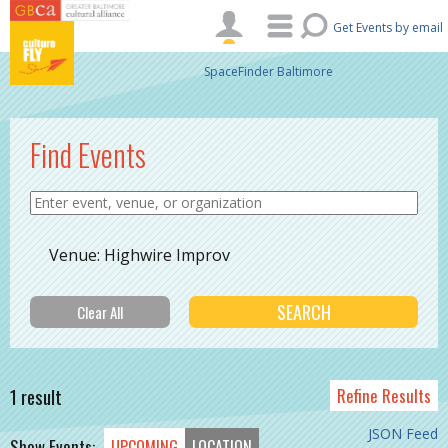
Skip to main content
Get Events by email
SpaceFinder Baltimore
Find Events
Venue: Highwire Improv
1 result
Refine Results
JSON Feed
Show Events:
UPCOMING
LOCATION