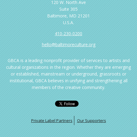
120 W. North Ave
Suite 305
Baltimore, MD 21201
U.S.A.
410-230-0200
hello@baltimoreculture.org
GBCA is a leading nonprofit provider of services to artists and
cultural organizations in the region. Whether they are emerging
or established, mainstream or underground, grassroots or
institutional, GBCA believes in unifying and strengthening all
members of the creative community.
Private Label Partners
Our Supporters