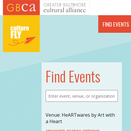
Skip to main content
FIND EVENTS
Find Events
Venue: HeARTwares by Art with
a Heart