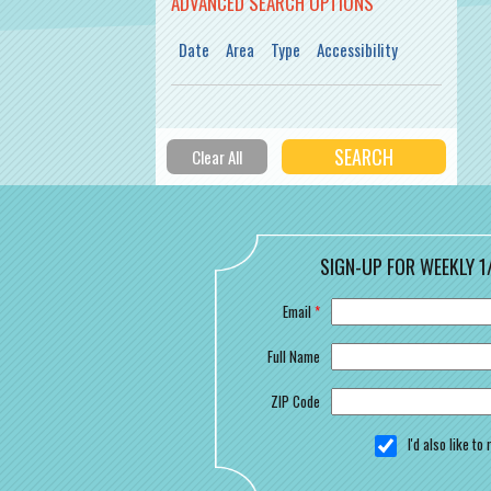
ADVANCED SEARCH OPTIONS
Date
Area
Type
Accessibility
SIGN-UP FOR WEEKLY 1
Email
*
Full Name
ZIP Code
I'd also like t