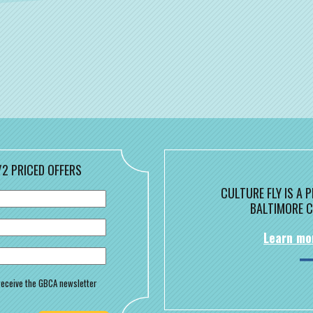
/2 PRICED OFFERS
CULTURE FLY IS A
BALTIMORE C
Learn mo
o receive the GBCA newsletter