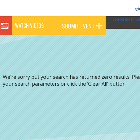
Logi
SpaceFinder Ba
SUBMIT EVENT
WATCH VIDEOS
We’re sorry but your search has returned zero results. Pl
your search parameters or click the ‘Clear All’ button.