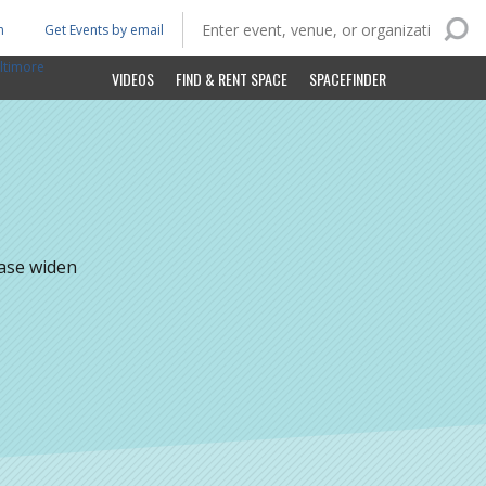
n
Get Events by email
ltimore
VIDEOS
FIND & RENT SPACE
SPACEFINDER
ease widen