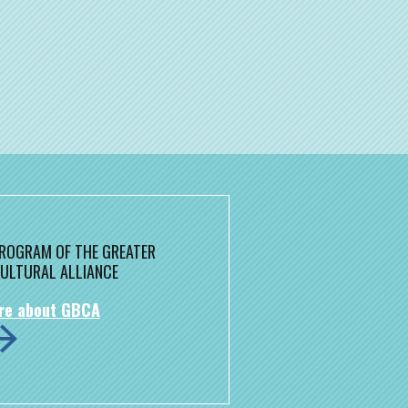
 PROGRAM OF THE GREATER
ULTURAL ALLIANCE
re about GBCA