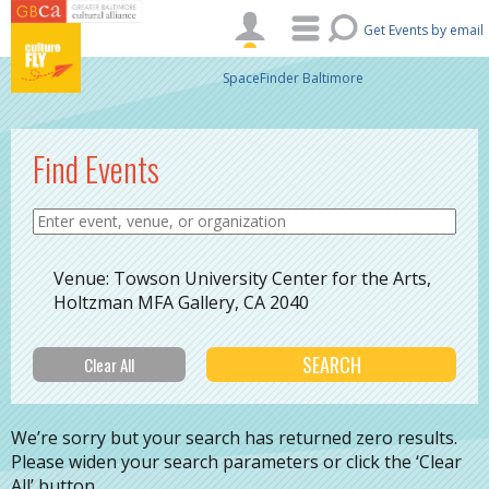
Skip to main content
Get Events by email
SpaceFinder Baltimore
Find Events
Venue: Towson University Center for the Arts,
Holtzman MFA Gallery, CA 2040
We’re sorry but your search has returned zero results.
Please widen your search parameters or click the ‘Clear
All’ button.