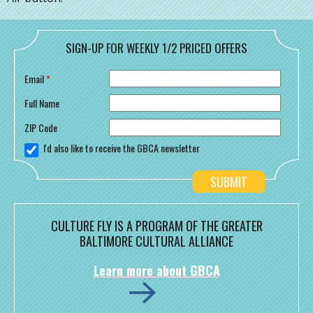
SIGN-UP FOR WEEKLY 1/2 PRICED OFFERS
Email
*
Full Name
ZIP Code
I'd also like to receive the GBCA newsletter
CULTURE FLY IS A PROGRAM OF THE GREATER
BALTIMORE CULTURAL ALLIANCE
Learn more about GBCA