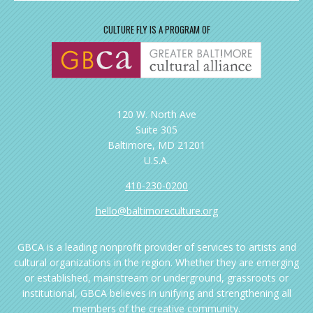
CULTURE FLY IS A PROGRAM OF
120 W. North Ave
Suite 305
Baltimore, MD 21201
U.S.A.
410-230-0200
hello@baltimoreculture.org
GBCA is a leading nonprofit provider of services to artists and
cultural organizations in the region. Whether they are emerging
or established, mainstream or underground, grassroots or
institutional, GBCA believes in unifying and strengthening all
members of the creative community.