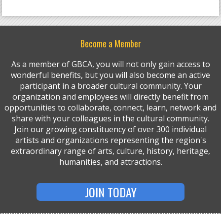
Become a Member
As a member of GBCA, you will not only gain access to
wonderful benefits, but you will also become an active
participant in a broader cultural community. Your
organization and employees will directly benefit from
opportunities to collaborate, connect, learn, network and
share with your colleagues in the cultural community.
Join our growing constituency of over 300 individual
artists and organizations representing the region's
extraordinary range of arts, culture, history, heritage,
humanities, and attractions.
JOIN TODAY