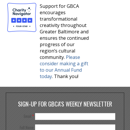
Support for GBCA
encourages
transformational
creativity throughout
Greater Baltimore and
ensures the continued
progress of our
region’s cultural
community.
Please
consider making a gift
to our Annual Fund
today
. Thank you!
SIGN-UP FOR GBCA'S WEEKLY NEWSLETTER
Email
*
Full Name