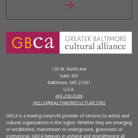
120 W. North Ave
Suite 305
Baltimore, MD 21201
U.S.A.
410-230-0200
HELLO@BALTIMORECULTURE.ORG
GBCA is a leading nonprofit provider of services to artists and
cultural organizations in the region. Whether they are emerging
or established, mainstream or underground, grassroots or
institutional, GBCA believes in unifying and strengthening all