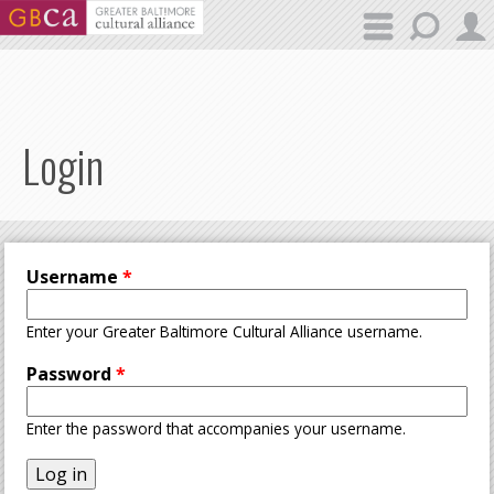
Skip to main content
Login
Username
*
Enter your Greater Baltimore Cultural Alliance username.
Password
*
Enter the password that accompanies your username.