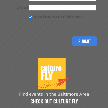
ZIP Code
I'd also like to receive half priced offers
Find events in the Baltimore Area
CHECK OUT CULTURE FLY