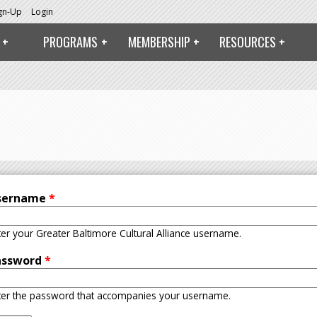
ign-Up
Login
PROGRAMS
MEMBERSHIP
RESOURCES
sername
*
ter your Greater Baltimore Cultural Alliance username.
assword
*
ter the password that accompanies your username.