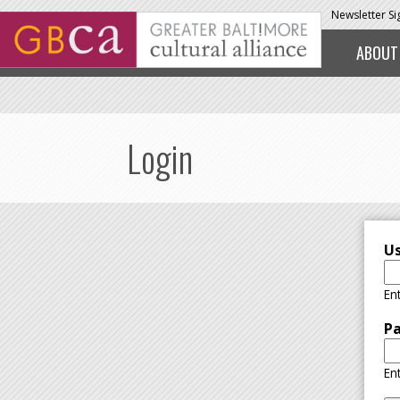
Skip to main content
Newsletter S
ABOUT
Login
U
En
P
En