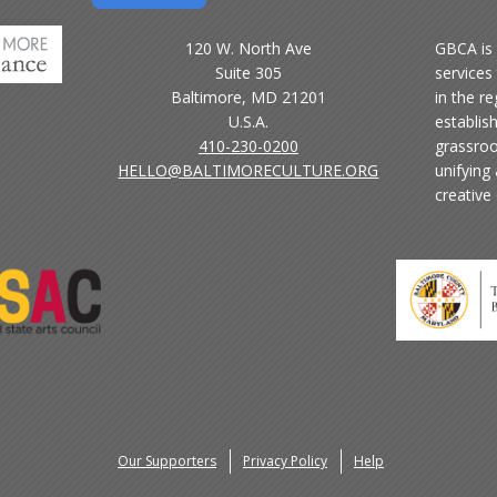
120 W. North Ave
GBCA is 
Suite 305
services 
Baltimore, MD 21201
in the r
U.S.A.
establis
410-230-0200
grassroo
HELLO@BALTIMORECULTURE.ORG
unifying
creative
Our Supporters
Privacy Policy
Help