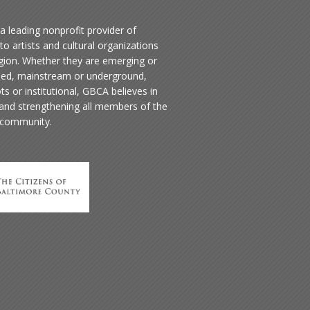
a leading nonprofit provider of
to artists and cultural organizations
egion. Whether they are emerging or
hed, mainstream or underground,
ts or institutional, GBCA believes in
 and strengthening all members of the
 community.