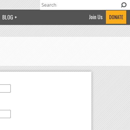
Search
Search form
Join Us
BLOG
DONATE