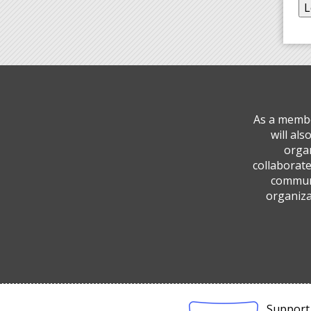
As a membe
will al
organ
collaborate
communi
organiza
Support 