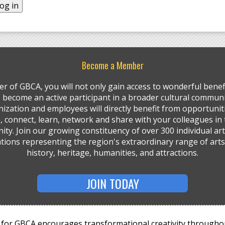
Become a Member
r of GBCA, you will not only gain access to wonderful benefi
so become an active participant in a broader cultural communi
ization and employees will directly benefit from opportunit
, connect, learn, network and share with your colleagues in 
ty. Join our growing constituency of over 300 individual art
tions representing the region's extraordinary range of arts,
history, heritage, humanities, and attractions.
JOIN TODAY
for GBCA encourages transformational creativity througho