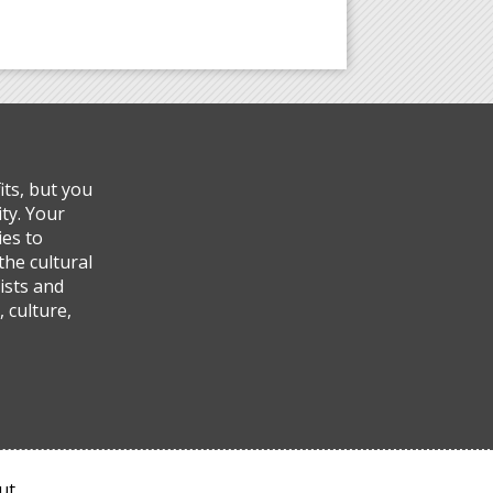
ts, but you
ty. Your
ies to
the cultural
ists and
 culture,
ut