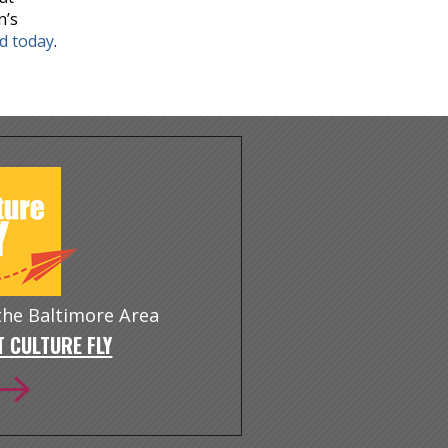
n’s
nd today
.
 the Baltimore Area
 CULTURE FLY