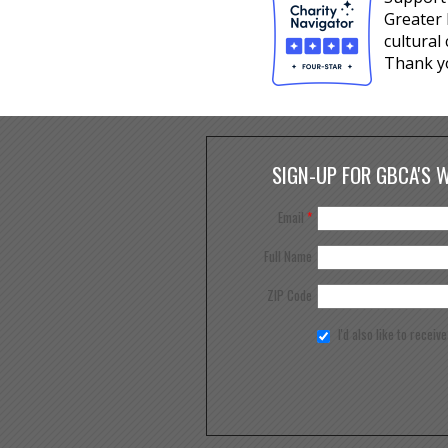
Greater 
cultural
Thank y
SIGN-UP FOR GBCA'S 
Email
*
Full Name
ZIP Code
I'd also like to receiv