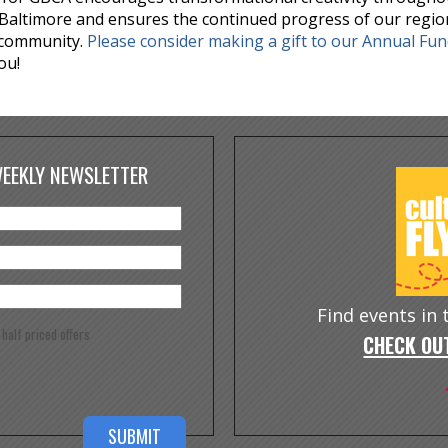
Baltimore and ensures the continued progress of our regio
 community.
Please consider making a gift to our Annual Fu
ou!
WEEKLY NEWSLETTER
Find events in
e half priced offers
CHECK OUT