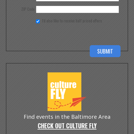
ZIP Code
I'd also like to receive half priced offers
Find events in the Baltimore Area
CHECK OUT CULTURE FLY