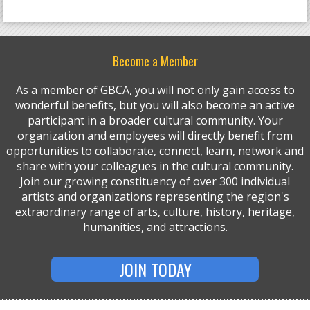
Become a Member
As a member of GBCA, you will not only gain access to
wonderful benefits, but you will also become an active
participant in a broader cultural community. Your
organization and employees will directly benefit from
opportunities to collaborate, connect, learn, network and
share with your colleagues in the cultural community.
Join our growing constituency of over 300 individual
artists and organizations representing the region's
extraordinary range of arts, culture, history, heritage,
humanities, and attractions.
JOIN TODAY