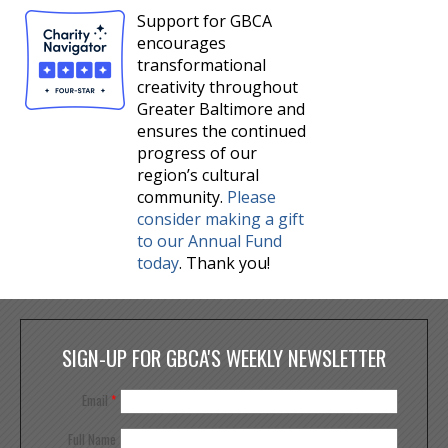
Support for GBCA
encourages
transformational
creativity throughout
Greater Baltimore and
ensures the continued
progress of our
region’s cultural
community.
Please
consider making a gift
to our Annual Fund
today
. Thank you!
SIGN-UP FOR GBCA'S WEEKLY NEWSLETTER
Email
*
Full Name