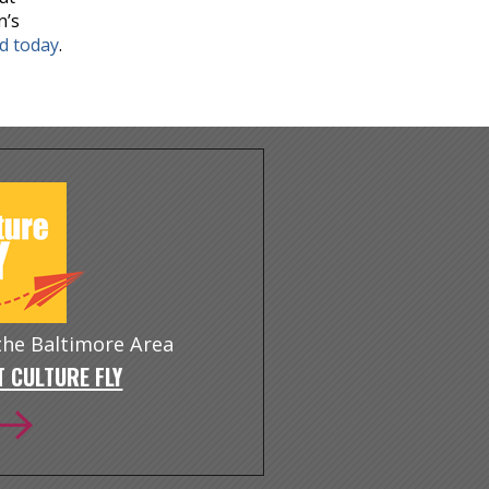
n’s
nd today
.
 the Baltimore Area
 CULTURE FLY