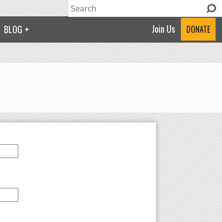
Search
Search form
Join Us
BLOG
DONATE