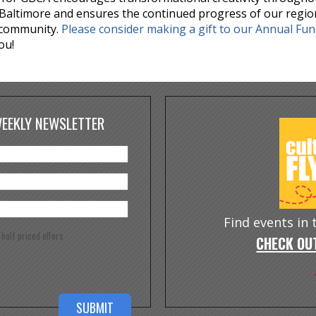
Baltimore and ensures the continued progress of our regio
 community.
Please consider making a gift to our Annual Fu
ou!
WEEKLY NEWSLETTER
Find events in
e half priced offers
CHECK OUT