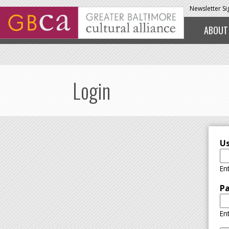
Skip to main content
Newsletter S
ABOUT
Login
U
En
P
En