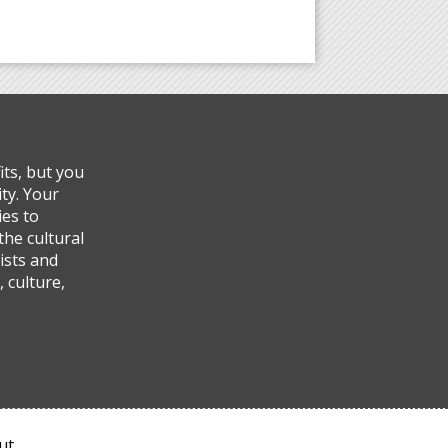
ts, but you
ty. Your
ies to
the cultural
ists and
 culture,
ut