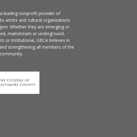
a leading nonprofit provider of
to artists and cultural organizations
egion. Whether they are emerging or
hed, mainstream or underground,
ts or institutional, GBCA believes in
 and strengthening all members of the
 community.