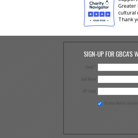
Greater 
cultural
Thank y
SIGN-UP FOR GBCA'S 
Email
*
Full Name
ZIP Code
I'd also like to receiv