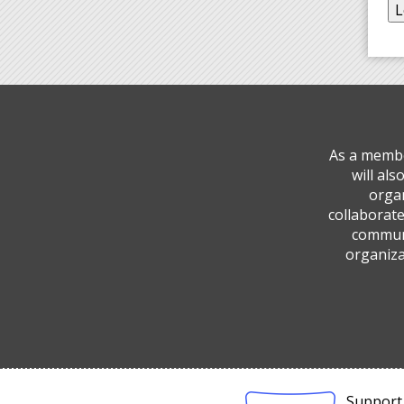
As a membe
will al
organ
collaborate
communi
organiza
Support 