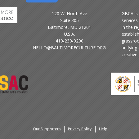
120 W. North Ave
GBCA is 
Suite 305
services 
Baltimore, MD 21201
in the r
U.S.A.
establis
410-230-0200
grassroo
HELLO@BALTIMORECULTURE.ORG
unifying
creative
Our Supporters
Privacy Policy
Help