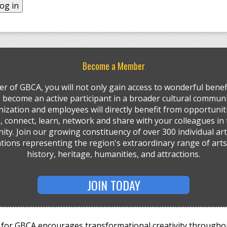
Become a Member
r of GBCA, you will not only gain access to wonderful benefi
so become an active participant in a broader cultural communi
ization and employees will directly benefit from opportunit
, connect, learn, network and share with your colleagues in 
ty. Join our growing constituency of over 300 individual art
tions representing the region's extraordinary range of arts,
history, heritage, humanities, and attractions.
JOIN TODAY
for GBCA encourages transformational creativity througho