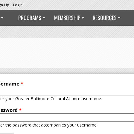
ign-Up
Login
PROGRAMS
MEMBERSHIP
RESOURCES
sername
*
ter your Greater Baltimore Cultural Alliance username.
assword
*
ter the password that accompanies your username.