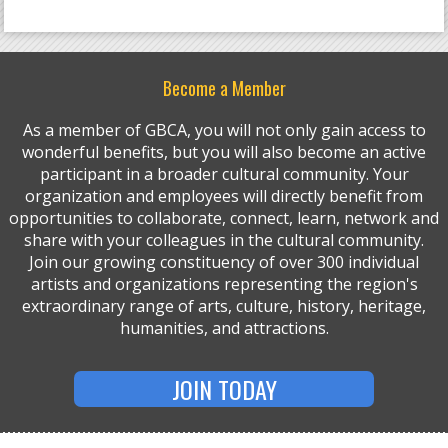
Become a Member
As a member of GBCA, you will not only gain access to
wonderful benefits, but you will also become an active
participant in a broader cultural community. Your
organization and employees will directly benefit from
opportunities to collaborate, connect, learn, network and
share with your colleagues in the cultural community.
Join our growing constituency of over 300 individual
artists and organizations representing the region's
extraordinary range of arts, culture, history, heritage,
humanities, and attractions.
JOIN TODAY