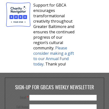
Support for GBCA
encourages
transformational
creativity throughout
Greater Baltimore and
ensures the continued
progress of our
region’s cultural
community.
Please
consider making a gift
to our Annual Fund
today
. Thank you!
SIGN-UP FOR GBCA'S WEEKLY NEWSLETTER
Email
*
Full Name