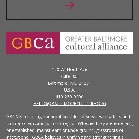
120 W. North Ave
Suite 305
Baltimore, MD 21201
U.S.A.
410-230-0200
HELLO@BALTIMORECULTURE.ORG
GBCA is a leading nonprofit provider of services to artists and
cultural organizations in the region. Whether they are emerging
or established, mainstream or underground, grassroots or
institutional, GBCA believes in unifying and strengthening all