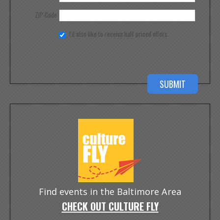
ZIP Code
I'd also like to receive half priced offers
Find events in the Baltimore Area
CHECK OUT CULTURE FLY