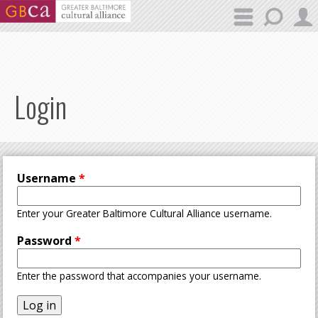
Skip to main content
Login
Username
*
Enter your Greater Baltimore Cultural Alliance username.
Password
*
Enter the password that accompanies your username.