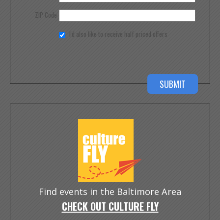
ZIP Code
I'd also like to receive half priced offers
Find events in the Baltimore Area
CHECK OUT CULTURE FLY