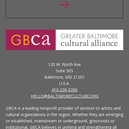
120 W. North Ave
Suite 305
Baltimore, MD 21201
U.S.A.
410-230-0200
HELLO@BALTIMORECULTURE.ORG
GBCA is a leading nonprofit provider of services to artists and
cultural organizations in the region. Whether they are emerging
or established, mainstream or underground, grassroots or
institutional, GBCA believes in unifying and strengthening all