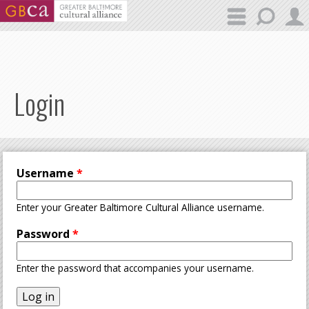
Skip to main content
Login
Username
*
Enter your Greater Baltimore Cultural Alliance username.
Password
*
Enter the password that accompanies your username.