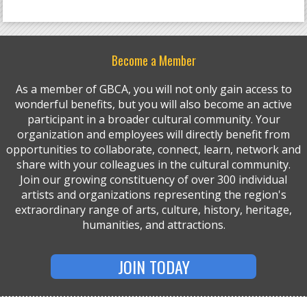
Become a Member
As a member of GBCA, you will not only gain access to
wonderful benefits, but you will also become an active
participant in a broader cultural community. Your
organization and employees will directly benefit from
opportunities to collaborate, connect, learn, network and
share with your colleagues in the cultural community.
Join our growing constituency of over 300 individual
artists and organizations representing the region's
extraordinary range of arts, culture, history, heritage,
humanities, and attractions.
JOIN TODAY