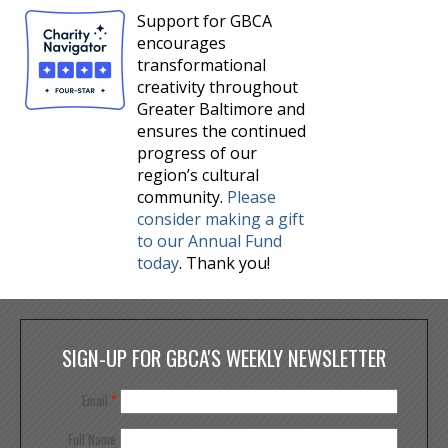
Support for GBCA
encourages
transformational
creativity throughout
Greater Baltimore and
ensures the continued
progress of our
region’s cultural
community.
Please
consider making a gift
to our Annual Fund
today
. Thank you!
SIGN-UP FOR GBCA'S WEEKLY NEWSLETTER
Email
*
Full Name