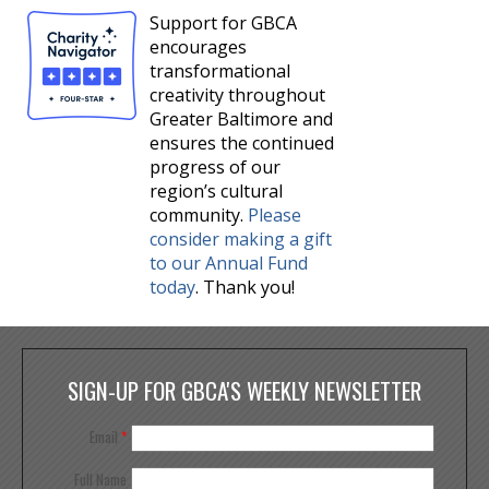
Support for GBCA
encourages
transformational
creativity throughout
Greater Baltimore and
ensures the continued
progress of our
region’s cultural
community.
Please
consider making a gift
to our Annual Fund
today
. Thank you!
SIGN-UP FOR GBCA'S WEEKLY NEWSLETTER
Email
*
Full Name