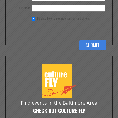
ZIP Code
I'd also like to receive half priced offers
Find events in the Baltimore Area
CHECK OUT CULTURE FLY