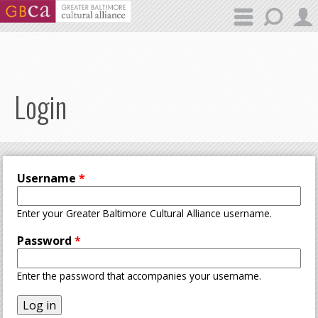
Skip to main content
Login
Username
*
Enter your Greater Baltimore Cultural Alliance username.
Password
*
Enter the password that accompanies your username.