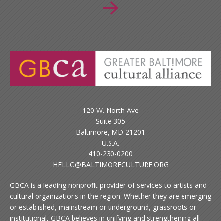
120 W. North Ave
Suite 305
Baltimore, MD 21201
U.S.A.
410-230-0200
HELLO@BALTIMORECULTURE.ORG
GBCA is a leading nonprofit provider of services to artists and
cultural organizations in the region. Whether they are emerging
or established, mainstream or underground, grassroots or
institutional, GBCA believes in unifying and strengthening all