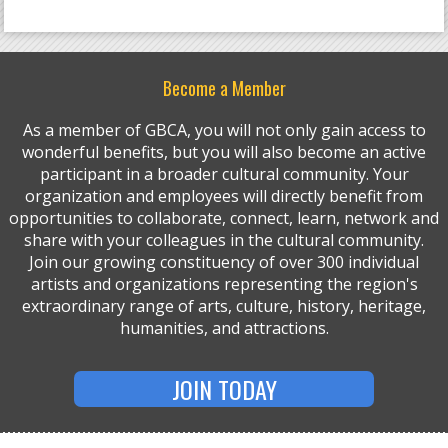
Become a Member
As a member of GBCA, you will not only gain access to
wonderful benefits, but you will also become an active
participant in a broader cultural community. Your
organization and employees will directly benefit from
opportunities to collaborate, connect, learn, network and
share with your colleagues in the cultural community.
Join our growing constituency of over 300 individual
artists and organizations representing the region's
extraordinary range of arts, culture, history, heritage,
humanities, and attractions.
JOIN TODAY