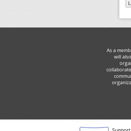
As a membe
will al
organ
collaborate
communi
organiza
Support 