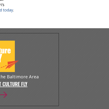
n’s
nd today
.
 the Baltimore Area
 CULTURE FLY