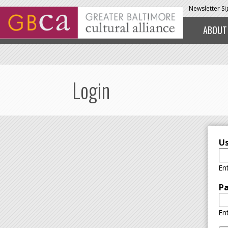
Skip to main content
Newsletter S
ABOUT
Login
U
En
P
En