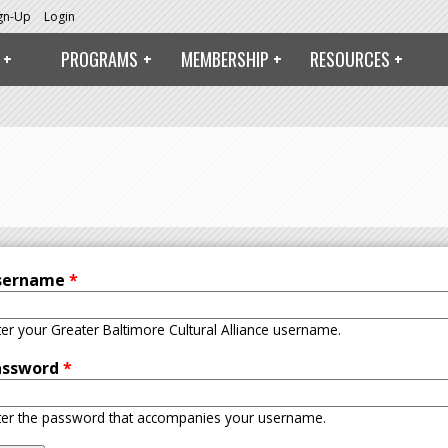
ign-Up
Login
PROGRAMS
MEMBERSHIP
RESOURCES
sername
*
ter your Greater Baltimore Cultural Alliance username.
assword
*
ter the password that accompanies your username.