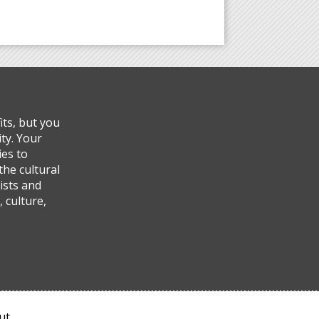
ts, but you
ty. Your
ies to
the cultural
ists and
 culture,
ut