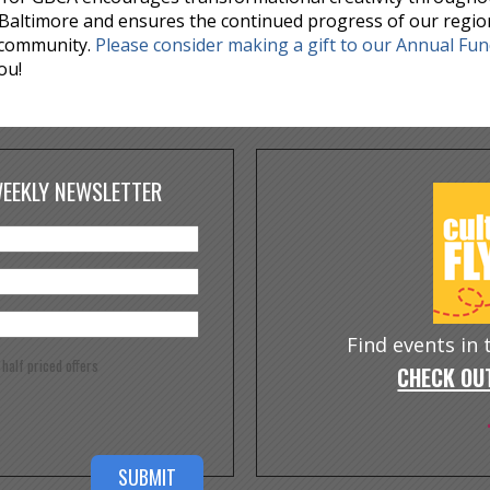
Baltimore and ensures the continued progress of our regio
 community.
Please consider making a gift to our Annual Fu
ou!
WEEKLY NEWSLETTER
Find events in
e half priced offers
CHECK OUT