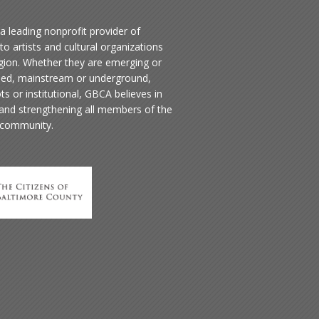
a leading nonprofit provider of
to artists and cultural organizations
egion. Whether they are emerging or
hed, mainstream or underground,
ts or institutional, GBCA believes in
 and strengthening all members of the
 community.