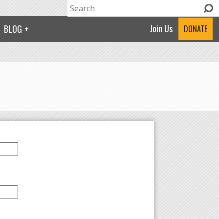
Search
Search form
Join Us
BLOG
DONATE