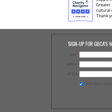
Greater 
cultural
Thank y
SIGN-UP FOR GBCA'S 
Email
*
Full Name
ZIP Code
I'd also like to receiv