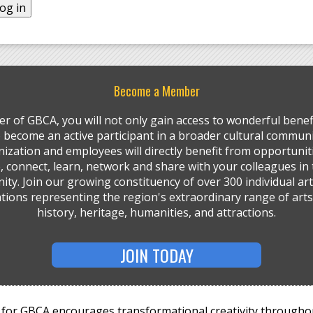
Become a Member
r of GBCA, you will not only gain access to wonderful benefi
so become an active participant in a broader cultural communi
ization and employees will directly benefit from opportunit
, connect, learn, network and share with your colleagues in 
ty. Join our growing constituency of over 300 individual art
tions representing the region's extraordinary range of arts,
history, heritage, humanities, and attractions.
JOIN TODAY
for GBCA encourages transformational creativity througho