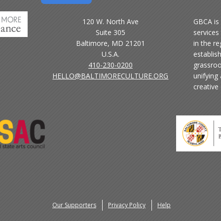
120 W. North Ave
GBCA is 
Suite 305
services 
Baltimore, MD 21201
in the r
U.S.A.
establis
410-230-0200
grassroo
HELLO@BALTIMORECULTURE.ORG
unifying
creative
Our Supporters
Privacy Policy
Help