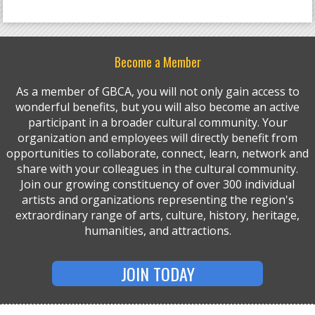
Become a Member
As a member of GBCA, you will not only gain access to
wonderful benefits, but you will also become an active
participant in a broader cultural community. Your
organization and employees will directly benefit from
opportunities to collaborate, connect, learn, network and
share with your colleagues in the cultural community.
Join our growing constituency of over 300 individual
artists and organizations representing the region's
extraordinary range of arts, culture, history, heritage,
humanities, and attractions.
JOIN TODAY