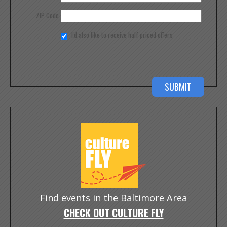
ZIP Code
I'd also like to receive half priced offers
Find events in the Baltimore Area
CHECK OUT CULTURE FLY