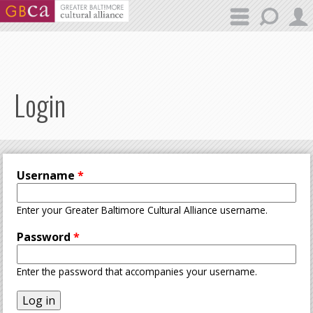
Skip to main content
Login
Username
*
Enter your Greater Baltimore Cultural Alliance username.
Password
*
Enter the password that accompanies your username.