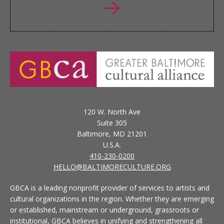
120 W. North Ave
Suite 305
Baltimore, MD 21201
U.S.A.
410-230-0200
HELLO@BALTIMORECULTURE.ORG
GBCA is a leading nonprofit provider of services to artists and
cultural organizations in the region. Whether they are emerging
or established, mainstream or underground, grassroots or
institutional, GBCA believes in unifying and strengthening all