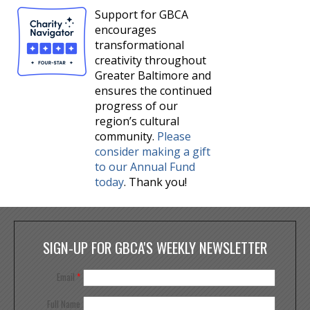
Support for GBCA
encourages
transformational
creativity throughout
Greater Baltimore and
ensures the continued
progress of our
region’s cultural
community.
Please
consider making a gift
to our Annual Fund
today
. Thank you!
SIGN-UP FOR GBCA'S WEEKLY NEWSLETTER
Email
*
Full Name