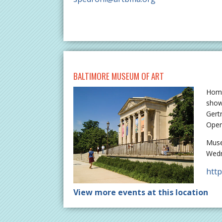
BALTIMORE MUSEUM OF ART
Home
show
Gert
Open
Muse
Wedn
htt
View more events at this location