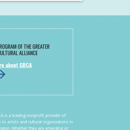
 PROGRAM OF THE GREATER
ULTURAL ALLIANCE
re about GBCA
A is a leading nonprofit provider of
 to artists and cultural organizations in
region. Whether they are emerging or