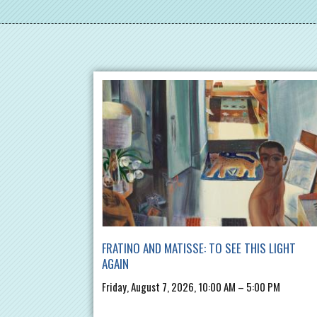
FRATINO AND MATISSE: TO SEE THIS LIGHT
AGAIN
Friday, August 7, 2026, 10:00 AM – 5:00 PM