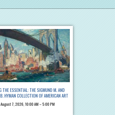
G THE ESSENTIAL: THE SIGMUND M. AND
B. HYMAN COLLECTION OF AMERICAN ART
, August 7, 2026, 10:00 AM – 5:00 PM