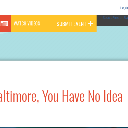
Logi
SpaceFinder Ba
SUBMIT EVENT
WATCH VIDEOS
altimore, You Have No Idea