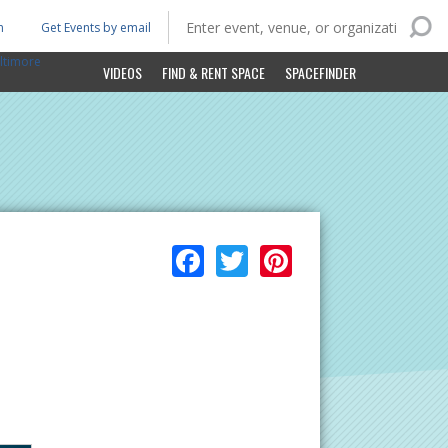
n
Get Events by email
ltimore
VIDEOS
FIND & RENT SPACE
SPACEFINDER
Facebook
Twitter
Pinterest