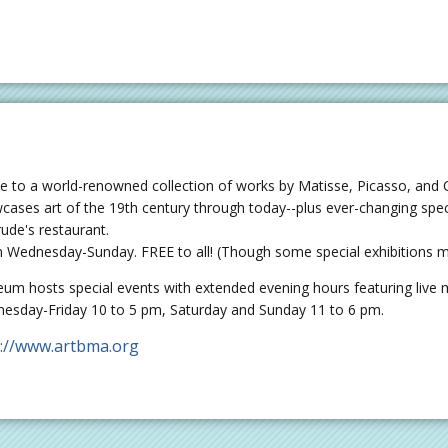
 to a world-renowned collection of works by Matisse, Picasso, and
cases art of the 19th century through today--plus ever-changing speci
rude's restaurant.
 Wednesday-Sunday. FREE to all! (Though some special exhibitions ma
um hosts special events with extended evening hours featuring live mu
esday-Friday 10 to 5 pm, Saturday and Sunday 11 to 6 pm.
p://www.artbma.org