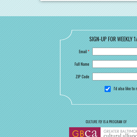
SIGN-UP FOR WEEKLY 1
Email
*
Full Name
ZIP Code
I'd also like t
CULTURE FLY IS A PROGRAM OF