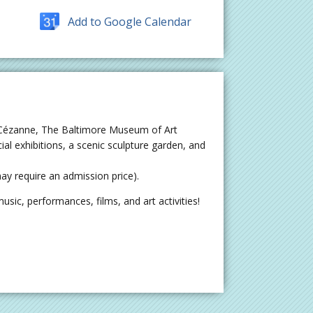
Add to Google Calendar
 Cézanne, The Baltimore Museum of Art
al exhibitions, a scenic sculpture garden, and
y require an admission price).
sic, performances, films, and art activities!