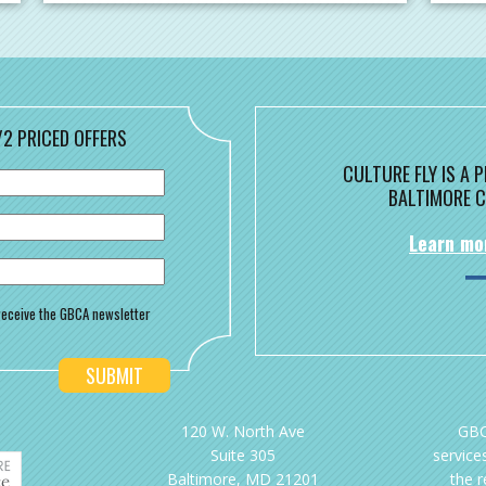
/2 PRICED OFFERS
CULTURE FLY IS A
BALTIMORE C
Learn mo
o receive the GBCA newsletter
120 W. North Ave
GBC
Suite 305
services
Baltimore, MD 21201
the 