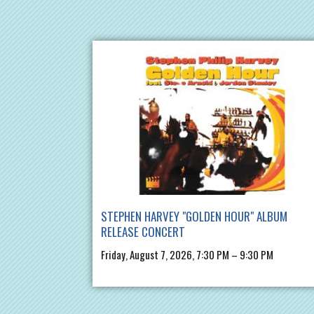
STEPHEN HARVEY "GOLDEN HOUR" ALBUM
RELEASE CONCERT
Friday, August 7, 2026, 7:30 PM – 9:30 PM