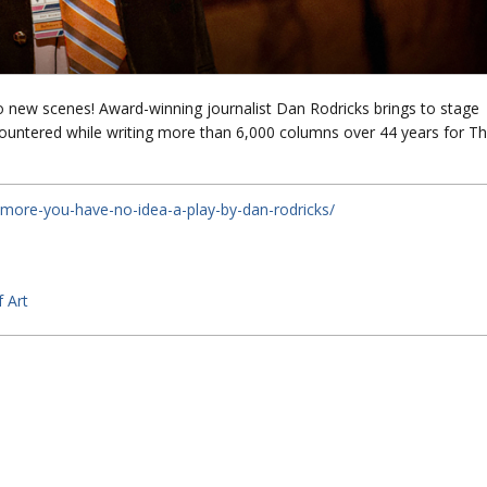
 new scenes! Award-winning journalist Dan Rodricks brings to stage
ountered while writing more than 6,000 columns over 44 years for T
timore-you-have-no-idea-a-play-by-dan-rodricks/
 Art