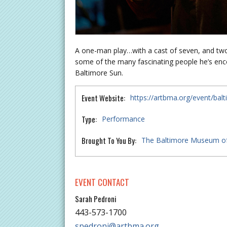
A one-man play…with a cast of seven, and two
some of the many fascinating people he’s enc
Baltimore Sun.
Event Website:
https://artbma.org/event/bal
Type:
Performance
Brought To You By:
The Baltimore Museum of
EVENT CONTACT
Sarah Pedroni
443-573-1700
spedroni@artbma.org