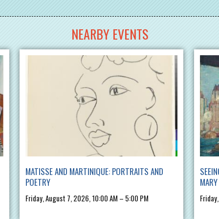
NEARBY EVENTS
MATISSE AND MARTINIQUE: PORTRAITS AND
SEEIN
POETRY
MARY 
Friday, August 7, 2026, 10:00 AM – 5:00 PM
Friday