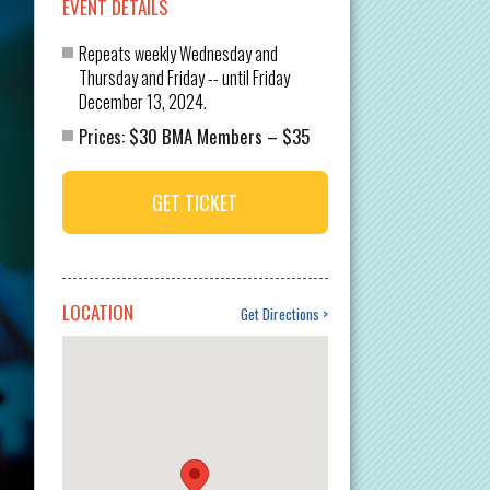
EVENT DETAILS
Repeats weekly Wednesday and
Thursday and Friday -- until Friday
December 13, 2024.
$30 BMA Members
$35
Prices:
–
GET TICKET
LOCATION
Get Directions