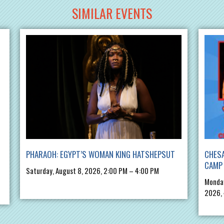
SIMILAR EVENTS
PHARAOH: EGYPT’S WOMAN KING HATSHEPSUT
CHES
CAMP 
Saturday, August 8, 2026, 2:00 PM – 4:00 PM
Monday
2026,