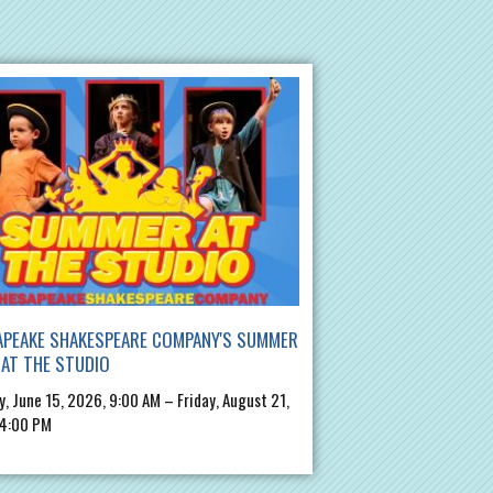
APEAKE SHAKESPEARE COMPANY'S SUMMER
AT THE STUDIO
, June 15, 2026, 9:00 AM – Friday, August 21,
 4:00 PM