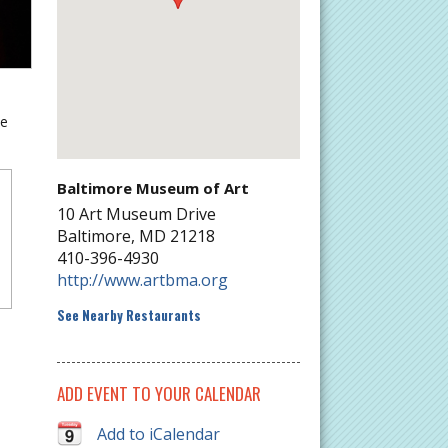
he
Baltimore Museum of Art
10 Art Museum Drive
Baltimore
,
MD
21218
410-396-4930
http://www.artbma.org
See Nearby Restaurants
ADD EVENT TO YOUR CALENDAR
Add to iCalendar