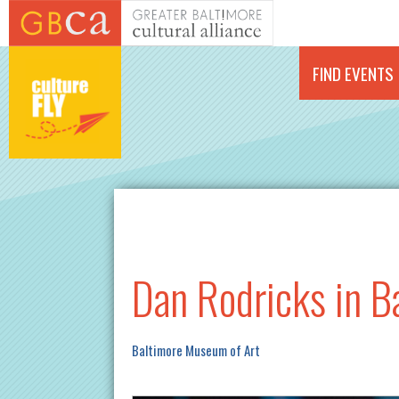
Skip to main content
FIND EVENTS
Dan Rodricks in B
Baltimore Museum of Art