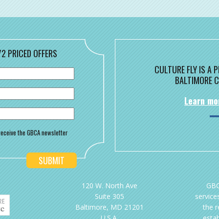
/2 PRICED OFFERS
CULTURE FLY IS A
BALTIMORE C
Learn mo
o receive the GBCA newsletter
120 W. North Ave
GBC
Suite 305
services
Baltimore, MD 21201
the 
U.S.A.
esta