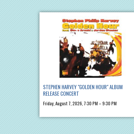
STEPHEN HARVEY "GOLDEN HOUR" ALBUM
RELEASE CONCERT
Friday, August 7, 2026, 7:30 PM – 9:30 PM