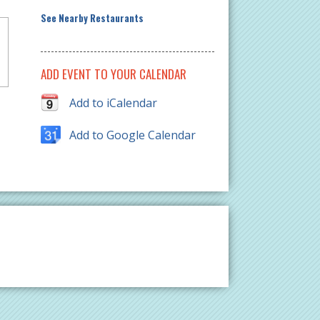
See Nearby Restaurants
ADD EVENT TO YOUR CALENDAR
Add to iCalendar
Add to Google Calendar