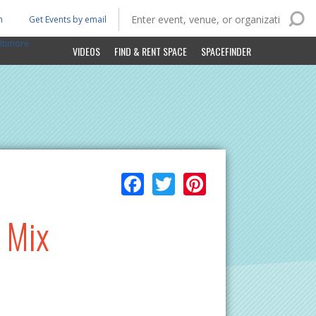
n
Get Events by email
ltimore
VIDEOS
FIND & RENT SPACE
SPACEFINDER
Facebook
Twitter
Pinterest
t Mix