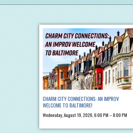
CHARM CITY CONNECTIONS: AN IMPROV
WELCOME TO BALTIMORE!
Wednesday, August 19, 2026, 6:00 PM – 8:00 PM