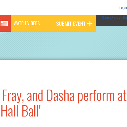
Logi
SpaceFinder Ba
SUBMIT EVENT
WATCH VIDEOS
Fray, and Dasha perform a
Hall Ball'