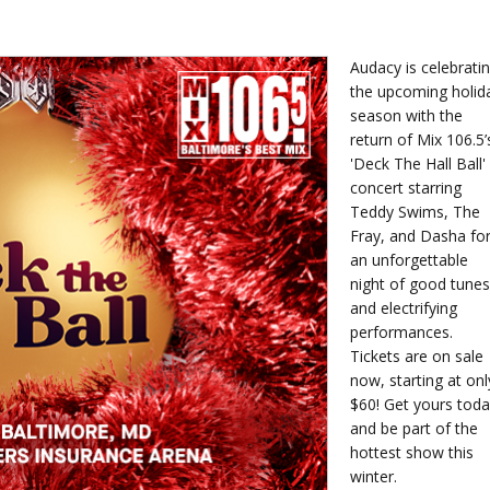
Audacy is celebrati
the upcoming holid
season with the
return of Mix 106.5’
'Deck The Hall Ball'
concert starring
Teddy Swims, The
Fray, and Dasha fo
an unforgettable
night of good tunes
and electrifying
performances.
Tickets are on sale
now, starting at onl
$60! Get yours tod
and be part of the
hottest show this
winter.