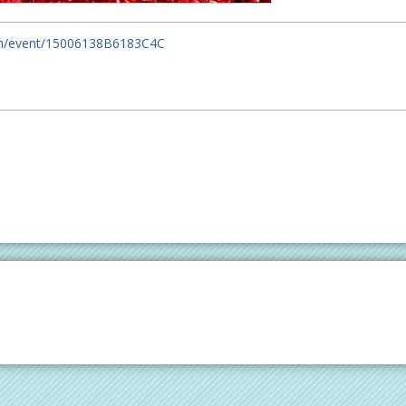
om/event/15006138B6183C4C