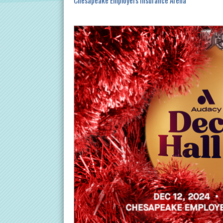
Chesapeake Employers Insurance Arena