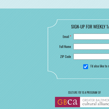
SIGN-UP FOR WEEKLY 1
Email
*
Full Name
ZIP Code
I'd also like t
CULTURE FLY IS A PROGRAM OF