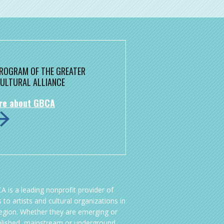
 PROGRAM OF THE GREATER
ULTURAL ALLIANCE
re about GBCA
A is a leading nonprofit provider of
 to artists and cultural organizations in
region. Whether they are emerging or
blished, mainstream or underground,