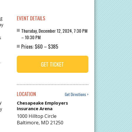
EVENT DETAILS
ng
ay
Thursday, December 12, 2024, 7:30 PM
– 10:30 PM
s
$60
$385
Prices:
–
GET TICKET
r
LOCATION
Get Directions
y
Chesapeake Employers
Insurance Arena
ay
1000 Hilltop Circle
Baltimore
,
MD
21250