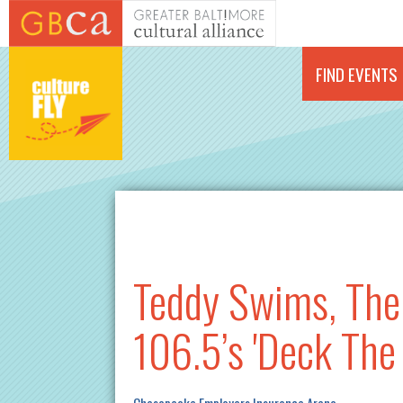
Skip to main content
FIND EVENTS
Teddy Swims, The 
106.5’s 'Deck The 