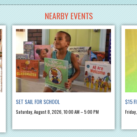
NEARBY EVENTS
SET SAIL FOR SCHOOL
$15 F
Saturday, August 8, 2026, 10:00 AM – 5:00 PM
Friday