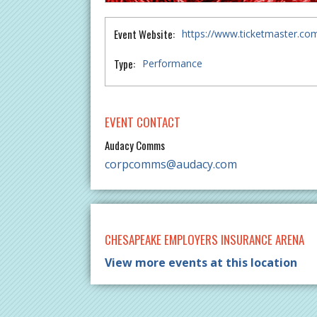
Event Website:
https://www.ticketmaster.c
Type:
Performance
EVENT CONTACT
Audacy Comms
corpcomms@audacy.com
CHESAPEAKE EMPLOYERS INSURANCE ARENA
View more events at this location