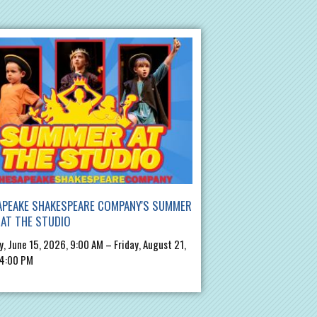
APEAKE SHAKESPEARE COMPANY'S SUMMER
AT THE STUDIO
, June 15, 2026, 9:00 AM – Friday, August 21,
 4:00 PM