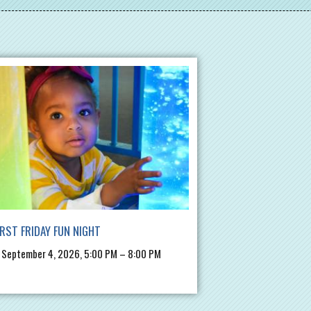
IRST FRIDAY FUN NIGHT
, September 4, 2026, 5:00 PM – 8:00 PM