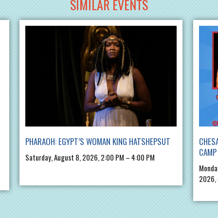
SIMILAR EVENTS
PHARAOH: EGYPT’S WOMAN KING HATSHEPSUT
CHES
CAMP 
Saturday, August 8, 2026, 2:00 PM – 4:00 PM
Monday
2026,