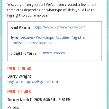
Yes, very often you can! We've even created a few email
templates depending on what type of skills you'd like to
highlight to your employer!
Event Website:
https://www.highwireimprov.com
Type:
Lectures/ Workshops
Activities
Nightlife
Professional Development
Brought To You By:
Highwire Improv
EVENT CONTACT
Barry Wright
highwireimprov@gmail.com
EVENT DETAILS
Tuesday, March 11, 2025, 6:30 PM – 8:30 PM
Prices: