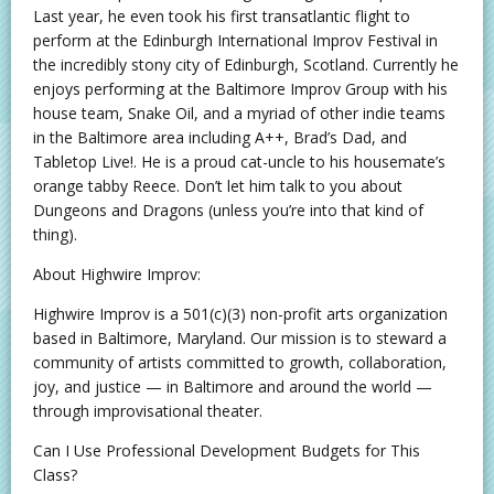
Last year, he even took his first transatlantic flight to
perform at the Edinburgh International Improv Festival in
the incredibly stony city of Edinburgh, Scotland. Currently he
enjoys performing at the Baltimore Improv Group with his
house team, Snake Oil, and a myriad of other indie teams
in the Baltimore area including A++, Brad’s Dad, and
Tabletop Live!. He is a proud cat-uncle to his housemate’s
orange tabby Reece. Don’t let him talk to you about
Dungeons and Dragons (unless you’re into that kind of
thing).
About Highwire Improv:
Highwire Improv is a 501(c)(3) non-profit arts organization
based in Baltimore, Maryland. Our mission is to steward a
community of artists committed to growth, collaboration,
joy, and justice — in Baltimore and around the world —
through improvisational theater.
Can I Use Professional Development Budgets for This
Class?