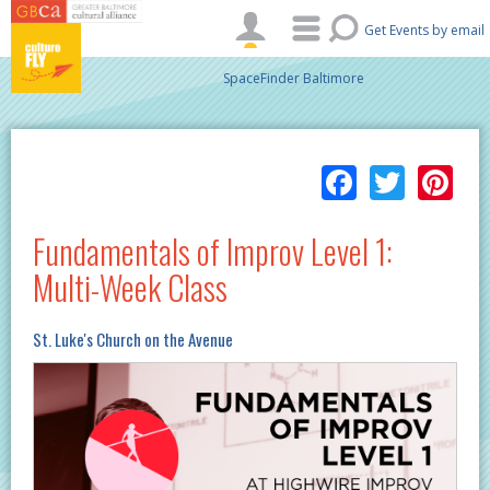
Skip to main content
Get Events by email
SpaceFinder Baltimore
Facebo
Twitt
Pi
Fundamentals of Improv Level 1:
Multi-Week Class
St. Luke's Church on the Avenue