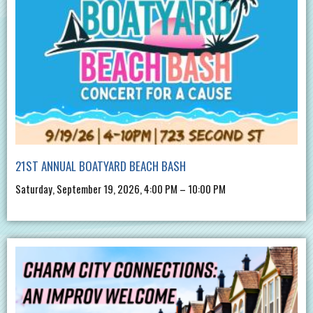
21ST ANNUAL BOATYARD BEACH BASH
Saturday, September 19, 2026, 4:00 PM – 10:00 PM