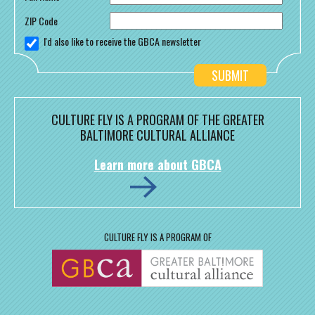
ZIP Code
I'd also like to receive the GBCA newsletter
CULTURE FLY IS A PROGRAM OF THE GREATER
BALTIMORE CULTURAL ALLIANCE
Learn more about GBCA
CULTURE FLY IS A PROGRAM OF