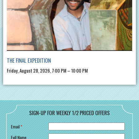
THE FINAL EXPEDITION
Friday, August 28, 2026, 7:00 PM – 10:00 PM
SIGN-UP FOR WEEKLY 1/2 PRICED OFFERS
Email
*
Full Name