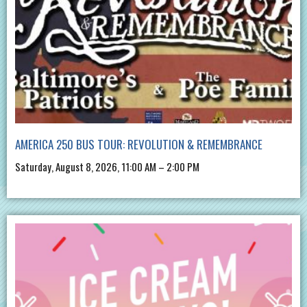
AMERICA 250 BUS TOUR: REVOLUTION & REMEMBRANCE
Saturday, August 8, 2026, 11:00 AM – 2:00 PM