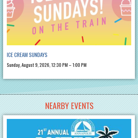
ICE CREAM SUNDAYS
Sunday, August 9, 2026, 12:30 PM – 1:00 PM
NEARBY EVENTS