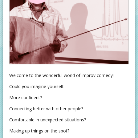
Welcome to the wonderful world of improv comedy!
Could you imagine yourself:
More confident?
Connecting better with other people?
Comfortable in unexpected situations?
Making up things on the spot?