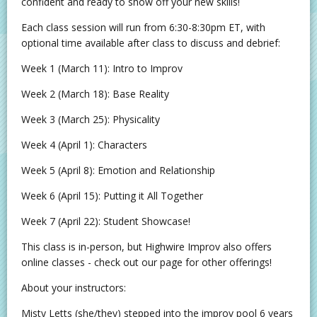
confident and ready to show off your new skills!
Each class session will run from 6:30-8:30pm ET, with
optional time available after class to discuss and debrief:
Week 1 (March 11): Intro to Improv
Week 2 (March 18): Base Reality
Week 3 (March 25): Physicality
Week 4 (April 1): Characters
Week 5 (April 8): Emotion and Relationship
Week 6 (April 15): Putting it All Together
Week 7 (April 22): Student Showcase!
This class is in-person, but Highwire Improv also offers
online classes - check out our page for other offerings!
About your instructors:
Misty Letts (she/they) stepped into the improv pool 6 years