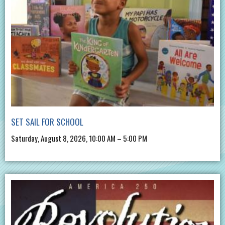
SET SAIL FOR SCHOOL
Saturday, August 8, 2026, 10:00 AM – 5:00 PM