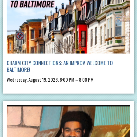
CHARM CITY CONNECTIONS: AN IMPROV WELCOME TO
BALTIMORE!
Wednesday, August 19, 2026, 6:00 PM – 8:00 PM