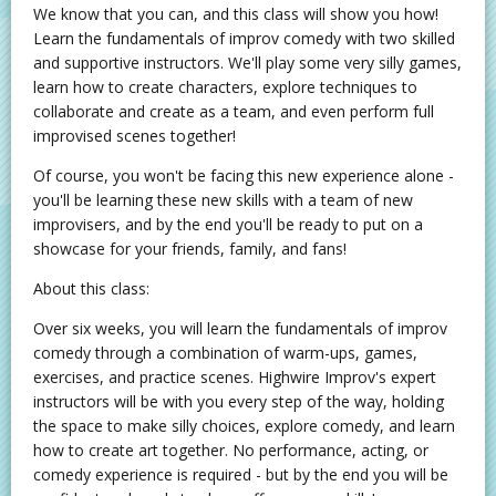
We know that you can, and this class will show you how!
Learn the fundamentals of improv comedy with two skilled
and supportive instructors. We'll play some very silly games,
learn how to create characters, explore techniques to
collaborate and create as a team, and even perform full
improvised scenes together!
Of course, you won't be facing this new experience alone -
you'll be learning these new skills with a team of new
improvisers, and by the end you'll be ready to put on a
showcase for your friends, family, and fans!
About this class:
Over six weeks, you will learn the fundamentals of improv
comedy through a combination of warm-ups, games,
exercises, and practice scenes. Highwire Improv's expert
instructors will be with you every step of the way, holding
the space to make silly choices, explore comedy, and learn
how to create art together. No performance, acting, or
comedy experience is required - but by the end you will be