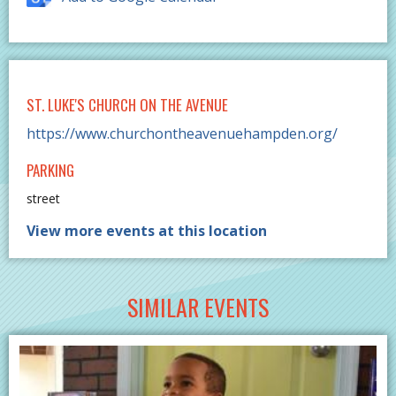
ST. LUKE'S CHURCH ON THE AVENUE
https://www.churchontheavenuehampden.org/
PARKING
street
View more events at this location
SIMILAR EVENTS