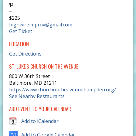
$0
–
$225
highwireimprov@gmail.com
Get Ticket
LOCATION
Get Directions
ST. LUKE'S CHURCH ON THE AVENUE
800 W 36th Street
Baltimore
,
MD
21211
https://www.churchontheavenuehampden.org/
See Nearby Restaurants
ADD EVENT TO YOUR CALENDAR
Add to iCalendar
Add to Google Calendar