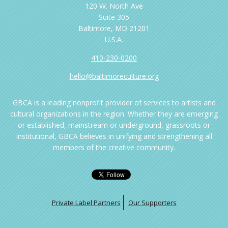
120 W. North Ave
Suite 305
Baltimore, MD 21201
U.S.A.
410-230-0200
hello@baltimoreculture.org
GBCA is a leading nonprofit provider of services to artists and
cultural organizations in the region. Whether they are emerging
or established, mainstream or underground, grassroots or
institutional, GBCA believes in unifying and strengthening all
members of the creative community.
Private Label Partners
Our Supporters