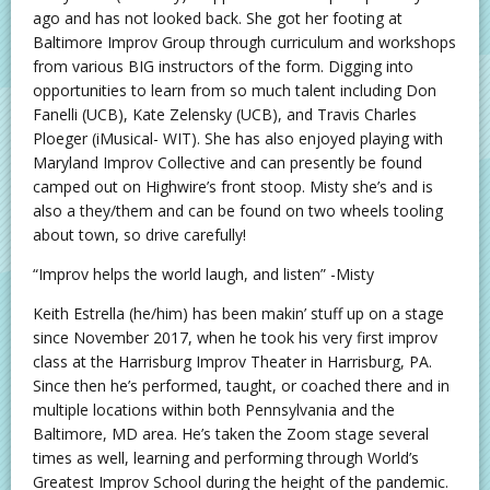
ago and has not looked back. She got her footing at
Baltimore Improv Group through curriculum and workshops
from various BIG instructors of the form. Digging into
opportunities to learn from so much talent including Don
Fanelli (UCB), Kate Zelensky (UCB), and Travis Charles
Ploeger (iMusical- WIT). She has also enjoyed playing with
Maryland Improv Collective and can presently be found
camped out on Highwire’s front stoop. Misty she’s and is
also a they/them and can be found on two wheels tooling
about town, so drive carefully!
“Improv helps the world laugh, and listen” -Misty
Keith Estrella (he/him) has been makin’ stuff up on a stage
since November 2017, when he took his very first improv
class at the Harrisburg Improv Theater in Harrisburg, PA.
Since then he’s performed, taught, or coached there and in
multiple locations within both Pennsylvania and the
Baltimore, MD area. He’s taken the Zoom stage several
times as well, learning and performing through World’s
Greatest Improv School during the height of the pandemic.