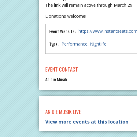
The link will remain active through March 29
Donations welcome!
Event Website:
https://www.instantseats.co
Type:
Performance
Nightlife
EVENT CONTACT
An die Musik
AN DIE MUSIK LIVE
View more events at this location