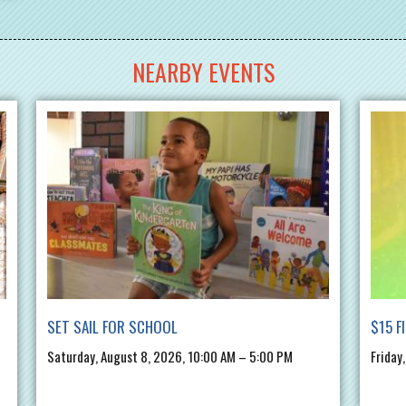
NEARBY EVENTS
SET SAIL FOR SCHOOL
$15 F
Saturday, August 8, 2026, 10:00 AM – 5:00 PM
Friday