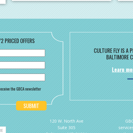
/2 PRICED OFFERS
CULTURE FLY IS A
BALTIMORE C
Learn mo
o receive the GBCA newsletter
120 W. North Ave
GBC
Suite 305
services