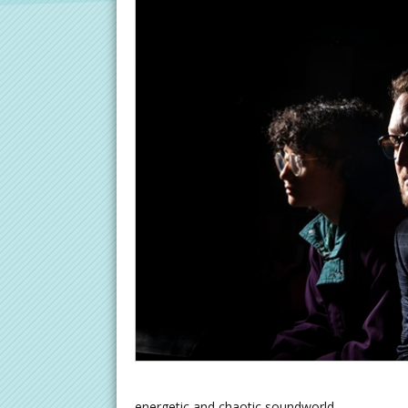
energetic and chaotic soundworld.