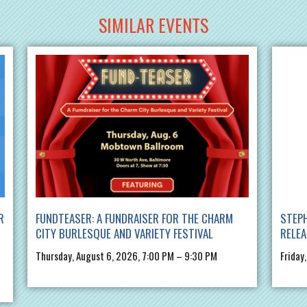
SIMILAR EVENTS
R
FUNDTEASER: A FUNDRAISER FOR THE CHARM
STEPH
CITY BURLESQUE AND VARIETY FESTIVAL
RELE
Thursday, August 6, 2026, 7:00 PM – 9:30 PM
Friday