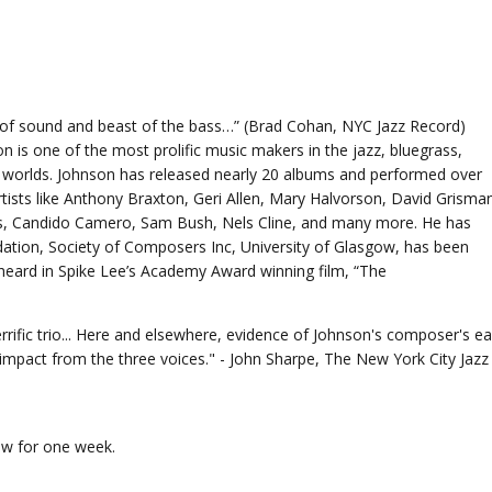
t of sound and beast of the bass…” (Brad Cohan, NYC Jazz Record)
 is one of the most prolific music makers in the jazz, bluegrass,
 worlds. Johnson has released nearly 20 albums and performed over
rtists like Anthony Braxton, Geri Allen, Mary Halvorson, David Grisma
s, Candido Camero, Sam Bush, Nels Cline, and many more. He has
ion, Society of Composers Inc, University of Glasgow, has been
heard in Spike Lee’s Academy Award winning film, “The
rific trio... Here and elsewhere, evidence of Johnson's composer's ea
mpact from the three voices." - John Sharpe, The New York City Jazz
iew for one week.