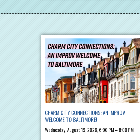
CHARM CITY CONNECTIONS: AN IMPROV
WELCOME TO BALTIMORE!
Wednesday, August 19, 2026, 6:00 PM – 8:00 PM