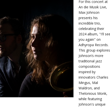
For this concert at
An die Musik Live,
Max Johnson
presents his
incredible trio,
celebrating their
2024 album, "I'll se
you again" on
Adhyropa Records.
This group explores
Johnson’s more
traditional jazz
compositions
inspired by
innovators Charles
Mingus, Mal
Waldron, and
Thelonious Monk,
while featuring
Johnson's unique