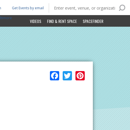
n
Get Events by email
ltimore
VIDEOS
FIND & RENT SPACE
SPACEFINDER
Facebook
Twitter
Pinterest