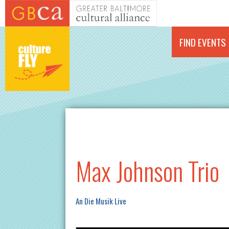
Skip to main content
FIND EVENTS
Max Johnson Trio
An Die Musik Live