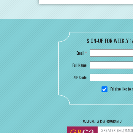
SIGN-UP FOR WEEKLY 1
Email
*
Full Name
ZIP Code
I'd also like t
CULTURE FLY IS A PROGRAM OF