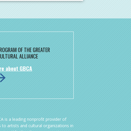
 PROGRAM OF THE GREATER
ULTURAL ALLIANCE
re about GBCA
A is a leading nonprofit provider of
 to artists and cultural organizations in