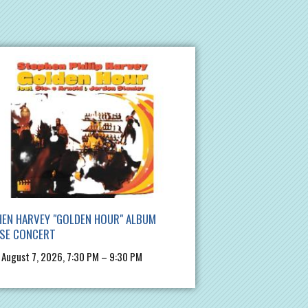
EN HARVEY "GOLDEN HOUR" ALBUM
ASE CONCERT
, August 7, 2026, 7:30 PM – 9:30 PM