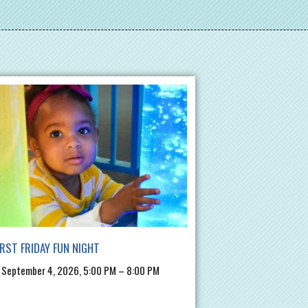
IRST FRIDAY FUN NIGHT
, September 4, 2026, 5:00 PM – 8:00 PM