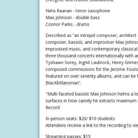
Neta Raanan - tenor saxophone
Max Johnson - double bass
Connor Parks - drums
Described as “an intrepid composer, architec
composer, bassist, and improviser Max Johnson
improvised music, and contemporary classical
three thousand concerts internationally with a
Tyshawn Sorey, Ingrid Laubrock, Henry Grime
composed commissions for the Jerome Foundat
featured on over seventy albums, and can be 
BlacKkKlansman”.
"Multi-faceted bassist Max Johnson helms a ter
surfaces in how cannily he extracts maximum i
Record
In-person seats: $20/ $10 students
Attendees receive a link to the recording to v
Streaming passes: $15