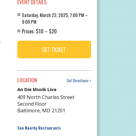
EVENT DETAILS
Saturday, March 22, 2025, 7:00 PM –
9:00 PM
$10
$20
Prices:
–
e
GET TICKET
LOCATION
Get Directions
An Die Musik Live
409 North Charles Street
Second Floor
Baltimore
,
MD
21201
See Nearby Restaurants