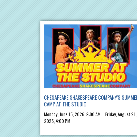
CHESAPEAKE SHAKESPEARE COMPANY'S SUMME
CAMP AT THE STUDIO
Monday, June 15, 2026, 9:00 AM – Friday, August 21,
2026, 4:00 PM