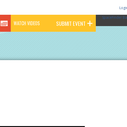
Logi
SpaceFinder Ba
SUBMIT EVENT
WATCH VIDEOS