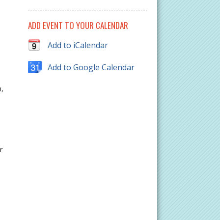
ADD EVENT TO YOUR CALENDAR
Add to iCalendar
Add to Google Calendar
n,
r