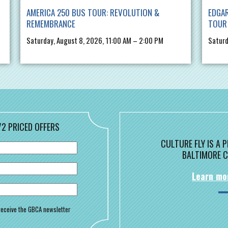
AMERICA 250 BUS TOUR: REVOLUTION &
EDGAR
REMEMBRANCE
TOUR
Saturday, August 8, 2026, 11:00 AM – 2:00 PM
Saturd
/2 PRICED OFFERS
CULTURE FLY IS A
BALTIMORE C
Learn mo
o receive the GBCA newsletter