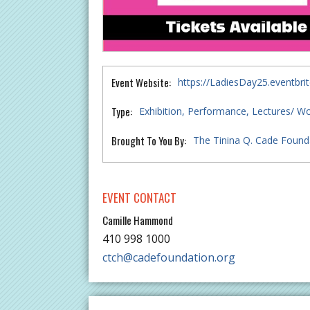
Event Website:
https://LadiesDay25.eventbri
Type:
Exhibition
Performance
Lectures/ W
Brought To You By:
The Tinina Q. Cade Founda
EVENT CONTACT
Camille Hammond
410 998 1000
ctch@cadefoundation.org