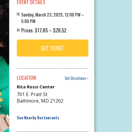
EVENT DETAILS
Sunday, March 23, 2025, 12:00 PM –
5:00 PM
$17.85
$28.52
Prices:
–
GET TICKET
LOCATION
Get Directions
Rita Rossi Center
701 E. Pratt St
Baltimore
,
MD
21202
See Nearby Restaurants