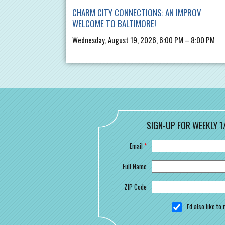
CHARM CITY CONNECTIONS: AN IMPROV
WELCOME TO BALTIMORE!
Wednesday, August 19, 2026, 6:00 PM – 8:00 PM
SIGN-UP FOR WEEKLY 1
Email
*
Full Name
ZIP Code
I'd also like t