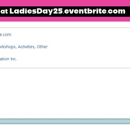
te.com
orkshops
Activities
Other
tion Inc.