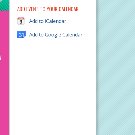
ADD EVENT TO YOUR CALENDAR
Add to iCalendar
Add to Google Calendar