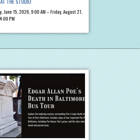
AT THE STUDIO
, June 15, 2026, 9:00 AM – Friday, August 21,
 4:00 PM