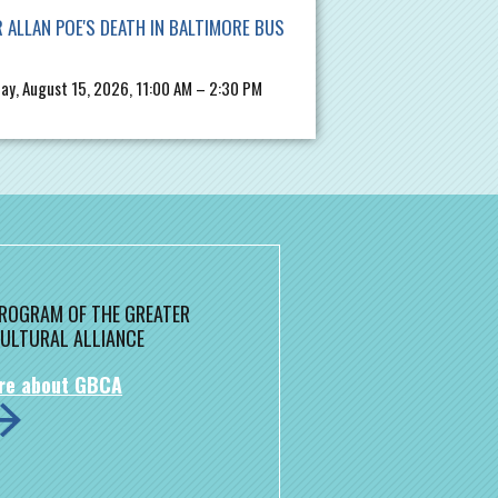
 ALLAN POE'S DEATH IN BALTIMORE BUS
ay, August 15, 2026, 11:00 AM – 2:30 PM
 PROGRAM OF THE GREATER
ULTURAL ALLIANCE
re about GBCA