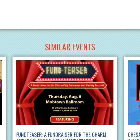
SIMILAR EVENTS
FUNDTEASER: A FUNDRAISER FOR THE CHARM
CHES