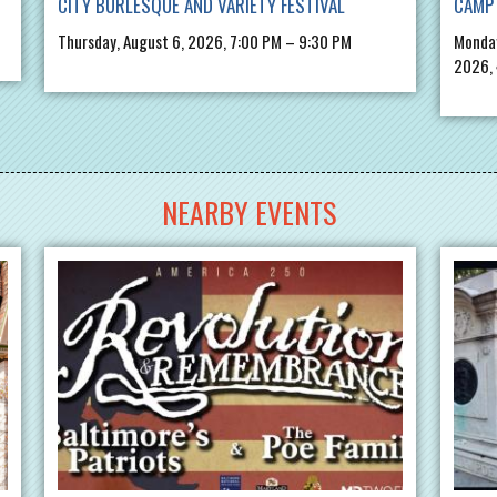
CITY BURLESQUE AND VARIETY FESTIVAL
CAMP 
Thursday, August 6, 2026, 7:00 PM – 9:30 PM
Monday
2026,
NEARBY EVENTS