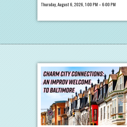
Thursday, August 6, 2026, 1:00 PM – 6:00 PM