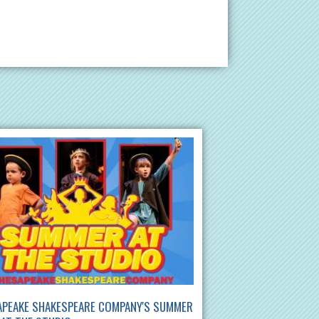
APEAKE SHAKESPEARE COMPANY'S SUMMER