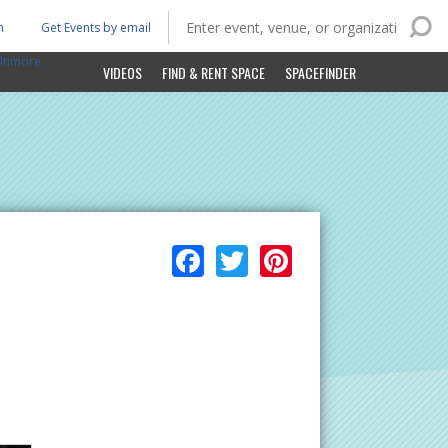
n
Get Events by email
ltimore
VIDEOS
FIND & RENT SPACE
SPACEFINDER
Facebook
Twitter
Pinterest