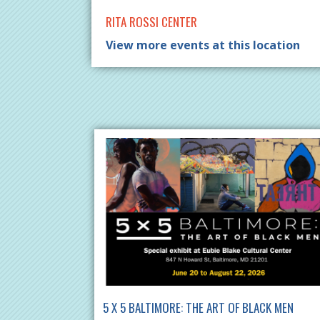
RITA ROSSI CENTER
View more events at this location
5 X 5 BALTIMORE: THE ART OF BLACK MEN