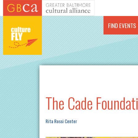
Skip to main content
FIND EVENTS
The Cade Foundati
Rita Rossi Center