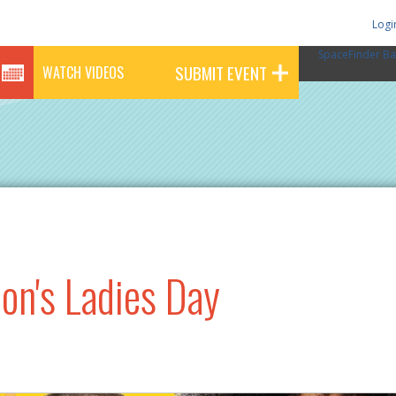
Logi
SpaceFinder Ba
SUBMIT EVENT
WATCH VIDEOS
on's Ladies Day