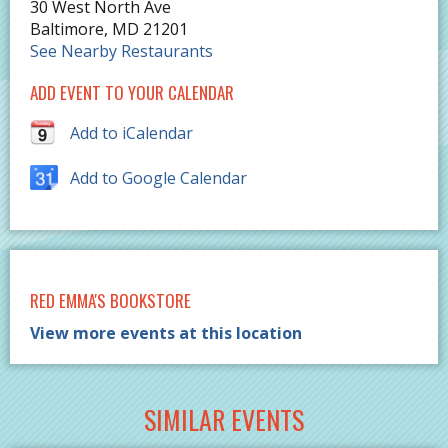
30 West North Ave
Baltimore
,
MD
21201
See Nearby Restaurants
ADD EVENT TO YOUR CALENDAR
Add to iCalendar
Add to Google Calendar
RED EMMA'S BOOKSTORE
View more events at this location
SIMILAR EVENTS