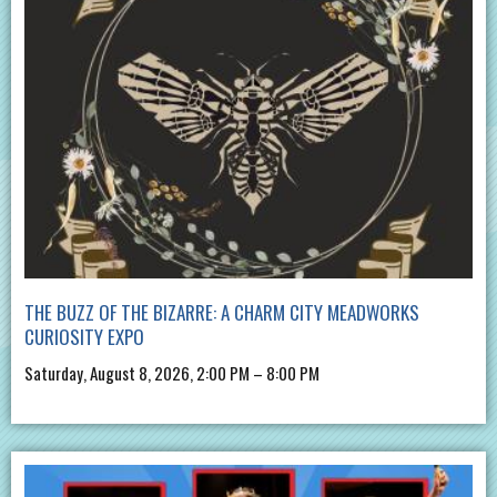
THE BUZZ OF THE BIZARRE: A CHARM CITY MEADWORKS
CURIOSITY EXPO
Saturday, August 8, 2026, 2:00 PM – 8:00 PM