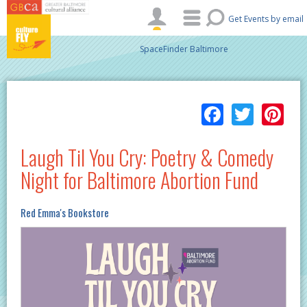
Skip to main content
Get Events by email
SpaceFinder Baltimore
Facebo
Twitt
Pi
Laugh Til You Cry: Poetry & Comedy
Night for Baltimore Abortion Fund
Red Emma's Bookstore