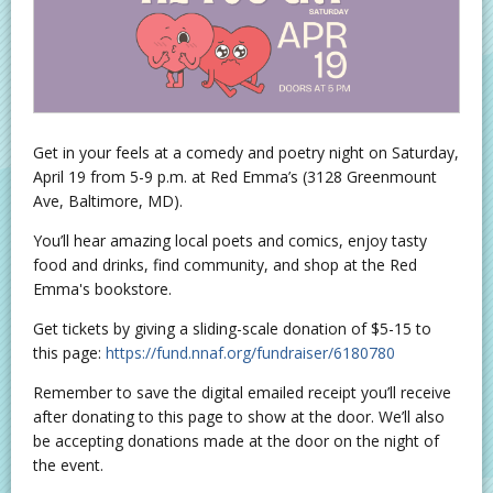
Get in your feels at a comedy and poetry night on Saturday,
April 19 from 5-9 p.m. at Red Emma’s (3128 Greenmount
Ave, Baltimore, MD).
You’ll hear amazing local poets and comics, enjoy tasty
food and drinks, find community, and shop at the Red
Emma's bookstore.
Get tickets by giving a sliding-scale donation of $5-15 to
this page:
https://fund.nnaf.org/fundraiser/6180780
Remember to save the digital emailed receipt you’ll receive
after donating to this page to show at the door. We’ll also
be accepting donations made at the door on the night of
the event.