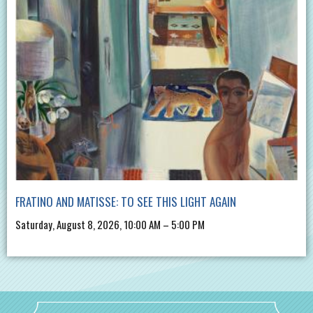
FRATINO AND MATISSE: TO SEE THIS LIGHT AGAIN
Saturday, August 8, 2026, 10:00 AM – 5:00 PM