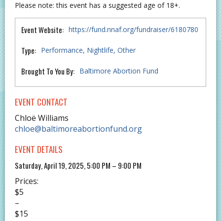
Please note: this event has a suggested age of 18+.
Event Website:
https://fund.nnaf.org/fundraiser/6180780
Type:
Performance
Nightlife
Other
Brought To You By:
Baltimore Abortion Fund
EVENT CONTACT
Chloë Williams
chloe@baltimoreabortionfund.org
EVENT DETAILS
Saturday, April 19, 2025, 5:00 PM – 9:00 PM
Prices:
$5
–
$15