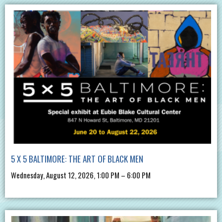
5 X 5 BALTIMORE: THE ART OF BLACK MEN
Wednesday, August 12, 2026, 1:00 PM – 6:00 PM