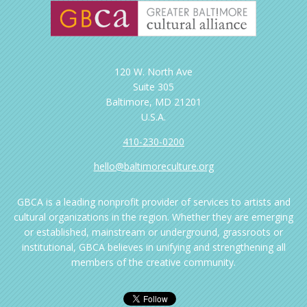
120 W. North Ave
Suite 305
Baltimore, MD 21201
U.S.A.
410-230-0200
hello@baltimoreculture.org
GBCA is a leading nonprofit provider of services to artists and
cultural organizations in the region. Whether they are emerging
or established, mainstream or underground, grassroots or
institutional, GBCA believes in unifying and strengthening all
members of the creative community.