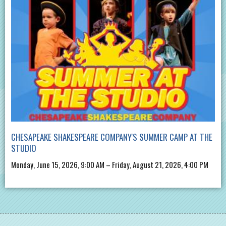
CHESAPEAKE SHAKESPEARE COMPANY'S SUMMER CAMP AT THE
STUDIO
Monday, June 15, 2026, 9:00 AM – Friday, August 21, 2026, 4:00 PM