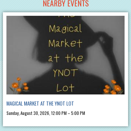
NEARBY EVENTS
MAGICAL MARKET AT THE YNOT LOT
Sunday, August 30, 2026, 12:00 PM – 5:00 PM