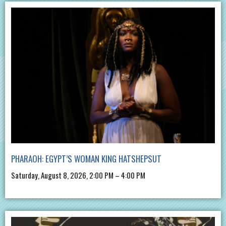
PHARAOH: EGYPT’S WOMAN KING HATSHEPSUT
Saturday, August 8, 2026, 2:00 PM – 4:00 PM