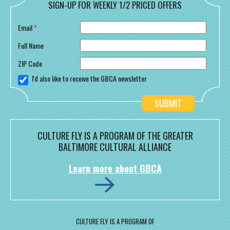
SIGN-UP FOR WEEKLY 1/2 PRICED OFFERS
Email
*
Full Name
ZIP Code
I'd also like to receive the GBCA newsletter
CULTURE FLY IS A PROGRAM OF THE GREATER
BALTIMORE CULTURAL ALLIANCE
Learn more about GBCA
CULTURE FLY IS A PROGRAM OF