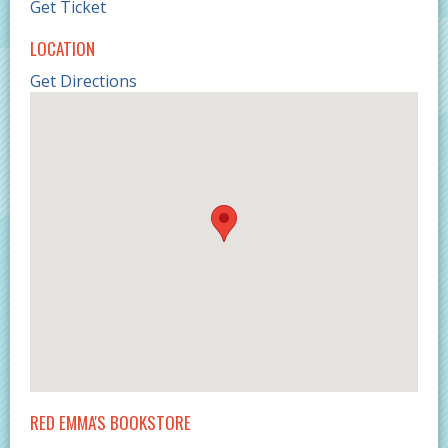
Get Ticket
LOCATION
Get Directions
RED EMMA'S BOOKSTORE