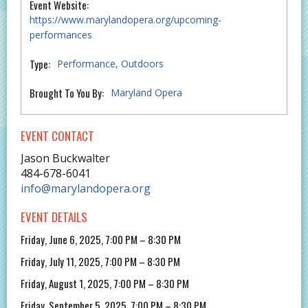
Event Website:
https://www.marylandopera.org/upcoming-
performances
Type:
Performance
Outdoors
Brought To You By:
Maryland Opera
EVENT CONTACT
Jason Buckwalter
484-678-6041
info@marylandopera.org
EVENT DETAILS
Friday, June 6, 2025, 7:00 PM – 8:30 PM
Friday, July 11, 2025, 7:00 PM – 8:30 PM
Friday, August 1, 2025, 7:00 PM – 8:30 PM
Friday, September 5, 2025, 7:00 PM – 8:30 PM