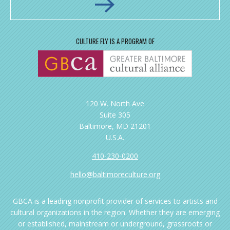
CULTURE FLY IS A PROGRAM OF
120 W. North Ave
Suite 305
Baltimore, MD 21201
U.S.A.
410-230-0200
hello@baltimoreculture.org
GBCA is a leading nonprofit provider of services to artists and
cultural organizations in the region. Whether they are emerging
or established, mainstream or underground, grassroots or