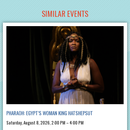
SIMILAR EVENTS
PHARAOH: EGYPT’S WOMAN KING HATSHEPSUT
Saturday, August 8, 2026, 2:00 PM – 4:00 PM