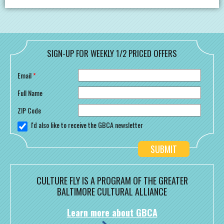
SIGN-UP FOR WEEKLY 1/2 PRICED OFFERS
Email
*
Full Name
ZIP Code
I'd also like to receive the GBCA newsletter
CULTURE FLY IS A PROGRAM OF THE GREATER
BALTIMORE CULTURAL ALLIANCE
Learn more about GBCA