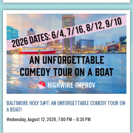
BALTIMORE HOLY S#!T: AN UNFORGETTABLE COMEDY TOUR ON
A BOAT!
Wednesday, August 12, 2026, 7:00 PM – 8:30 PM