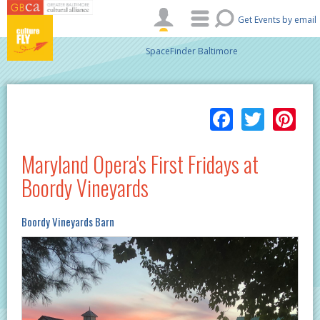
Skip to main content
Get Events by email
SpaceFinder Baltimore
Facebo
Twitt
Pi
Maryland Opera's First Fridays at
Boordy Vineyards
Boordy Vineyards Barn