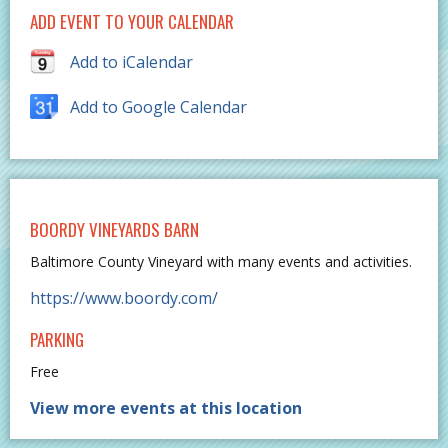
ADD EVENT TO YOUR CALENDAR
Add to iCalendar
Add to Google Calendar
BOORDY VINEYARDS BARN
Baltimore County Vineyard with many events and activities.
https://www.boordy.com/
PARKING
Free
View more events at this location