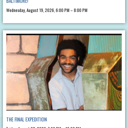
BALTIMORE!
Wednesday, August 19, 2026, 6:00 PM – 8:00 PM
THE FINAL EXPEDITION