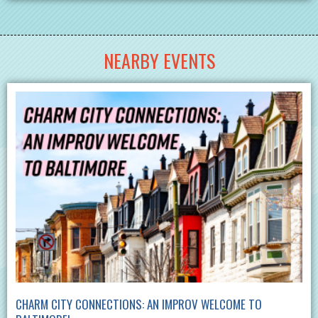
NEARBY EVENTS
CHARM CITY CONNECTIONS: AN IMPROV WELCOME TO