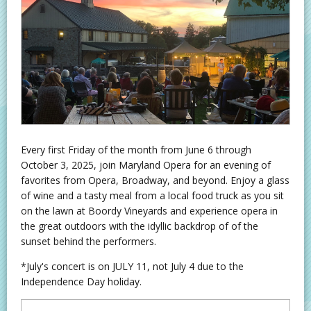
Every first Friday of the month from June 6 through
October 3, 2025, join Maryland Opera for an evening of
favorites from Opera, Broadway, and beyond. Enjoy a glass
of wine and a tasty meal from a local food truck as you sit
on the lawn at Boordy Vineyards and experience opera in
the great outdoors with the idyllic backdrop of of the
sunset behind the performers.
*July's concert is on JULY 11, not July 4 due to the
Independence Day holiday.