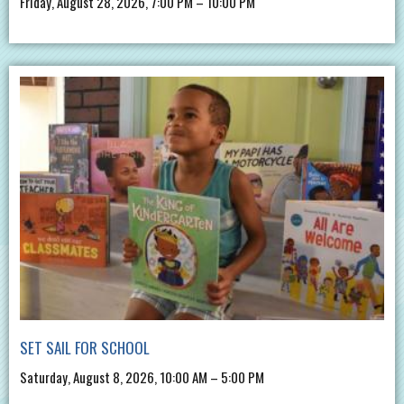
Friday, August 28, 2026, 7:00 PM – 10:00 PM
SET SAIL FOR SCHOOL
Saturday, August 8, 2026, 10:00 AM – 5:00 PM