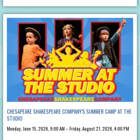
CHESAPEAKE SHAKESPEARE COMPANY'S SUMMER CAMP AT THE
STUDIO
Monday, June 15, 2026, 9:00 AM – Friday, August 21, 2026, 4:00 PM