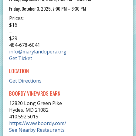
Friday, October 3, 2025, 7:00 PM – 8:30 PM
Prices:
$16
–
$29
484-678-6041
info@marylandopera.org
Get Ticket
LOCATION
Get Directions
BOORDY VINEYARDS BARN
12820 Long Green Pike
Hydes
,
MD
21082
410.592.5015
https://www.boordy.com/
See Nearby Restaurants