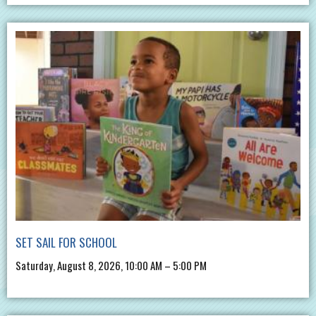
SET SAIL FOR SCHOOL
Saturday, August 8, 2026, 10:00 AM – 5:00 PM