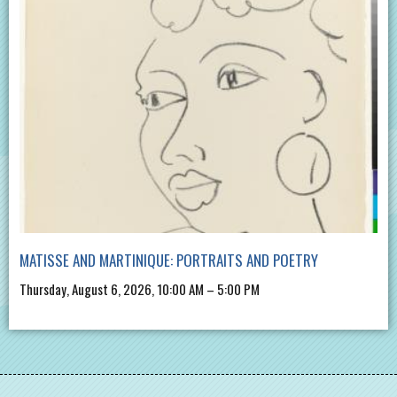
MATISSE AND MARTINIQUE: PORTRAITS AND POETRY
Thursday, August 6, 2026, 10:00 AM – 5:00 PM