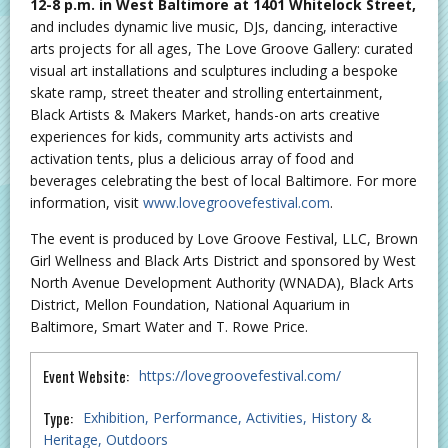
12-8 p.m. in West Baltimore at 1401 Whitelock Street,
and includes dynamic live music, DJs, dancing, interactive
arts projects for all ages, The Love Groove Gallery: curated
visual art installations and sculptures including a bespoke
skate ramp, street theater and strolling entertainment,
Black Artists & Makers Market, hands-on arts creative
experiences for kids, community arts activists and
activation tents, plus a delicious array of food and
beverages celebrating the best of local Baltimore. For more
information, visit
www.lovegroovefestival.com
.
The event is produced by Love Groove Festival, LLC, Brown
Girl Wellness and Black Arts District and sponsored by West
North Avenue Development Authority (WNADA), Black Arts
District, Mellon Foundation, National Aquarium in
Baltimore, Smart Water and T. Rowe Price.
Event Website:
https://lovegroovefestival.com/
Type:
Exhibition
Performance
Activities
History &
Heritage
Outdoors