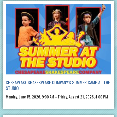
CHESAPEAKE SHAKESPEARE COMPANY'S SUMMER CAMP AT THE
STUDIO
Monday, June 15, 2026, 9:00 AM – Friday, August 21, 2026, 4:00 PM