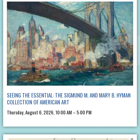
SEEING THE ESSENTIAL: THE SIGMUND M. AND MARY B. HYMAN
COLLECTION OF AMERICAN ART
Thursday, August 6, 2026, 10:00 AM – 5:00 PM