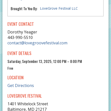
Brought To You By:
LoveGrove Festival LLC
EVENT CONTACT
Dorothy Yeager
443-990-5510
contact@lovegroovefestival.com
EVENT DETAILS
Saturday, September 13, 2025, 12:00 PM – 8:00 PM
Free
LOCATION
Get Directions
LOVEGROVE FESTIVAL
1401 Whitelock Street
Baltimore
,
MD
21217