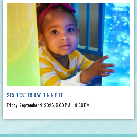
$15 FIRST FRIDAY FUN NIGHT
Friday, September 4, 2026, 5:00 PM – 8:00 PM