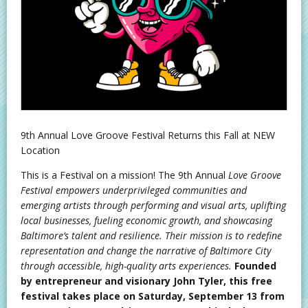
9th Annual Love Groove Festival Returns this Fall at NEW
Location
This is a Festival on a mission! The 9th Annual
Love Groove
Festival empowers underprivileged communities and
emerging artists through performing and visual arts, uplifting
local businesses, fueling economic growth, and showcasing
Baltimore’s talent and resilience. Their mission is to redefine
representation and change the narrative of Baltimore City
through accessible, high-quality arts experiences.
Founded
by entrepreneur and visionary John Tyler, this free
festival takes place on Saturday, September 13 from