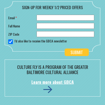
SIGN-UP FOR WEEKLY 1/2 PRICED OFFERS
Email
*
Full Name
ZIP Code
I'd also like to receive the GBCA newsletter
CULTURE FLY IS A PROGRAM OF THE GREATER
BALTIMORE CULTURAL ALLIANCE
Learn more about GBCA