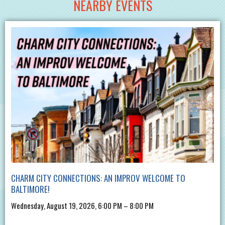
NEARBY EVENTS
CHARM CITY CONNECTIONS: AN IMPROV WELCOME TO
BALTIMORE!
Wednesday, August 19, 2026, 6:00 PM – 8:00 PM