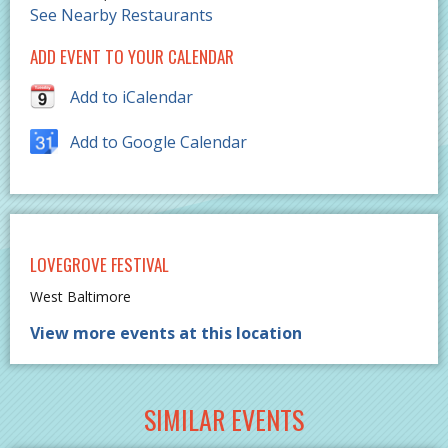
See Nearby Restaurants
ADD EVENT TO YOUR CALENDAR
Add to iCalendar
Add to Google Calendar
LOVEGROVE FESTIVAL
West Baltimore
View more events at this location
SIMILAR EVENTS