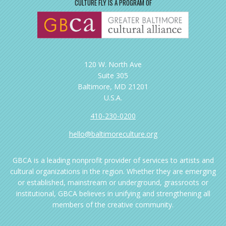
CULTURE FLY IS A PROGRAM OF
120 W. North Ave
Suite 305
Baltimore, MD 21201
U.S.A.
410-230-0200
hello@baltimoreculture.org
GBCA is a leading nonprofit provider of services to artists and
cultural organizations in the region. Whether they are emerging
or established, mainstream or underground, grassroots or
institutional, GBCA believes in unifying and strengthening all
members of the creative community.