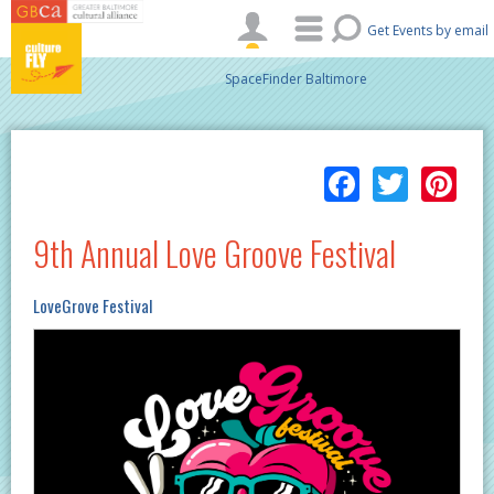
Skip to main content
Get Events by email
SpaceFinder Baltimore
Facebo
Twitt
Pi
9th Annual Love Groove Festival
LoveGrove Festival