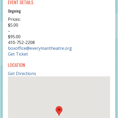
EVENT DETAILS
Ongoing
Prices:
$5.00
–
$95.00
410-752-2208
boxoffice@everymantheatre.org
Get Ticket
LOCATION
Get Directions