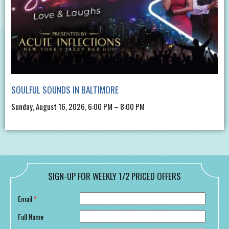
SOULFUL SOUNDS IN BALTIMORE
Sunday, August 16, 2026, 6:00 PM – 8:00 PM
SIGN-UP FOR WEEKLY 1/2 PRICED OFFERS
Email
*
Full Name