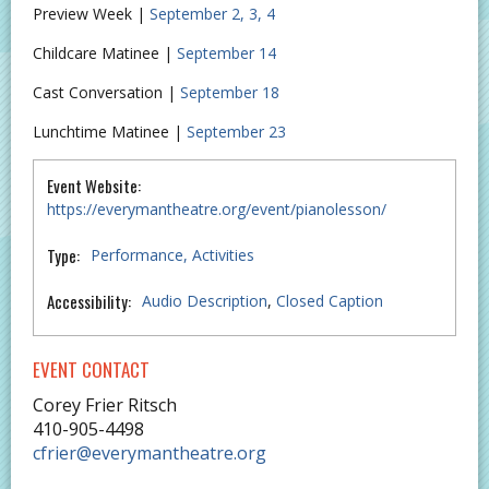
Preview Week |
September 2, 3, 4
Childcare Matinee |
September 14
Cast Conversation |
September 18
Lunchtime Matinee |
September 23
Event Website:
https://everymantheatre.org/event/pianolesson/
Type:
Performance
Activities
Accessibility:
Audio Description
,
Closed Caption
EVENT CONTACT
Corey Frier Ritsch
410-905-4498
cfrier@everymantheatre.org