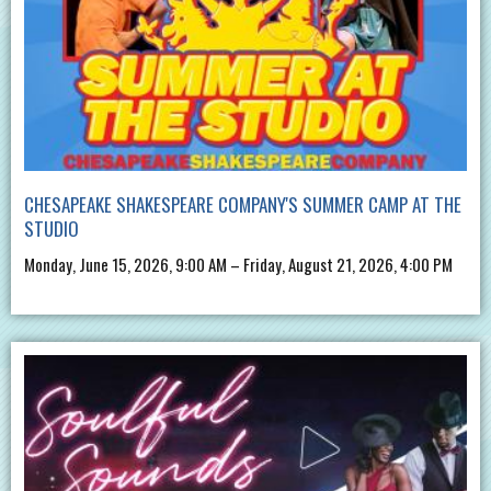
CHESAPEAKE SHAKESPEARE COMPANY'S SUMMER CAMP AT THE
STUDIO
Monday, June 15, 2026, 9:00 AM – Friday, August 21, 2026, 4:00 PM