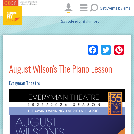
Skip to main content
Get Events by email
SpaceFinder Baltimore
Facebo
Twitt
Pi
August Wilson's The Piano Lesson
Everyman Theatre