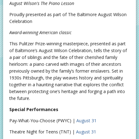
August Wilson's The Piano Lesson
Proudly presented as part of The Baltimore August Wilson
Celebration
Award-winning American classic
This Pulitzer Prize-winning masterpiece, presented as part
of Baltimore’s August Wilson Celebration, tells the story of
a pair of siblings and the fate of their cherished family
heirloom: a piano carved with images of their ancestors
previously owned by the family’s former enslavers. Set in
1930s Pittsburgh, the play weaves history and spirituality
together in a haunting narrative that explores the conflict
between protecting one’s heritage and forging a path into
the future.
Special Performances
Pay-What-You-Choose (PWYC) |
August 31
Theatre Night for Teens (TNT) |
August 31