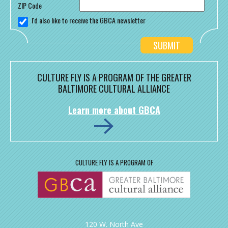
ZIP Code
I'd also like to receive the GBCA newsletter
CULTURE FLY IS A PROGRAM OF THE GREATER
BALTIMORE CULTURAL ALLIANCE
Learn more about GBCA
CULTURE FLY IS A PROGRAM OF
120 W. North Ave