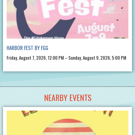
HARBOR FEST BY FGG
Friday, August 7, 2026, 12:00 PM – Sunday, August 9, 2026, 5:00 PM
NEARBY EVENTS