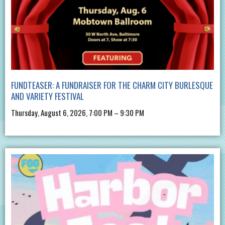
FUNDTEASER: A FUNDRAISER FOR THE CHARM CITY BURLESQUE
AND VARIETY FESTIVAL
Thursday, August 6, 2026, 7:00 PM – 9:30 PM