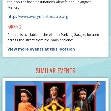
the popular food destinations Alewife and Lexington
Market.
http://www.everymantheatre.org
PARKING
Parking is available at the Atrium Parking Garage, located
across the street from the main entrance
View more events at this location
SIMILAR EVENTS