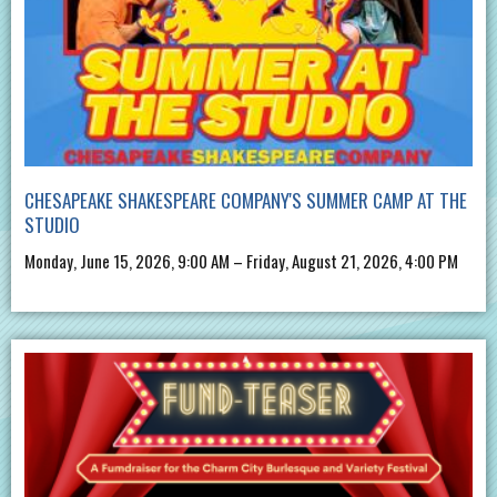
CHESAPEAKE SHAKESPEARE COMPANY'S SUMMER CAMP AT THE
STUDIO
Monday, June 15, 2026, 9:00 AM – Friday, August 21, 2026, 4:00 PM