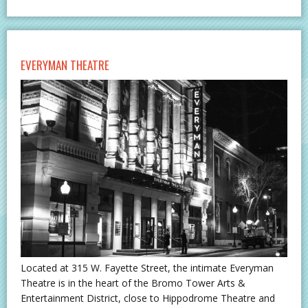
EVERYMAN THEATRE
Located at 315 W. Fayette Street, the intimate Everyman
Theatre is in the heart of the Bromo Tower Arts &
Entertainment District, close to Hippodrome Theatre and