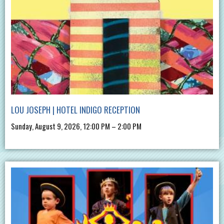
LOU JOSEPH | HOTEL INDIGO RECEPTION
Sunday, August 9, 2026, 12:00 PM – 2:00 PM