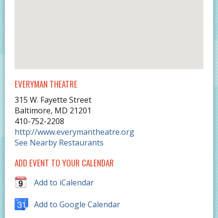
EVERYMAN THEATRE
315 W. Fayette Street
Baltimore
,
MD
21201
410-752-2208
http://www.everymantheatre.org
See Nearby Restaurants
ADD EVENT TO YOUR CALENDAR
Add to iCalendar
Add to Google Calendar