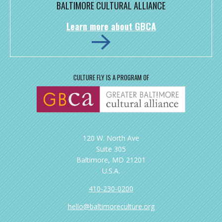
BALTIMORE CULTURAL ALLIANCE
Learn more about GBCA
CULTURE FLY IS A PROGRAM OF
120 W. North Ave
Suite 305
Baltimore, MD 21201
U.S.A.
410-230-0200
hello@baltimoreculture.org