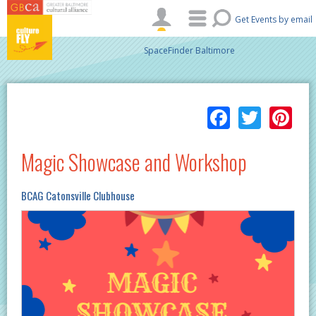
Skip to main content
Get Events by email
SpaceFinder Baltimore
Facebo
Twitt
Pi
Magic Showcase and Workshop
BCAG Catonsville Clubhouse