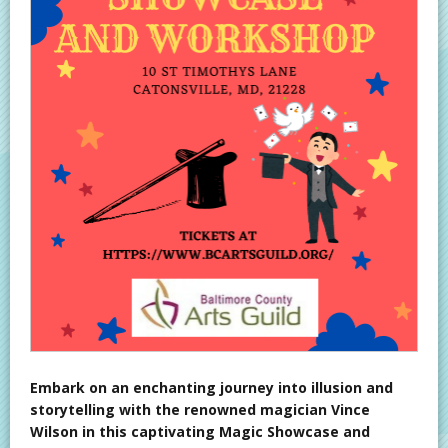
Embark on an enchanting journey into illusion and
storytelling with the renowned magician Vince
Wilson in this captivating Magic Showcase and