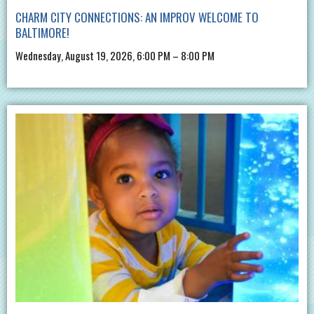
CHARM CITY CONNECTIONS: AN IMPROV WELCOME TO
BALTIMORE!
Wednesday, August 19, 2026, 6:00 PM – 8:00 PM