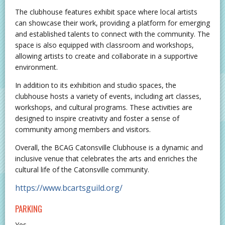
The clubhouse features exhibit space where local artists
can showcase their work, providing a platform for emerging
and established talents to connect with the community. The
space is also equipped with classroom and workshops,
allowing artists to create and collaborate in a supportive
environment.
In addition to its exhibition and studio spaces, the
clubhouse hosts a variety of events, including art classes,
workshops, and cultural programs. These activities are
designed to inspire creativity and foster a sense of
community among members and visitors.
Overall, the BCAG Catonsville Clubhouse is a dynamic and
inclusive venue that celebrates the arts and enriches the
cultural life of the Catonsville community.
https://www.bcartsguild.org/
PARKING
Yes