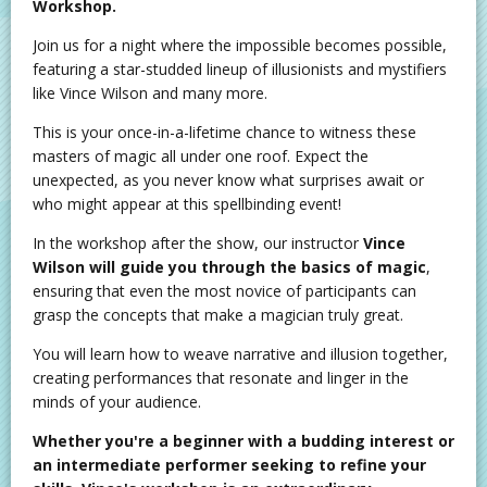
Workshop.
Join us for a night where the impossible becomes possible,
featuring a star-studded lineup of illusionists and mystifiers
like Vince Wilson and many more.
This is your once-in-a-lifetime chance to witness these
masters of magic all under one roof. Expect the
unexpected, as you never know what surprises await or
who might appear at this spellbinding event!
In the workshop after the show, our instructor
Vince
Wilson will guide you through the basics of magic
,
ensuring that even the most novice of participants can
grasp the concepts that make a magician truly great.
You will learn how to weave narrative and illusion together,
creating performances that resonate and linger in the
minds of your audience.
Whether you're a beginner with a budding interest or
an intermediate performer seeking to refine your