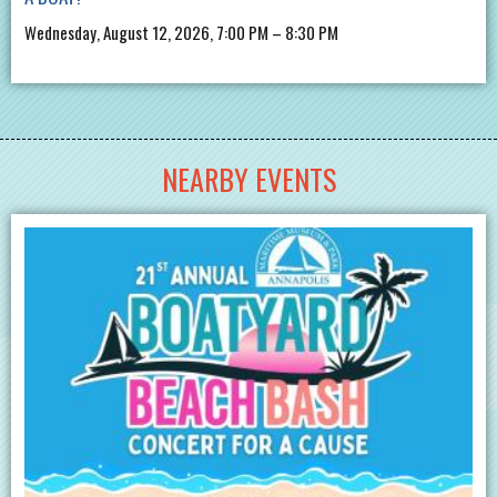
Wednesday, August 12, 2026, 7:00 PM – 8:30 PM
NEARBY EVENTS