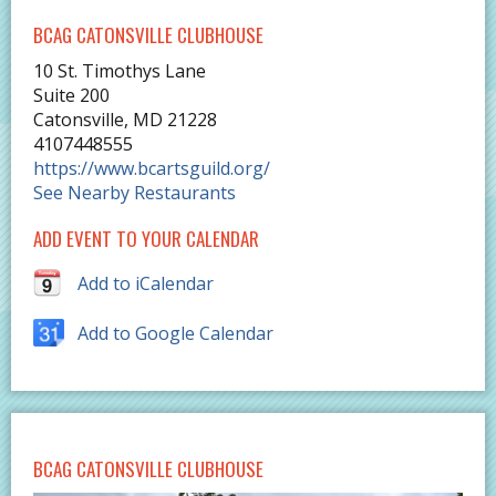
BCAG CATONSVILLE CLUBHOUSE
10 St. Timothys Lane
Suite 200
Catonsville
,
MD
21228
4107448555
https://www.bcartsguild.org/
See Nearby Restaurants
ADD EVENT TO YOUR CALENDAR
Add to iCalendar
Add to Google Calendar
BCAG CATONSVILLE CLUBHOUSE