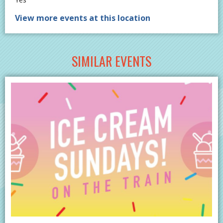
View more events at this location
SIMILAR EVENTS