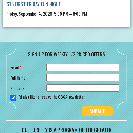
$15 FIRST FRIDAY FUN NIGHT
Friday, September 4, 2026, 5:00 PM – 8:00 PM
SIGN-UP FOR WEEKLY 1/2 PRICED OFFERS
Email
*
Full Name
ZIP Code
I'd also like to receive the GBCA newsletter
CULTURE FLY IS A PROGRAM OF THE GREATER