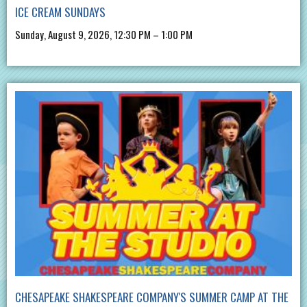
ICE CREAM SUNDAYS
Sunday, August 9, 2026, 12:30 PM – 1:00 PM
CHESAPEAKE SHAKESPEARE COMPANY'S SUMMER CAMP AT THE