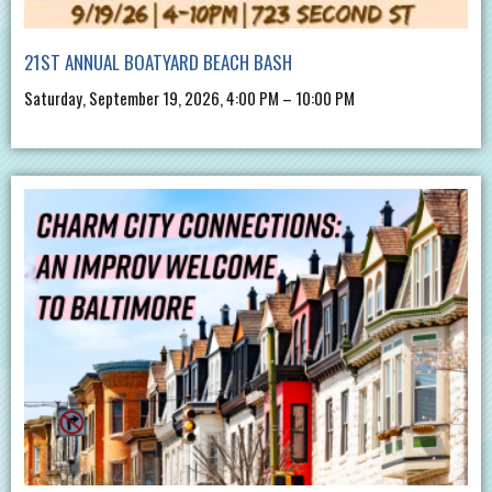
21ST ANNUAL BOATYARD BEACH BASH
Saturday, September 19, 2026, 4:00 PM – 10:00 PM