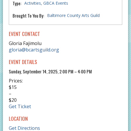
Type:
Activities
GBCA Events
Brought To You By:
Baltimore County Arts Guild
EVENT CONTACT
Gloria Fajimolu
gloria@bcartsguild.org
EVENT DETAILS
Sunday, September 14, 2025, 2:00 PM – 4:00 PM
Prices:
$15
–
$20
Get Ticket
LOCATION
Get Directions