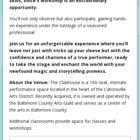
skills, Vince's workshop is an extraordinary
opportunity.
You'll not only observe but also participate, gaining hands-
on experience under the tutelage of a seasoned
professional.
Join us for an unforgettable experience where you'll
leave not just with tricks up your sleeve but with the
confidence and charisma of a true performer, ready
to take the stage and enchant the world with your
newfound magic and storytelling prowess.
About the Venue:
The Clubhouse is a 100-seat, intimate
performance space located in the heart of the Catonsville
Arts District. Recently acquired, it is owned and operated by
the Baltimore County Arts Guild and serves as a center of
the arts in Baltimore County.
Additional classrooms provide space for classes and
workshops.