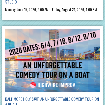
STUDIO
Monday, June 15, 2026, 9:00 AM – Friday, August 21, 2026, 4:00 PM
BALTIMORE HOLY S#!T: AN UNFORGETTABLE COMEDY TOUR ON
A BOAT!