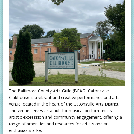
The Baltimore County Arts Guild (BCAG) Catonsville
Clubhouse is a vibrant and creative performance and arts
venue located in the heart of the Catonsville Arts District.
The venue serves as a hub for musical performances,
artistic expression and community engagement, offering a
range of amenities and resources for artists and art
enthusiasts alike.