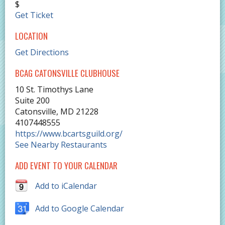
$
Get Ticket
LOCATION
Get Directions
BCAG CATONSVILLE CLUBHOUSE
10 St. Timothys Lane
Suite 200
Catonsville
,
MD
21228
4107448555
https://www.bcartsguild.org/
See Nearby Restaurants
ADD EVENT TO YOUR CALENDAR
Add to iCalendar
Add to Google Calendar