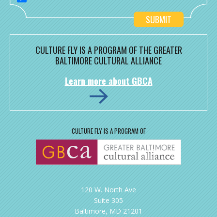
CULTURE FLY IS A PROGRAM OF THE GREATER
BALTIMORE CULTURAL ALLIANCE
Learn more about GBCA
CULTURE FLY IS A PROGRAM OF
120 W. North Ave
Suite 305
Baltimore, MD 21201