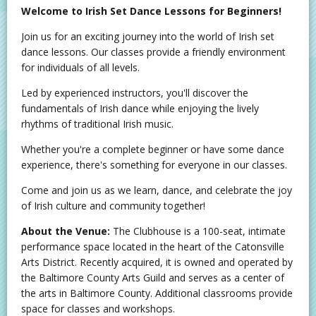
Welcome to Irish Set Dance Lessons for Beginners!
Join us for an exciting journey into the world of Irish set
dance lessons. Our classes provide a friendly environment
for individuals of all levels.
Led by experienced instructors, you'll discover the
fundamentals of Irish dance while enjoying the lively
rhythms of traditional Irish music.
Whether you're a complete beginner or have some dance
experience, there's something for everyone in our classes.
Come and join us as we learn, dance, and celebrate the joy
of Irish culture and community together!
About the Venue:
The Clubhouse is a 100-seat, intimate
performance space located in the heart of the Catonsville
Arts District. Recently acquired, it is owned and operated by
the Baltimore County Arts Guild and serves as a center of
the arts in Baltimore County. Additional classrooms provide
space for classes and workshops.