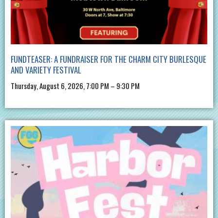
FUNDTEASER: A FUNDRAISER FOR THE CHARM CITY BURLESQUE
AND VARIETY FESTIVAL
Thursday, August 6, 2026, 7:00 PM – 9:30 PM