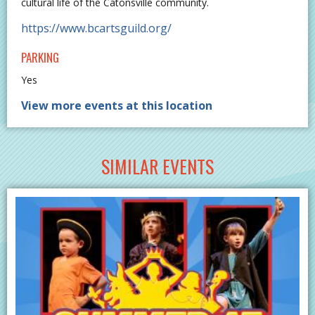
cultural life of the Catonsville community.
https://www.bcartsguild.org/
PARKING
Yes
View more events at this location
SIMILAR EVENTS