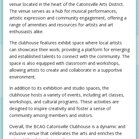
venue located in the heart of the Catonsville Arts District.
The venue serves as a hub for musical performances,
artistic expression and community engagement, offering a
range of amenities and resources for artists and art
enthusiasts alike.
The clubhouse features exhibit space where local artists
can showcase their work, providing a platform for emerging
and established talents to connect with the community. The
space is also equipped with classroom and workshops,
allowing artists to create and collaborate in a supportive
environment.
In addition to its exhibition and studio spaces, the
clubhouse hosts a variety of events, including art classes,
workshops, and cultural programs. These activities are
designed to inspire creativity and foster a sense of
community among members and visitors.
Overall, the BCAG Catonsville Clubhouse is a dynamic and
inclusive venue that celebrates the arts and enriches the