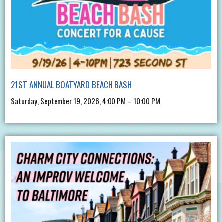
21ST ANNUAL BOATYARD BEACH BASH
Saturday, September 19, 2026, 4:00 PM – 10:00 PM