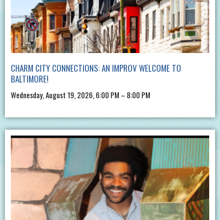
CHARM CITY CONNECTIONS: AN IMPROV WELCOME TO
BALTIMORE!
Wednesday, August 19, 2026, 6:00 PM – 8:00 PM