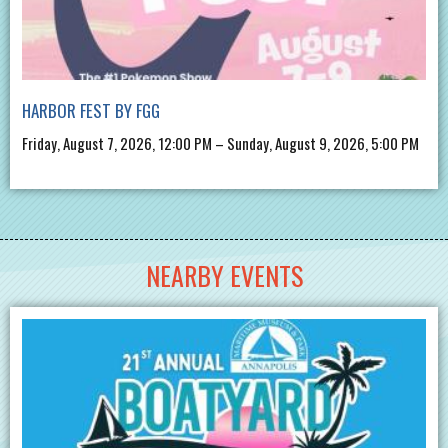
HARBOR FEST BY FGG
Friday, August 7, 2026, 12:00 PM – Sunday, August 9, 2026, 5:00 PM
NEARBY EVENTS