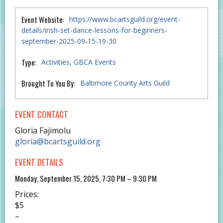
Event Website:
https://www.bcartsguild.org/event-
details/irish-set-dance-lessons-for-beginners-
september-2025-09-15-19-30
Type:
Activities
GBCA Events
Brought To You By:
Baltimore County Arts Guild
EVENT CONTACT
Gloria Fajimolu
gloria@bcartsguild.org
EVENT DETAILS
Monday, September 15, 2025, 7:30 PM – 9:30 PM
Prices:
$5
–