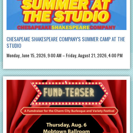
CHESAPEAKE SHAKESPEARE COMPANY'S SUMMER CAMP AT THE
STUDIO
Monday, June 15, 2026, 9:00 AM – Friday, August 21, 2026, 4:00 PM