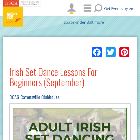
Skip to main content
Get Events by email
SpaceFinder Baltimore
Facebo
Twitt
Pi
Irish Set Dance Lessons For
Beginners (September)
BCAG Catonsville Clubhouse