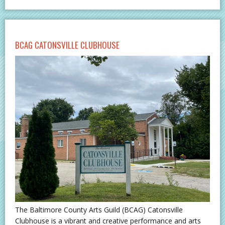
BCAG CATONSVILLE CLUBHOUSE
The Baltimore County Arts Guild (BCAG) Catonsville
Clubhouse is a vibrant and creative performance and arts