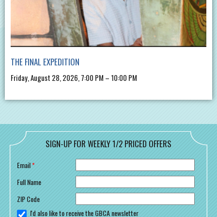
THE FINAL EXPEDITION
Friday, August 28, 2026, 7:00 PM – 10:00 PM
SIGN-UP FOR WEEKLY 1/2 PRICED OFFERS
Email
*
Full Name
ZIP Code
I'd also like to receive the GBCA newsletter