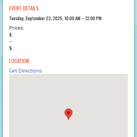
EVENT DETAILS
Tuesday, September 23, 2025, 10:00 AM – 12:00 PM
Prices:
$
–
$
LOCATION
Get Directions