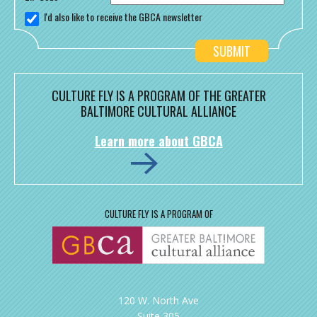
I'd also like to receive the GBCA newsletter
CULTURE FLY IS A PROGRAM OF THE GREATER
BALTIMORE CULTURAL ALLIANCE
Learn more about GBCA
CULTURE FLY IS A PROGRAM OF
120 W. North Ave
Suite 305