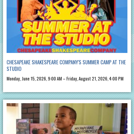
CHESAPEAKE SHAKESPEARE COMPANY'S SUMMER CAMP AT THE
STUDIO
Monday, June 15, 2026, 9:00 AM – Friday, August 21, 2026, 4:00 PM