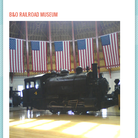
B&O RAILROAD MUSEUM