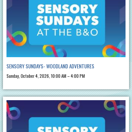
SENSORY SUNDAYS- WOODLAND ADVENTURES
Sunday, October 4, 2026, 10:00 AM – 4:00 PM