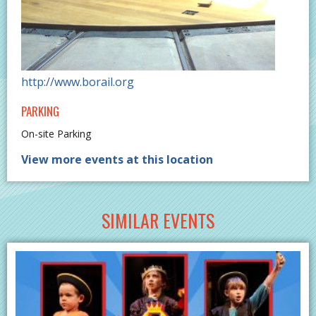
http://www.borail.org
PARKING
On-site Parking
View more events at this location
SIMILAR EVENTS