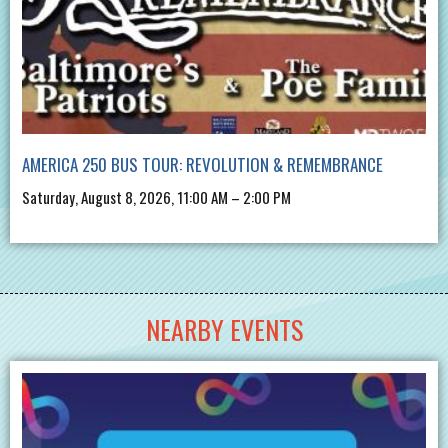
AMERICA 250 BUS TOUR: REVOLUTION & REMEMBRANCE
Saturday, August 8, 2026, 11:00 AM – 2:00 PM
NEARBY EVENTS