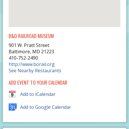
B&O RAILROAD MUSEUM
901 W. Pratt Street
Baltimore
,
MD
21223
410-752-2490
http://www.borail.org
See Nearby Restaurants
ADD EVENT TO YOUR CALENDAR
Add to iCalendar
Add to Google Calendar