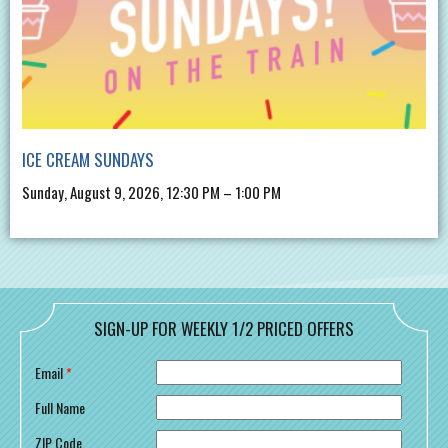
ICE CREAM SUNDAYS
Sunday, August 9, 2026, 12:30 PM – 1:00 PM
SIGN-UP FOR WEEKLY 1/2 PRICED OFFERS
Email
*
Full Name
ZIP Code