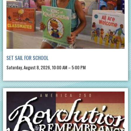
SET SAIL FOR SCHOOL
Saturday, August 8, 2026, 10:00 AM – 5:00 PM