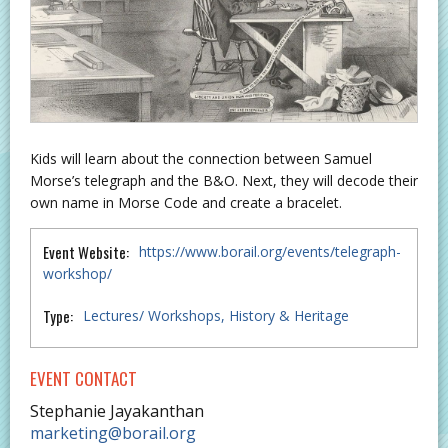
Kids will learn about the connection between Samuel
Morse’s telegraph and the B&O. Next, they will decode their
own name in Morse Code and create a bracelet.
Event Website:
https://www.borail.org/events/telegraph-
workshop/
Type:
Lectures/ Workshops
History & Heritage
EVENT CONTACT
Stephanie Jayakanthan
marketing@borail.org