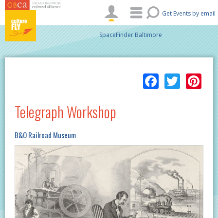
Skip to main content
Get Events by email
SpaceFinder Baltimore
Facebo
Twitt
Pi
Telegraph Workshop
B&O Railroad Museum