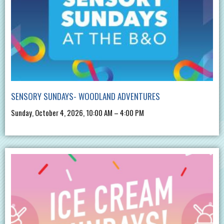
SENSORY SUNDAYS- WOODLAND ADVENTURES
Sunday, October 4, 2026, 10:00 AM – 4:00 PM