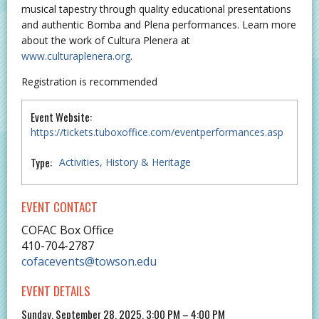
musical tapestry through quality educational presentations
and authentic Bomba and Plena performances. Learn more
about the work of Cultura Plenera at
www.culturaplenera.org
.
Registration is recommended
Event Website:
https://tickets.tuboxoffice.com/eventperformances.asp
Type:
Activities
History & Heritage
EVENT CONTACT
COFAC Box Office
410-704-2787
cofacevents@towson.edu
EVENT DETAILS
Sunday, September 28, 2025, 3:00 PM – 4:00 PM