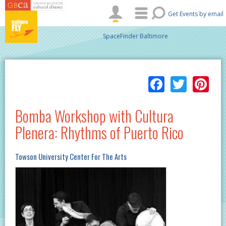
Skip to main content
Get Events by email
SpaceFinder Baltimore
Facebo
Twitt
Pi
Bomba Workshop with Cultura
Plenera: Rhythms of Puerto Rico
Towson University Center For The Arts