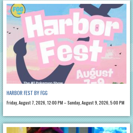
HARBOR FEST BY FGG
Friday, August 7, 2026, 12:00 PM – Sunday, August 9, 2026, 5:00 PM