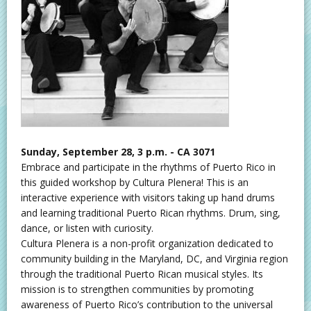
Sunday, September 28, 3 p.m. - CA 3071
Embrace and participate in the rhythms of Puerto Rico in
this guided workshop by Cultura Plenera! This is an
interactive experience with visitors taking up hand drums
and learning traditional Puerto Rican rhythms. Drum, sing,
dance, or listen with curiosity.
Cultura Plenera is a non-profit organization dedicated to
community building in the Maryland, DC, and Virginia region
through the traditional Puerto Rican musical styles. Its
mission is to strengthen communities by promoting
awareness of Puerto Rico’s contribution to the universal