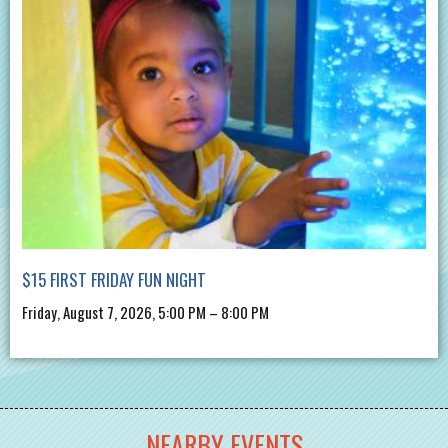
$15 FIRST FRIDAY FUN NIGHT
Friday, August 7, 2026, 5:00 PM – 8:00 PM
NEARBY EVENTS