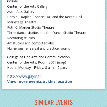
include:
Center for the Arts Gallery
Asian Arts Gallery
Harold J. Kaplan Concert Hall and the Recital Hall
Mainstage Theatre
Ruth C. Marder Studio Theatre
Three dance studios and the Dance Studio Theatre
Recording studios
Art studios and computer labs
Numerous rehearsal and practice rooms
College of Fine Arts and Communication
Center for the Arts, Room 3001 (map)
Hours: Monday - Friday, 8 a.m. - 5 p.m.
http://www.gayin.fr
View more events at this location
SIMILAR EVENTS