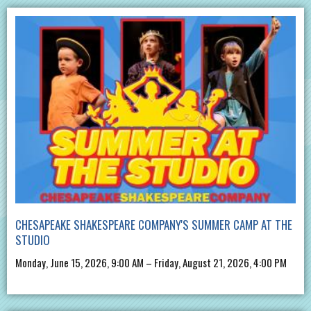
CHESAPEAKE SHAKESPEARE COMPANY'S SUMMER CAMP AT THE
STUDIO
Monday, June 15, 2026, 9:00 AM – Friday, August 21, 2026, 4:00 PM