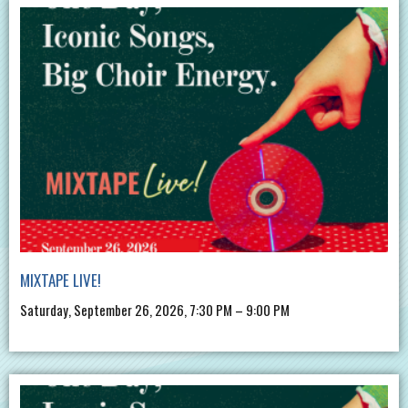
MIXTAPE LIVE!
Saturday, September 26, 2026, 7:30 PM – 9:00 PM