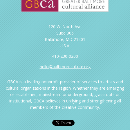
120 W. North Ave
Suite 305
Baltimore, MD 21201
U.S.A.
410-230-0200
hello@baltimoreculture.org
GBCA is a leading nonprofit provider of services to artists and
cultural organizations in the region. Whether they are emerging
or established, mainstream or underground, grassroots or
institutional, GBCA believes in unifying and strengthening all
members of the creative community.