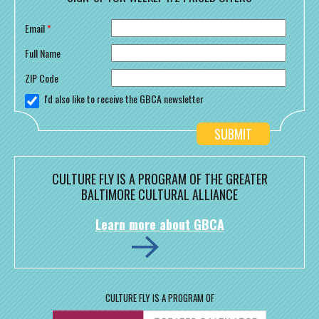
Email
*
Full Name
ZIP Code
I'd also like to receive the GBCA newsletter
CULTURE FLY IS A PROGRAM OF THE GREATER
BALTIMORE CULTURAL ALLIANCE
Learn more about GBCA
CULTURE FLY IS A PROGRAM OF