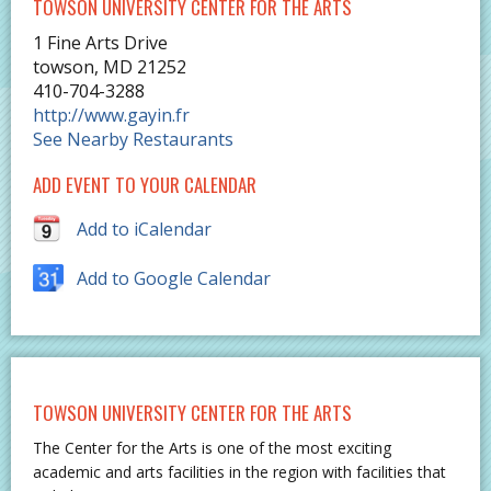
TOWSON UNIVERSITY CENTER FOR THE ARTS
1 Fine Arts Drive
towson
,
MD
21252
410-704-3288
http://www.gayin.fr
See Nearby Restaurants
ADD EVENT TO YOUR CALENDAR
Add to iCalendar
Add to Google Calendar
TOWSON UNIVERSITY CENTER FOR THE ARTS
The Center for the Arts is one of the most exciting
academic and arts facilities in the region with facilities that