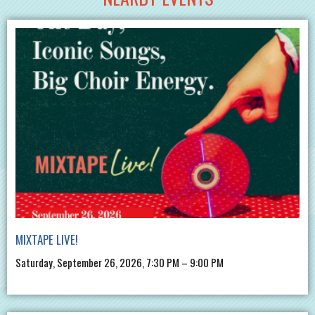
MIXTAPE LIVE!
Saturday, September 26, 2026, 7:30 PM – 9:00 PM