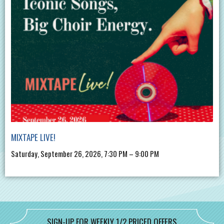
MIXTAPE LIVE!
Saturday, September 26, 2026, 7:30 PM – 9:00 PM
SIGN-UP FOR WEEKLY 1/2 PRICED OFFERS