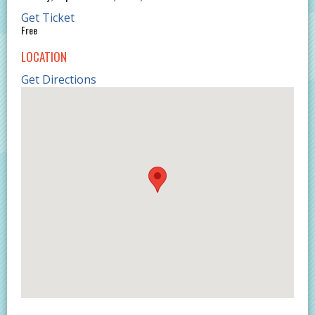
Get Ticket
Free
LOCATION
Get Directions