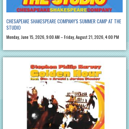
CHESAPEAKE SHAKESPEARE COMPANY'S SUMMER CAMP AT THE
STUDIO
Monday, June 15, 2026, 9:00 AM – Friday, August 21, 2026, 4:00 PM