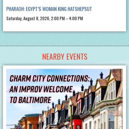
PHARAOH: EGYPT’S WOMAN KING HATSHEPSUT
Saturday, August 8, 2026, 2:00 PM – 4:00 PM
NEARBY EVENTS