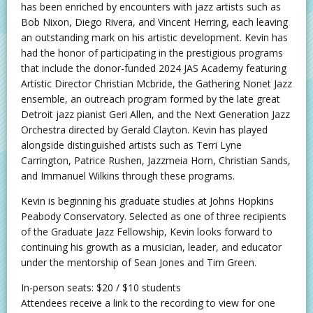
has been enriched by encounters with jazz artists such as
Bob Nixon, Diego Rivera, and Vincent Herring, each leaving
an outstanding mark on his artistic development. Kevin has
had the honor of participating in the prestigious programs
that include the donor-funded 2024 JAS Academy featuring
Artistic Director Christian Mcbride, the Gathering Nonet Jazz
ensemble, an outreach program formed by the late great
Detroit jazz pianist Geri Allen, and the Next Generation Jazz
Orchestra directed by Gerald Clayton. Kevin has played
alongside distinguished artists such as Terri Lyne
Carrington, Patrice Rushen, Jazzmeia Horn, Christian Sands,
and Immanuel Wilkins through these programs.
Kevin is beginning his graduate studies at Johns Hopkins
Peabody Conservatory. Selected as one of three recipients
of the Graduate Jazz Fellowship, Kevin looks forward to
continuing his growth as a musician, leader, and educator
under the mentorship of Sean Jones and Tim Green.
In-person seats: $20 / $10 students
Attendees receive a link to the recording to view for one