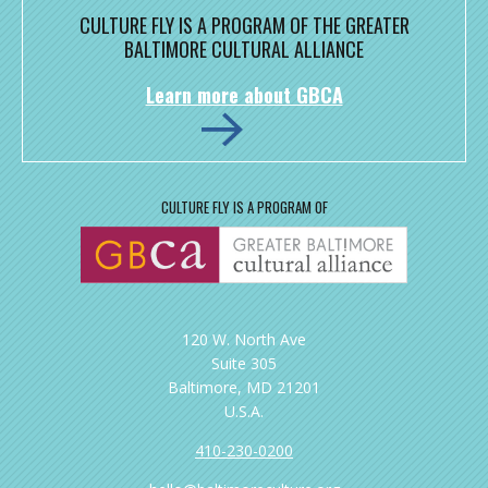
CULTURE FLY IS A PROGRAM OF THE GREATER
BALTIMORE CULTURAL ALLIANCE
Learn more about GBCA
CULTURE FLY IS A PROGRAM OF
120 W. North Ave
Suite 305
Baltimore, MD 21201
U.S.A.
410-230-0200