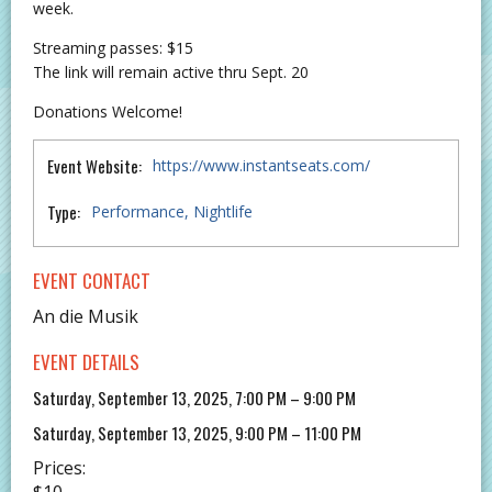
week.
Streaming passes: $15
The link will remain active thru Sept. 20
Donations Welcome!
Event Website:
https://www.instantseats.com/
Type:
Performance
Nightlife
EVENT CONTACT
An die Musik
EVENT DETAILS
Saturday, September 13, 2025, 7:00 PM – 9:00 PM
Saturday, September 13, 2025, 9:00 PM – 11:00 PM
Prices:
$10