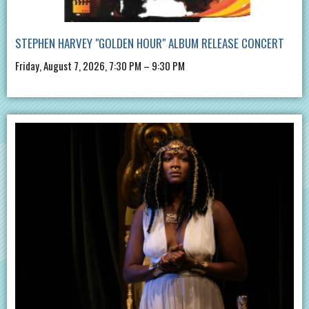
STEPHEN HARVEY "GOLDEN HOUR" ALBUM RELEASE CONCERT
Friday, August 7, 2026, 7:30 PM – 9:30 PM