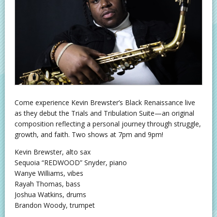
Come experience Kevin Brewster’s Black Renaissance live
as they debut the Trials and Tribulation Suite—an original
composition reflecting a personal journey through struggle,
growth, and faith. Two shows at 7pm and 9pm!
Kevin Brewster, alto sax
Sequoia “REDWOOD” Snyder, piano
Wanye Williams, vibes
Rayah Thomas, bass
Joshua Watkins, drums
Brandon Woody, trumpet