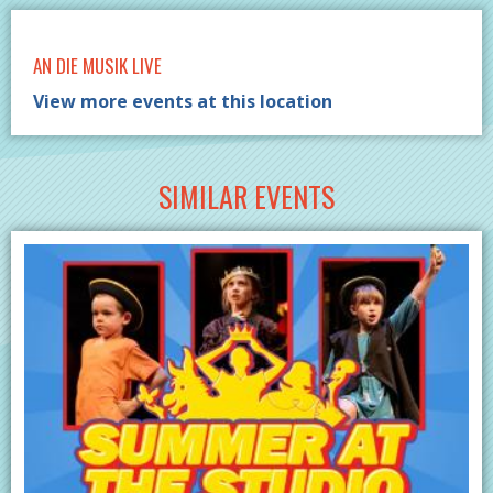
AN DIE MUSIK LIVE
View more events at this location
SIMILAR EVENTS