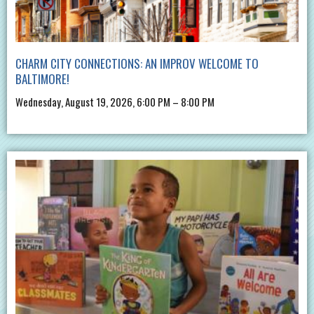
CHARM CITY CONNECTIONS: AN IMPROV WELCOME TO
BALTIMORE!
Wednesday, August 19, 2026, 6:00 PM – 8:00 PM