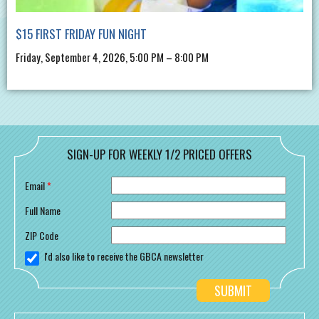
$15 FIRST FRIDAY FUN NIGHT
Friday, September 4, 2026, 5:00 PM – 8:00 PM
SIGN-UP FOR WEEKLY 1/2 PRICED OFFERS
Email
*
Full Name
ZIP Code
I'd also like to receive the GBCA newsletter