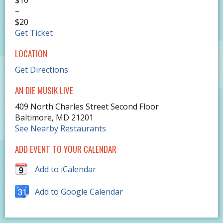
–
$20
Get Ticket
LOCATION
Get Directions
AN DIE MUSIK LIVE
409 North Charles Street Second Floor
Baltimore
,
MD
21201
See Nearby Restaurants
ADD EVENT TO YOUR CALENDAR
Add to iCalendar
Add to Google Calendar