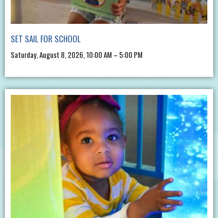
SET SAIL FOR SCHOOL
Saturday, August 8, 2026, 10:00 AM – 5:00 PM