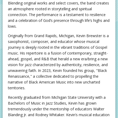
Blending original works and select covers, the band creates
an atmosphere rooted in storytelling and spiritual
connection. The performance is a testament to resilience
and a celebration of God’s presence through life’s highs and
lows.
Originally from Grand Rapids, Michigan, Kevin Brewster is a
saxophonist, composer, and educator whose musical
journey is deeply rooted in the vibrant traditions of Gospel
music. His repertoire is a fusion of contemporary, straight-
ahead, gospel, and R&B that herald a new era/bring a new
vision for jazz characterized by authenticity, resilience, and
unwavering faith. In 2023, Kevin founded his group, "Black
Renaissance," a collective dedicated to propelling the
narrative of Black American Music into new uncharted
territories.
Recently graduated from Michigan State University with a
Bachelors of Music in Jazz Studies, Kevin has grown
tremendously under the mentorship of educators Walter
Blanding Jr. and Rodney Whitaker. Kevin’s musical education