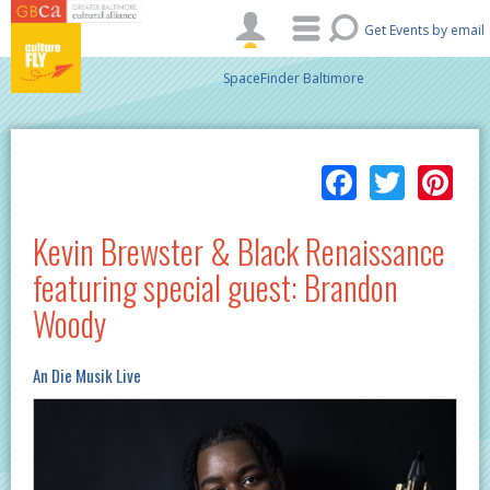
Skip to main content
Get Events by email
SpaceFinder Baltimore
Facebo
Twitt
Pi
Kevin Brewster & Black Renaissance
featuring special guest: Brandon
Woody
An Die Musik Live