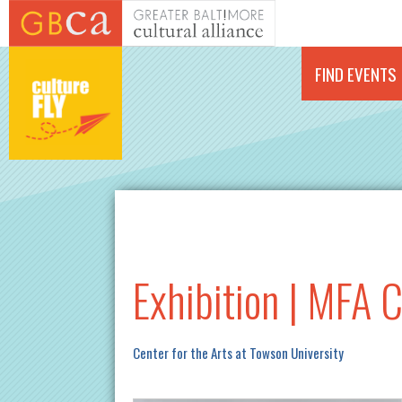
Skip to main content
FIND EVENTS
Exhibition | MFA 
Center for the Arts at Towson University