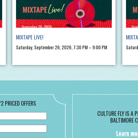
MIXTAPE LIVE!
MIXTA
Saturday, September 26, 2026, 7:30 PM – 9:00 PM
Saturd
/2 PRICED OFFERS
CULTURE FLY IS A
BALTIMORE C
Learn mo