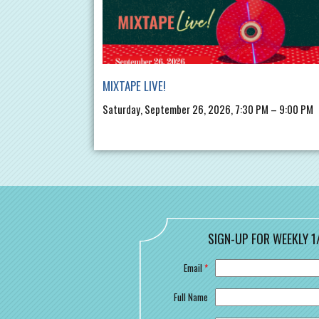
MIXTAPE LIVE!
Saturday, September 26, 2026, 7:30 PM – 9:00 PM
SIGN-UP FOR WEEKLY 1
Email
*
Full Name