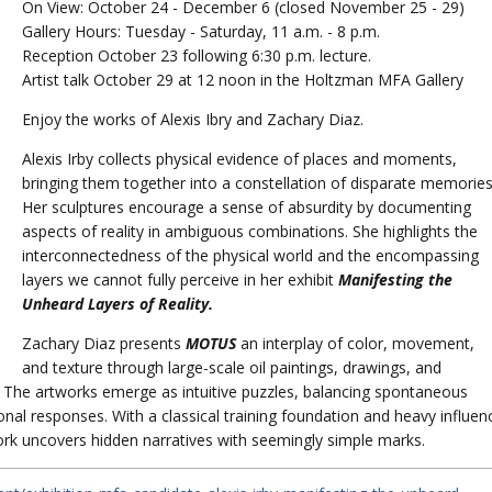
On View: October 24 - December 6 (closed November 25 - 29)
Gallery Hours: Tuesday - Saturday, 11 a.m. - 8 p.m.
Reception October 23 following 6:30 p.m. lecture.
Artist talk October 29 at 12 noon in the Holtzman MFA Gallery
Enjoy the works of Alexis Ibry and Zachary Diaz.
Alexis Irby collects physical evidence of places and moments,
bringing them together into a constellation of disparate memories
Her sculptures encourage a sense of absurdity by documenting
aspects of reality in ambiguous combinations. She highlights the
interconnectedness of the physical world and the encompassing
layers we cannot fully perceive in her exhibit
Manifesting the
Unheard Layers of Reality.
Zachary Diaz presents
MOTUS
an interplay of color, movement,
and texture through large-scale oil paintings, drawings, and
. The artworks emerge as intuitive puzzles, balancing spontaneous
nal responses. With a classical training foundation and heavy influen
work uncovers hidden narratives with seemingly simple marks.