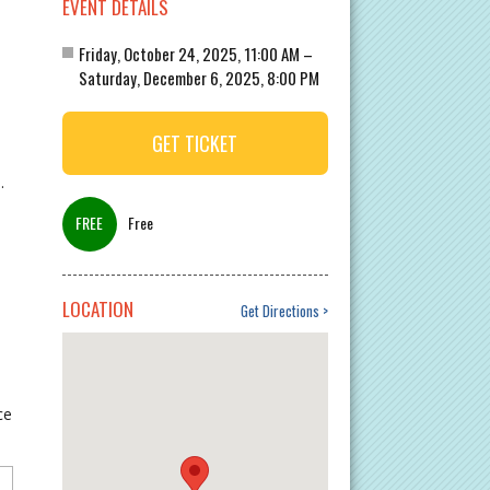
EVENT DETAILS
Friday, October 24, 2025, 11:00 AM –
Saturday, December 6, 2025, 8:00 PM
GET TICKET
.
Free
LOCATION
Get Directions
ce