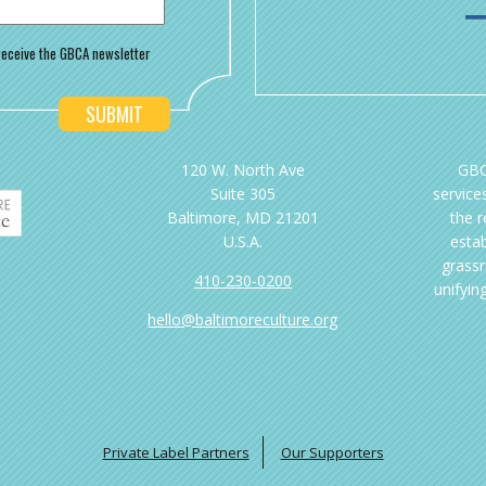
o receive the GBCA newsletter
120 W. North Ave
GBC
Suite 305
services
Baltimore, MD 21201
the 
U.S.A.
esta
grassr
410-230-0200
unifyin
hello@baltimoreculture.org
Private Label Partners
Our Supporters