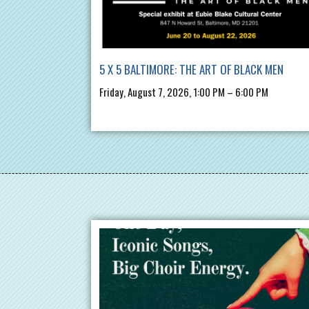
5 X 5 BALTIMORE: THE ART OF BLACK MEN
Friday, August 7, 2026, 1:00 PM – 6:00 PM