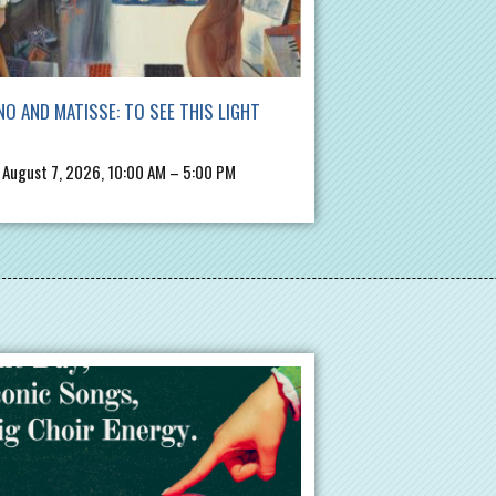
NO AND MATISSE: TO SEE THIS LIGHT
, August 7, 2026, 10:00 AM – 5:00 PM