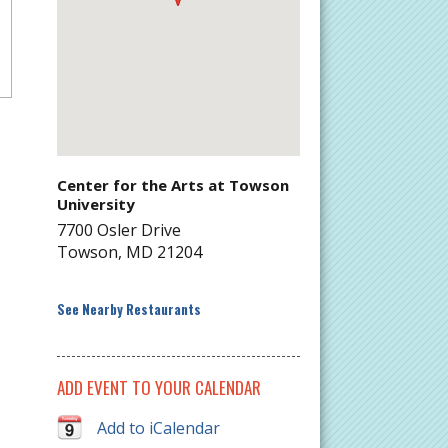
Center for the Arts at Towson
University
7700 Osler Drive
Towson
,
MD
21204
See Nearby Restaurants
ADD EVENT TO YOUR CALENDAR
Add to iCalendar