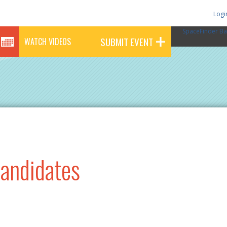
Logi
SpaceFinder Ba
SUBMIT EVENT
WATCH VIDEOS
Candidates