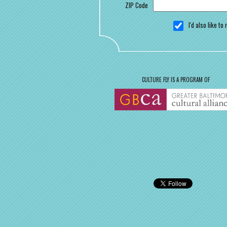
ZIP Code
I'd also like t
CULTURE FLY IS A PROGRAM OF