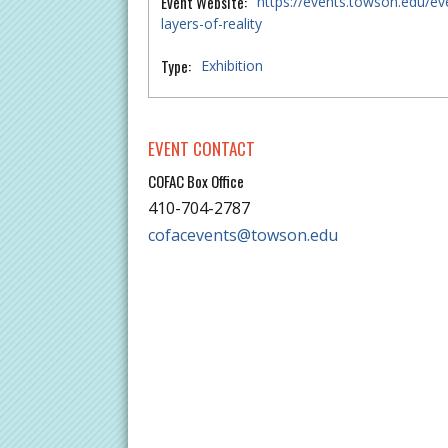
Event Website:
https://events.towson.edu/ev
layers-of-reality
Type:
Exhibition
EVENT CONTACT
COFAC Box Office
410-704-2787
cofacevents@towson.edu