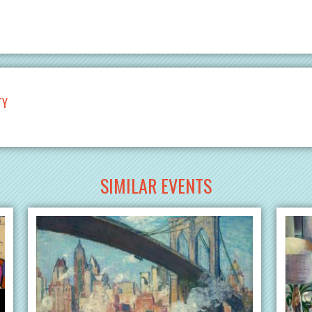
TY
SIMILAR EVENTS