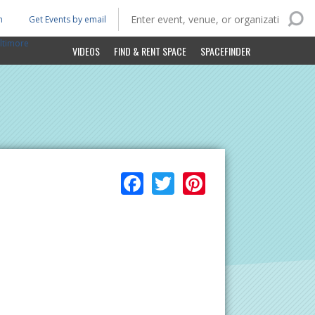
n
Get Events by email
ltimore
VIDEOS
FIND & RENT SPACE
SPACEFINDER
Facebook
Twitter
Pinterest