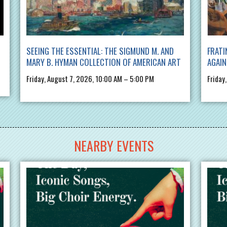
SEEING THE ESSENTIAL: THE SIGMUND M. AND
FRATI
MARY B. HYMAN COLLECTION OF AMERICAN ART
AGAIN
Friday, August 7, 2026, 10:00 AM – 5:00 PM
Friday
NEARBY EVENTS