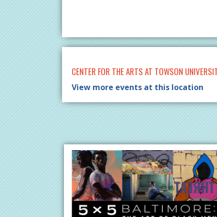
CENTER FOR THE ARTS AT TOWSON UNIVERSI
View more events at this location