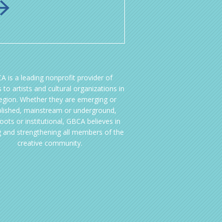
A is a leading nonprofit provider of
 to artists and cultural organizations in
region. Whether they are emerging or
blished, mainstream or underground,
oots or institutional, GBCA believes in
g and strengthening all members of the
creative community.