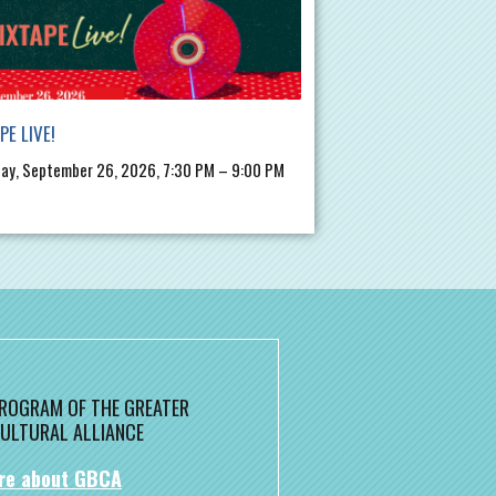
PE LIVE!
ay, September 26, 2026, 7:30 PM – 9:00 PM
 PROGRAM OF THE GREATER
ULTURAL ALLIANCE
re about GBCA