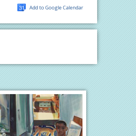
Add to Google Calendar