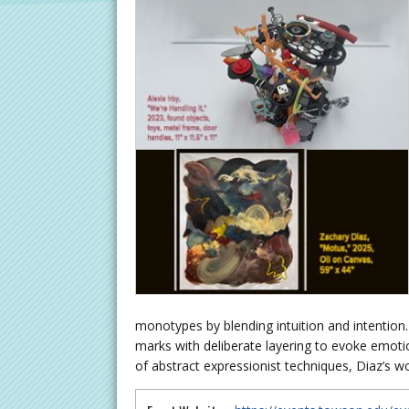
monotypes by blending intuition and intention
marks with deliberate layering to evoke emotio
of abstract expressionist techniques, Diaz’s 