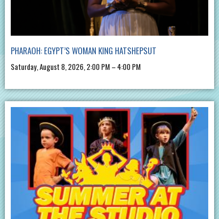
PHARAOH: EGYPT’S WOMAN KING HATSHEPSUT
Saturday, August 8, 2026, 2:00 PM – 4:00 PM