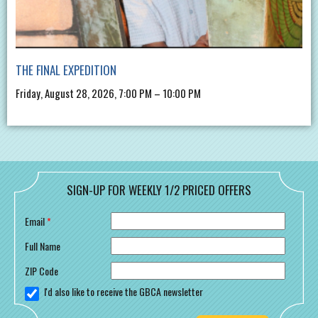
THE FINAL EXPEDITION
Friday, August 28, 2026, 7:00 PM – 10:00 PM
SIGN-UP FOR WEEKLY 1/2 PRICED OFFERS
Email
*
Full Name
ZIP Code
I'd also like to receive the GBCA newsletter