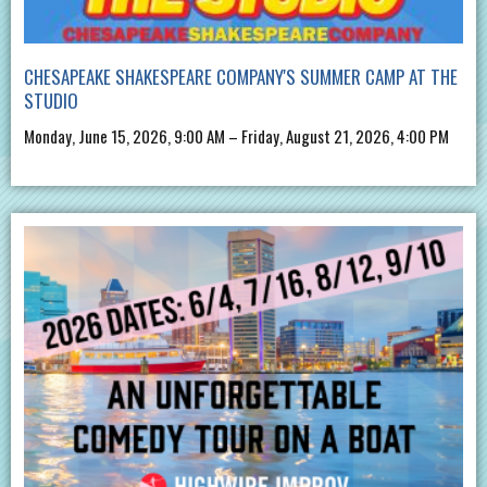
CHESAPEAKE SHAKESPEARE COMPANY'S SUMMER CAMP AT THE
STUDIO
Monday, June 15, 2026, 9:00 AM – Friday, August 21, 2026, 4:00 PM