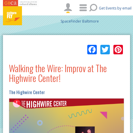
Skip to main content
Get Events by email
SpaceFinder Baltimore
Facebo
Twitt
Pi
Walking the Wire: Improv at The
Highwire Center!
The Highwire Center