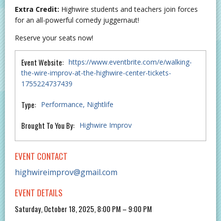
Extra Credit:
Highwire students and teachers join forces
for an all-powerful comedy juggernaut!
Reserve your seats now!
Event Website:
https://www.eventbrite.com/e/walking-
the-wire-improv-at-the-highwire-center-tickets-
1755224737439
Type:
Performance
Nightlife
Brought To You By:
Highwire Improv
EVENT CONTACT
highwireimprov@gmail.com
EVENT DETAILS
Saturday, October 18, 2025, 8:00 PM – 9:00 PM