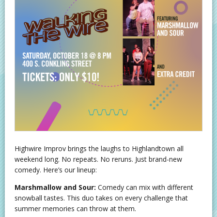
Highwire Improv brings the laughs to Highlandtown all
weekend long. No repeats. No reruns. Just brand-new
comedy. Here’s our lineup:
Marshmallow and Sour:
Comedy can mix with different
snowball tastes. This duo takes on every challenge that
summer memories can throw at them.