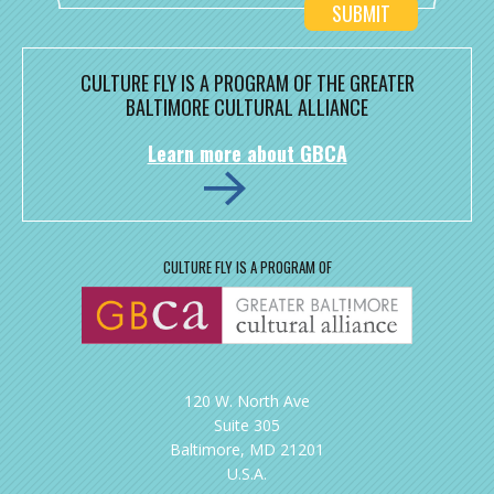
CULTURE FLY IS A PROGRAM OF THE GREATER
BALTIMORE CULTURAL ALLIANCE
Learn more about GBCA
CULTURE FLY IS A PROGRAM OF
120 W. North Ave
Suite 305
Baltimore, MD 21201
U.S.A.