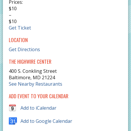
Prices:
$10
–
$10
Get Ticket
LOCATION
Get Directions
THE HIGHWIRE CENTER
400 S. Conkling Street
Baltimore
,
MD
21224
See Nearby Restaurants
ADD EVENT TO YOUR CALENDAR
Add to iCalendar
Add to Google Calendar