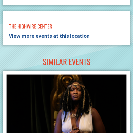
THE HIGHWIRE CENTER
View more events at this location
SIMILAR EVENTS