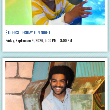
$15 FIRST FRIDAY FUN NIGHT
Friday, September 4, 2026, 5:00 PM – 8:00 PM