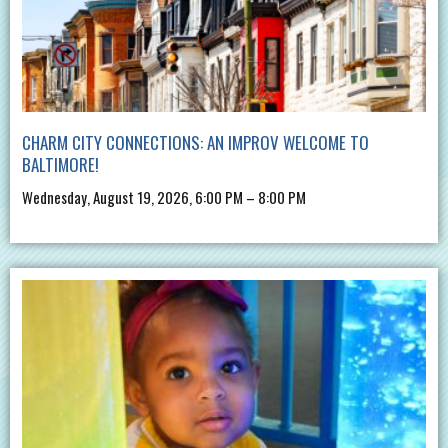
CHARM CITY CONNECTIONS: AN IMPROV WELCOME TO
BALTIMORE!
Wednesday, August 19, 2026, 6:00 PM – 8:00 PM