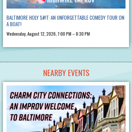
BALTIMORE HOLY S#!T: AN UNFORGETTABLE COMEDY TOUR ON
A BOAT!
Wednesday, August 12, 2026, 7:00 PM – 8:30 PM
NEARBY EVENTS