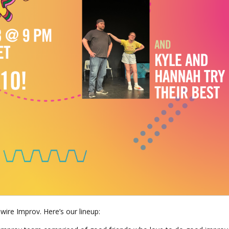
wire Improv. Here’s our lineup: