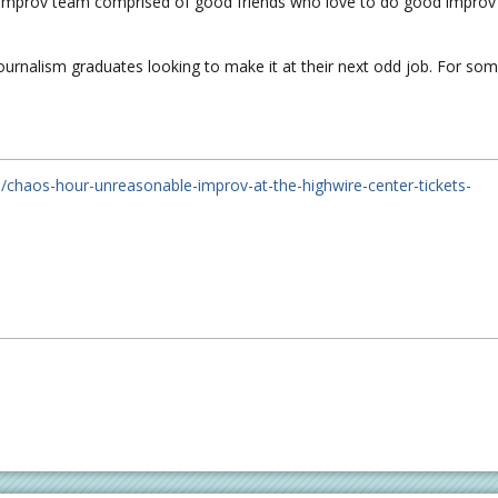
 improv team comprised of good friends who love to do good improv
ournalism graduates looking to make it at their next odd job. For so
/chaos-hour-unreasonable-improv-at-the-highwire-center-tickets-