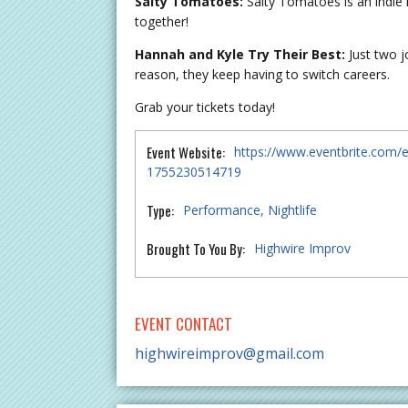
Salty Tomatoes:
Salty Tomatoes is an indie
together!
Hannah and Kyle Try Their Best:
Just two j
reason, they keep having to switch careers.
Grab your tickets today!
Event Website:
https://www.eventbrite.com/e
1755230514719
Type:
Performance
Nightlife
Brought To You By:
Highwire Improv
EVENT CONTACT
highwireimprov@gmail.com