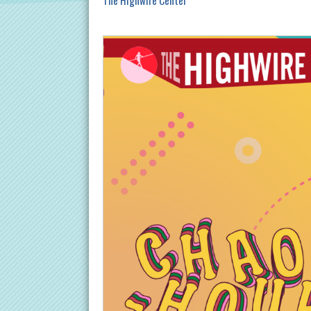
The Highwire Center