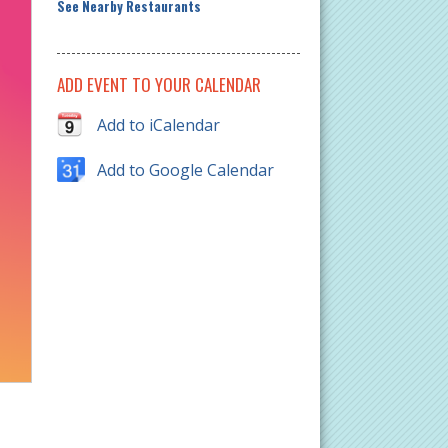
See Nearby Restaurants
ADD EVENT TO YOUR CALENDAR
Add to iCalendar
Add to Google Calendar