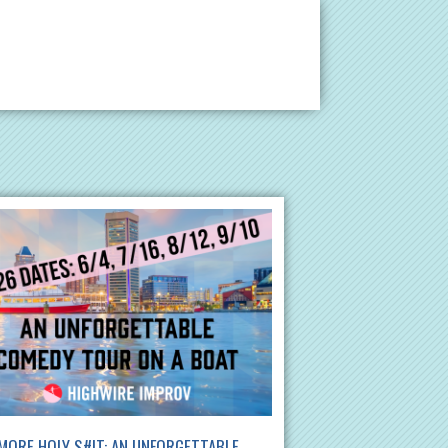
MORE HOLY S#!T: AN UNFORGETTABLE