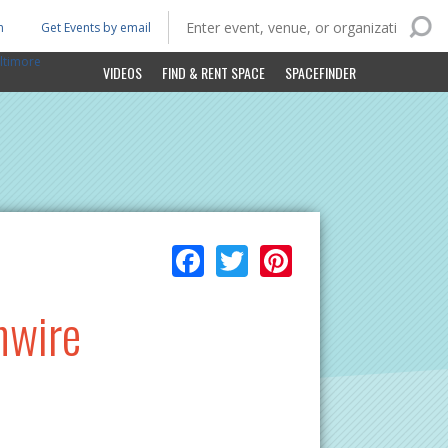
n
Get Events by email
ltimore
VIDEOS
FIND & RENT SPACE
SPACEFINDER
Facebook
Twitter
Pinterest
hwire