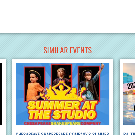
SIMILAR EVENTS
CHESAPEAKE SHAKESPEARE COMPANY'S SUMMER
BALTI