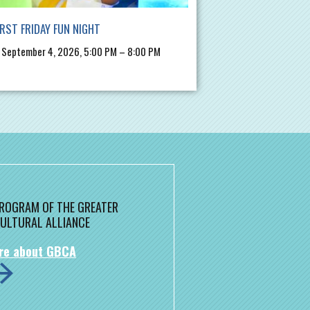
IRST FRIDAY FUN NIGHT
, September 4, 2026, 5:00 PM – 8:00 PM
 PROGRAM OF THE GREATER
ULTURAL ALLIANCE
re about GBCA