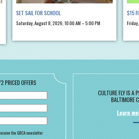
SET SAIL FOR SCHOOL
$15 F
Saturday, August 8, 2026, 10:00 AM – 5:00 PM
Friday
/2 PRICED OFFERS
CULTURE FLY IS A
BALTIMORE C
Learn mo
o receive the GBCA newsletter