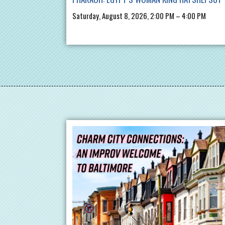
Saturday, August 8, 2026, 2:00 PM – 4:00 PM