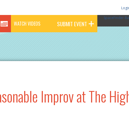
Logi
SpaceFinder Ba
SUBMIT EVENT
WATCH VIDEOS
sonable Improv at The Hig