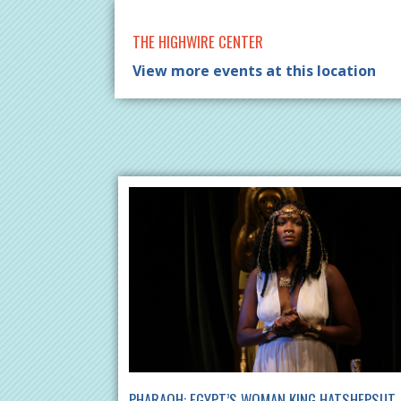
THE HIGHWIRE CENTER
View more events at this location
PHARAOH: EGYPT’S WOMAN KING HATSHEPSUT