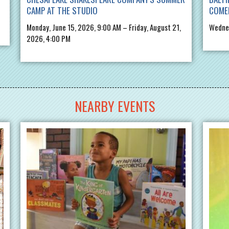
CAMP AT THE STUDIO
COME
Monday, June 15, 2026, 9:00 AM – Friday, August 21,
Wednes
2026, 4:00 PM
NEARBY EVENTS