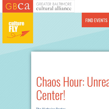
Skip to main content
FIND EVENTS
Chaos Hour: Unrea
Center!