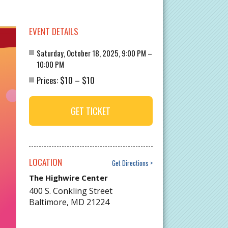
EVENT DETAILS
Saturday, October 18, 2025, 9:00 PM –
10:00 PM
$10
$10
Prices:
–
GET TICKET
LOCATION
Get Directions
The Highwire Center
400 S. Conkling Street
Baltimore
,
MD
21224