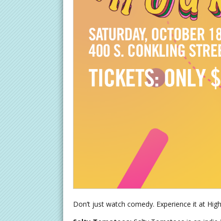
Don’t just watch comedy. Experience it at High