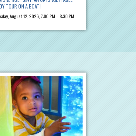
DY TOUR ON A BOAT!
day, August 12, 2026, 7:00 PM – 8:30 PM