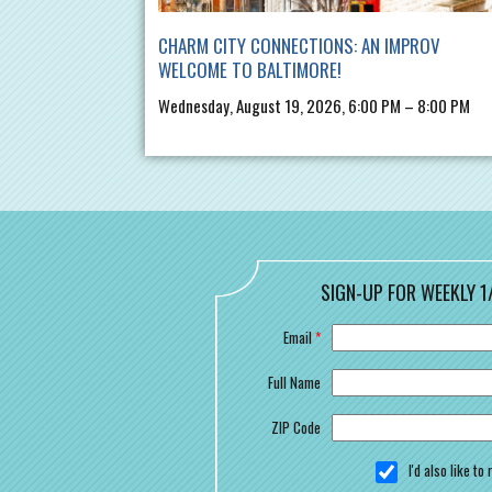
CHARM CITY CONNECTIONS: AN IMPROV
WELCOME TO BALTIMORE!
Wednesday, August 19, 2026, 6:00 PM – 8:00 PM
SIGN-UP FOR WEEKLY 1
Email
*
Full Name
ZIP Code
I'd also like t